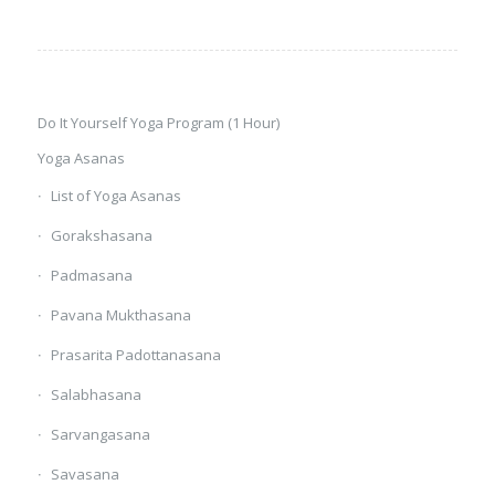
Do It Yourself Yoga Program (1 Hour)
Yoga Asanas
List of Yoga Asanas
Gorakshasana
Padmasana
Pavana Mukthasana
Prasarita Padottanasana
Salabhasana
Sarvangasana
Savasana