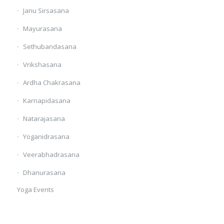
Janu Sirsasana
Mayurasana
Sethubandasana
Vrikshasana
Ardha Chakrasana
Karnapidasana
Natarajasana
Yoganidrasana
Veerabhadrasana
Dhanurasana
Yoga Events