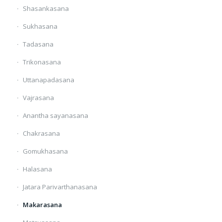
Shasankasana
Sukhasana
Tadasana
Trikonasana
Uttanapadasana
Vajrasana
Anantha sayanasana
Chakrasana
Gomukhasana
Halasana
Jatara Parivarthanasana
Makarasana