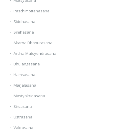
Matsyasana
Paschimottanasana
Siddhasana
Simhasana
Akarna Dhanurasana
Ardha Matsyendrasana
Bhujangasana
Hamsasana
Marjalasana
Mastyakridasana
Sirsasana
Ustrasana
Vakrasana