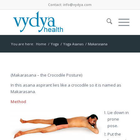
Contact:
info@vydya.com
You are here:
Home
/
Yoga
/
Yoga Asanas
/
Makarasana
(Makarasana – the Crocodile Posture)
In this asana aspirant lies like a crocodile so it is named as
Makarasana.
Method
Lie down in
prone
pose.
Put the