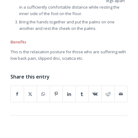
legs apart
in a sufficiently comfortable distance while resting the
inner side of the foot on the floor.
Bring the hands together and put the palms on one
another and rest the cheek on the palms.
Benefits
This is the relaxation posture for those who are suffering with
low back pain, slipped disc, sciatica etc.
Share this entry