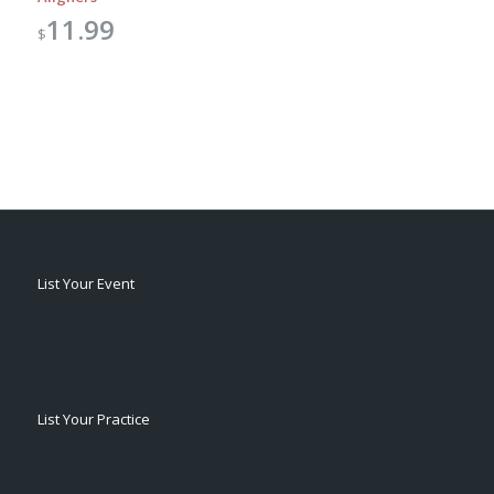
11.99
$
List Your Event
List Your Practice