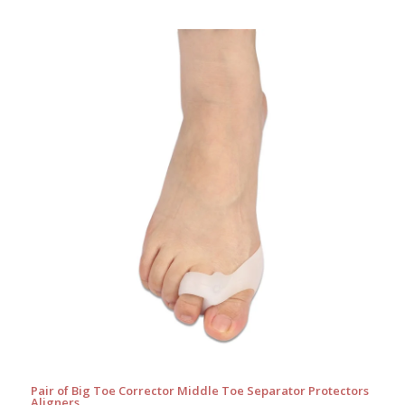
Pair of Big Toe Corrector Middle Toe Separator Protectors
Aligners