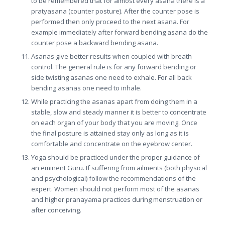
to be remembered that for almost every asana there is a
pratyasana (counter posture). After the counter pose is
performed then only proceed to the next asana. For
example immediately after forward bending asana do the
counter pose a backward bending asana.
Asanas give better results when coupled with breath
control. The general rule is for any forward bending or
side twisting asanas one need to exhale. For all back
bending asanas one need to inhale.
While practicing the asanas apart from doing them in a
stable, slow and steady manner it is better to concentrate
on each organ of your body that you are moving. Once
the final posture is attained stay only as long as it is
comfortable and concentrate on the eyebrow center.
Yoga should be practiced under the proper guidance of
an eminent Guru. If suffering from ailments (both physical
and psychological) follow the recommendations of the
expert. Women should not perform most of the asanas
and higher pranayama practices during menstruation or
after conceiving.