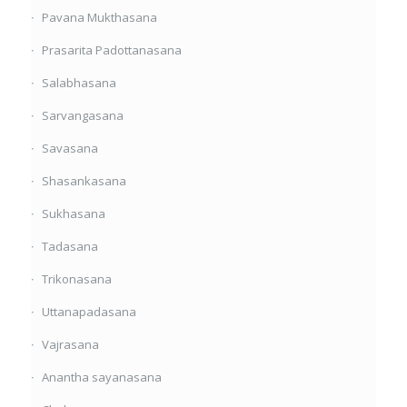
Pavana Mukthasana
Prasarita Padottanasana
Salabhasana
Sarvangasana
Savasana
Shasankasana
Sukhasana
Tadasana
Trikonasana
Uttanapadasana
Vajrasana
Anantha sayanasana