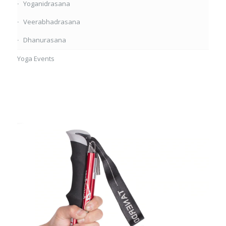
Yoganidrasana
Veerabhadrasana
Dhanurasana
Yoga Events