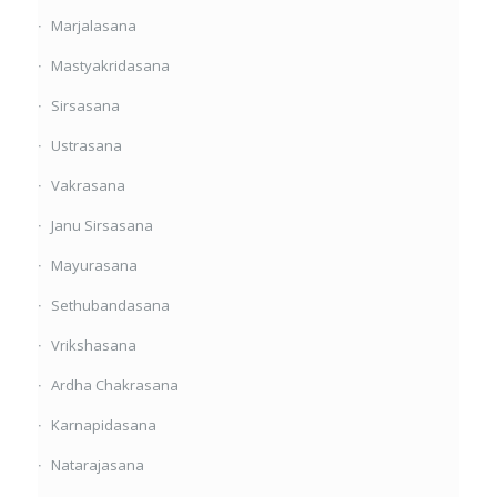
Marjalasana
Mastyakridasana
Sirsasana
Ustrasana
Vakrasana
Janu Sirsasana
Mayurasana
Sethubandasana
Vrikshasana
Ardha Chakrasana
Karnapidasana
Natarajasana