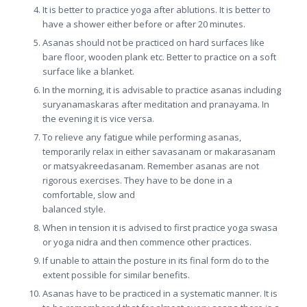
It is better to practice yoga after ablutions. It is better to
have a shower either before or after 20 minutes.
Asanas should not be practiced on hard surfaces like
bare floor, wooden plank etc. Better to practice on a soft
surface like a blanket.
In the morning, it is advisable to practice asanas including
suryanamaskaras after meditation and pranayama. In
the evening it is vice versa.
To relieve any fatigue while performing asanas,
temporarily relax in either savasanam or makarasanam
or matsyakreedasanam. Remember asanas are not
rigorous exercises. They have to be done in a
comfortable, slow and
balanced style.
When in tension it is advised to first practice yoga swasa
or yoga nidra and then commence other practices.
If unable to attain the posture in its final form do to the
extent possible for similar benefits.
Asanas have to be practiced in a systematic manner. It is