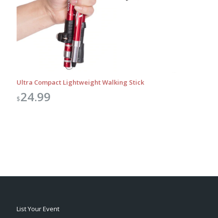
Ultra Compact Lightweight Walking Stick
24.99
$
List Your Event