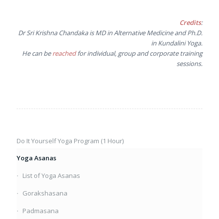
Credits
:
Dr Sri Krishna Chandaka is MD in Alternative Medicine and Ph.D.
in Kundalini Yoga.
He can be
reached
for individual, group and corporate training
sessions.
Do It Yourself Yoga Program (1 Hour)
Yoga Asanas
List of Yoga Asanas
Gorakshasana
Padmasana