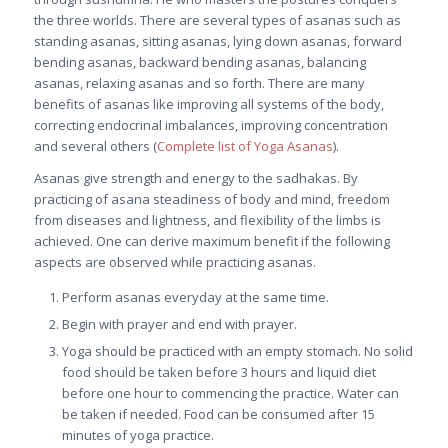
the three worlds. There are several types of asanas such as
standing asanas, sitting asanas, lying down asanas, forward
bending asanas, backward bending asanas, balancing
asanas, relaxing asanas and so forth. There are many
benefits of asanas like improving all systems of the body,
correcting endocrinal imbalances, improving concentration
and several others (
Complete list of Yoga Asanas
).
Asanas give strength and energy to the sadhakas. By
practicing of asana steadiness of body and mind, freedom
from diseases and lightness, and flexibility of the limbs is
achieved. One can derive maximum benefit if the following
aspects are observed while practicing asanas.
Perform asanas everyday at the same time.
Begin with prayer and end with prayer.
Yoga should be practiced with an empty stomach. No solid
food should be taken before 3 hours and liquid diet
before one hour to commencing the practice. Water can
be taken if needed. Food can be consumed after 15
minutes of yoga practice.