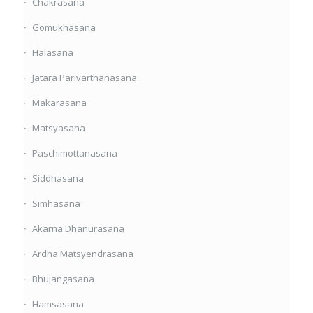
Chakrasana
Gomukhasana
Halasana
Jatara Parivarthanasana
Makarasana
Matsyasana
Paschimottanasana
Siddhasana
Simhasana
Akarna Dhanurasana
Ardha Matsyendrasana
Bhujangasana
Hamsasana