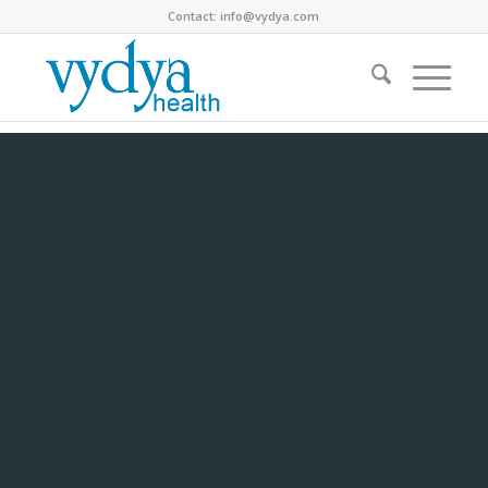
Contact:
info@vydya.com