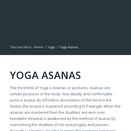
You are here:
Home
/
Yoga
/
Yoga Asanas
YOGA ASANAS
The third limb of Yoga is Asanas or postures. Asanas are
certain postures of the body. Any steady and comfortable
pose is asana. By effortless dissolution of the mind in the
Divine, the asana is mastered according to Patanjali. When the
asanas are mastered then the dualities are won over.
Kundalini (Ananta) is awakened by the method of asana, by
overcoming the dualities of ida and pingala and passes
through sushumna. He who masters the postures conquers