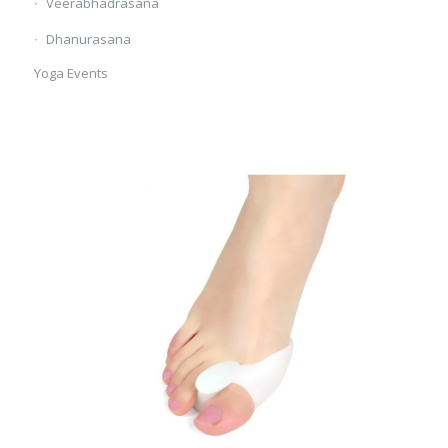
Veerabhadrasana
Dhanurasana
Yoga Events