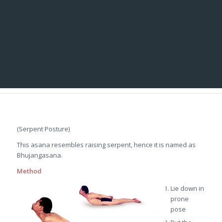
(Serpent Posture)
This asana resembles raising serpent, hence it is named as
Bhujangasana.
Method
Lie down in
prone
pose