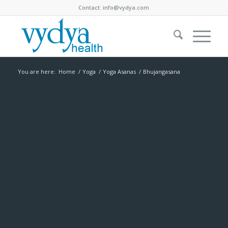
Contact:
info@vydya.com
You are here:
Home
/
Yoga
/
Yoga Asanas
/
Bhujangasana