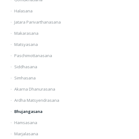
Halasana
Jatara Parivarthanasana
Makarasana
Matsyasana
Paschimottanasana
Siddhasana
Simhasana
Akarna Dhanurasana
Ardha Matsyendrasana
Bhujangasana
Hamsasana
Marjalasana