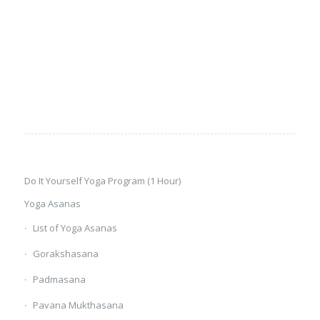
Do It Yourself Yoga Program (1 Hour)
Yoga Asanas
List of Yoga Asanas
Gorakshasana
Padmasana
Pavana Mukthasana