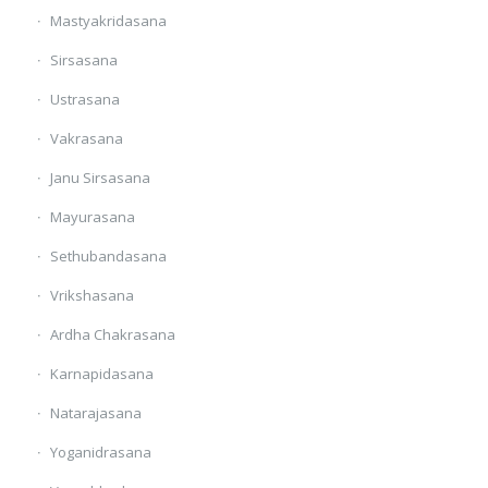
Mastyakridasana
Sirsasana
Ustrasana
Vakrasana
Janu Sirsasana
Mayurasana
Sethubandasana
Vrikshasana
Ardha Chakrasana
Karnapidasana
Natarajasana
Yoganidrasana