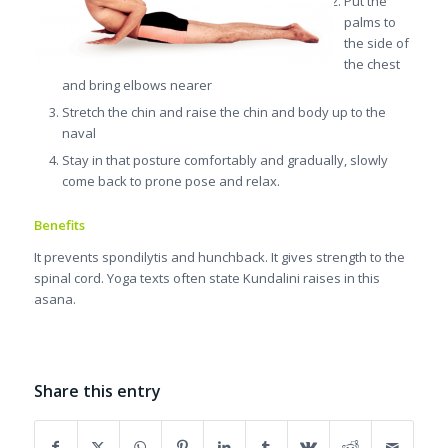
Put the
palms to
the side of
the chest
and bring elbows nearer
Stretch the chin and raise the chin and body up to the
naval
Stay in that posture comfortably and gradually, slowly
come back to prone pose and relax.
Benefits
It prevents spondilytis and hunchback. It gives strength to the
spinal cord. Yoga texts often state Kundalini raises in this
asana.
Share this entry