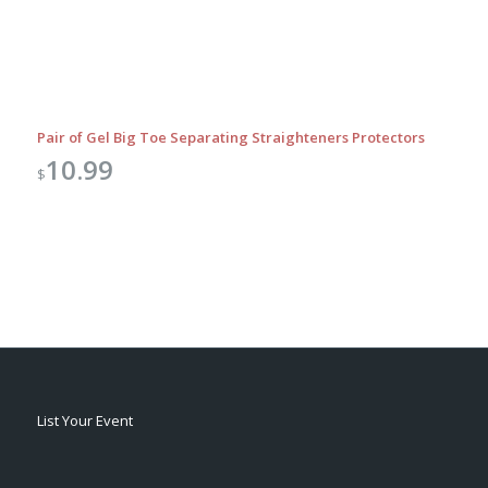
Pair of Gel Big Toe Separating Straighteners Protectors
10.99
$
List Your Event