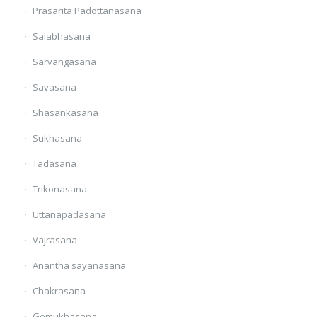
Prasarita Padottanasana
Salabhasana
Sarvangasana
Savasana
Shasankasana
Sukhasana
Tadasana
Trikonasana
Uttanapadasana
Vajrasana
Anantha sayanasana
Chakrasana
Gomukhasana