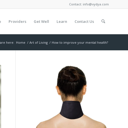
Contact:
info@vydya.com
e
Providers
Get Well
Learn
Contact Us
are here:
Home
/
Art of Living
/
How to improve your mental health?