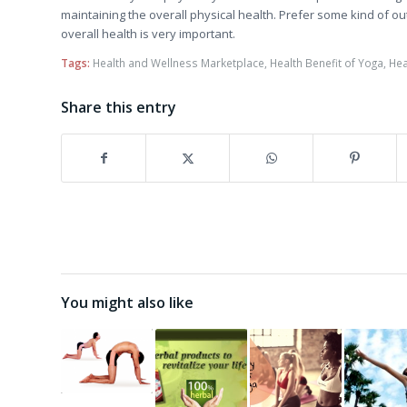
maintaining the overall physical health. Prefer some kind of ou
overall health is very important.
Tags:
Health and Wellness Marketplace
,
Health Benefit of Yoga
,
Hea
Share this entry
You might also like