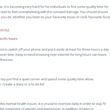
x. It is becoming very hard for he individuals to fins some quality time for
start to feel overwhelming with the constant barrage. You should ensure
 you do, whether you listen to your favourite music or cook favourite food
tivity
]
cific hours
st to switch off your phone and put it aside at least for three hours a day.
 over time. Keep in mind browsing over internet for long hours can leave
illnesses.
top just find a quiet corner and spend some quality time alone.
reate a diary or a ‘to do list’
mental health issues. It is crucial to exercise daily in order to stay fit
 the symptoms of anxiety and depression. In addition, it helps in