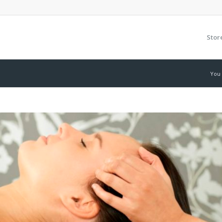
Stor
You 