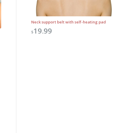
Neck support belt with self-heating pad
19.99
$