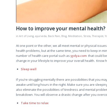
How to improve your mental health?
in
Art of Living
,
ayurveda
,
Back Pain
,
Blog
,
Meditation
,
Stress
,
Therapist
,
Y
At one point or the other, we all meet mental or physical issues.
health problems, but at the same time, you need to keep in mind
number of health care portal such as
v
ydya.com
that could be 
change in your lifestyle to improve your overall health. Know 
Sleep well
If you’re struggling mentally there are possibilities that you ma
awake until long hours in the night. Make sure you are sleepin
also eliminate the possibilities of tiredness and mental probl
breakdown. You will observe a drastic change after you overc
Take time to relax