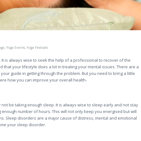
oga
,
Yoga Events
,
Yoga Festivals
 It is always wise to seek the help of a professional to recover of the
 that your lifestyle does a lot in treating your mental issues. There are a
your guide in getting through the problem. But you need to bring a little
here how you can improve your overall health-
y not be taking enough sleep. It is always wise to sleep early and not stay
g enough number of hours. This will not only keep you energised but will
ems. Sleep disorders are a major cause of distress, mental and emotional
ome your sleep disorder.