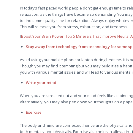
In today’s fast paced world people don’t get enough time to rela
relaxation, as the things have become so demanding. You may 
to find some quality time for relaxation. Always enjoy whatever
This will release you from stress, exhaustion, and tiredness.
[
Boost Your Brain Power: Top 5 Minerals That Improve Neural Ac
Stay away from technology from technology for some spe
Avoid using your mobile phone or laptop during bedtime. It is be
Though you may find it tempting but you may build it as a habit
you with various mental issues and will lead to various mental 
Write your mind
When you are stressed out and your mind feels like a spinning 
Alternatively, you may also pen down your thoughts on a paper. C
Exercise
The body and mind are connected, hence are the physical and the 
both mentally and physically. Exercise also helps in alleviating