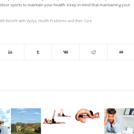
tdoor sports to maintain your health. Keep in mind that maintaining your
lth Benefit with Vydya
,
Health Problems and their Cure