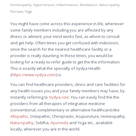
Homeopathy
,
Hypertension
,
Inflammation
,
Meditation
,
Naturopathy
,
Psoriasis
,
Yoga
You might have come across this experience in life, whenever
some family members including you are affected by any
illness or ailment, your mind works fast, as whom to consult
and get help. Often times you get confused with indecision,
since the search for the nearest healthcare facility or a
provider is really daunting. In those times, you would be
looking for a ready-to-refer guide to get the the information.
This is exactly what the specialty of Vydya Health
(
https://www.vydya.com/
) is.
You can find healthcare providers, clinics and care facilities for
any health issues you and your family members may have, by
instantly referring to
Vydya.com
. You can easily find the the
providers from all therapies of integrative medicine
(conventional, complimentary or alternative healthcare) like
Allopathic
, Ostepathic, Chiropractic, Acupuncture, Homeopathy,
Naturopathy
, Siddha,
Ayurveda
and Yoga etc., available
locally, wherever you are in the world.