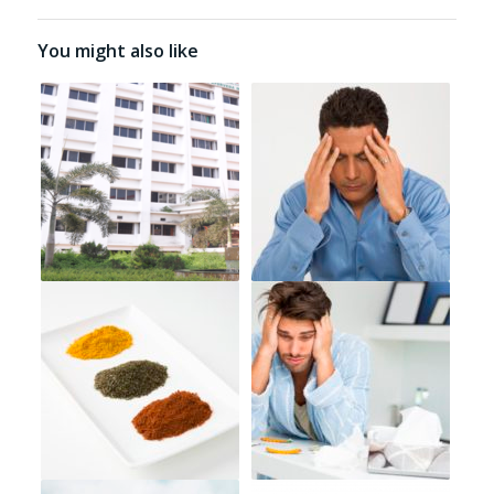
You might also like