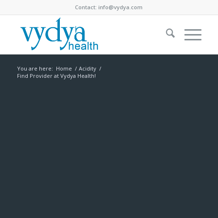
Contact:
info@vydya.com
You are here:
Home
/
Acidity
/
Find Provider at Vydya Health!