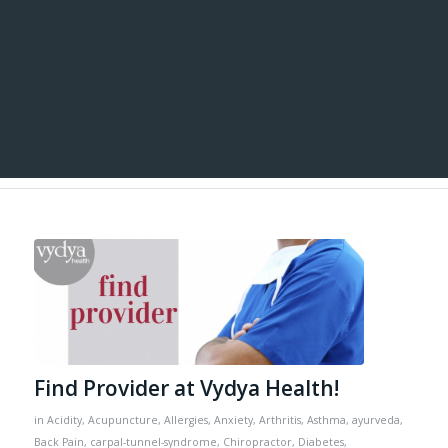
Find Provider at Vydya Health!
in
Acidity
,
Acupuncture
,
Allergies
,
Anxiety
,
Arthritis
,
Asthma
,
ayurveda
,
Back Pain
,
carpal-tunnel-syndrome
,
Chiropractor
,
Diabetes
,