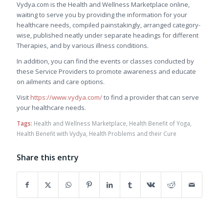
Vydya.com is the Health and Wellness Marketplace online,
waiting to serve you by providing the information for your
healthcare needs, compiled painstakingly, arranged category-
wise, published neatly under separate headings for different
Therapies, and by various illness conditions.
In addition, you can find the events or classes conducted by
these Service Providers to promote awareness and educate
on ailments and care options.
Visit
https://www.vydya.com/
to find a provider that can serve
your healthcare needs.
Tags:
Health and Wellness Marketplace
,
Health Benefit of Yoga
,
Health Benefit with Vydya
,
Health Problems and their Cure
Share this entry