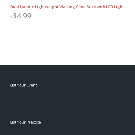
Dual Handle Lightweight Walking Cane Stick with LED Light
34.99
$
List Your Event
List Your Practice