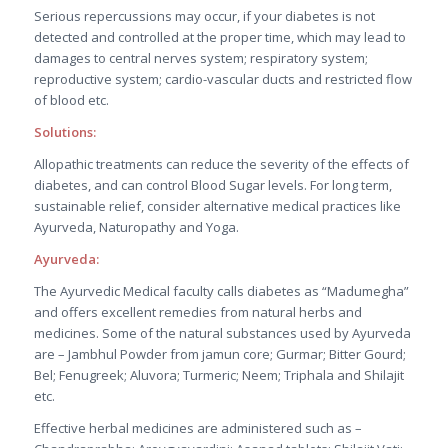
Serious repercussions may occur, if your diabetes is not
detected and controlled at the proper time, which may lead to
damages to central nerves system; respiratory system;
reproductive system; cardio-vascular ducts and restricted flow
of blood etc.
Solutions:
Allopathic treatments can reduce the severity of the effects of
diabetes, and can control Blood Sugar levels. For long term,
sustainable relief, consider alternative medical practices like
Ayurveda, Naturopathy and Yoga.
Ayurveda:
The Ayurvedic Medical faculty calls diabetes as “Madumegha”
and offers excellent remedies from natural herbs and
medicines. Some of the natural substances used by Ayurveda
are – Jambhul Powder from jamun core; Gurmar; Bitter Gourd;
Bel; Fenugreek; Aluvora; Turmeric; Neem; Triphala and Shilajit
etc.
Effective herbal medicines are administered such as –