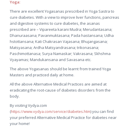
Yoga:
There are excellent Yogasanas prescribed in Yoga Sastra to
cure diabetes. With a view to improve liver functions, pancreas
and digestive systems to cure diabetes, the asanas
prescribed are – Vipareeta karani Mudra; Merudantasana;
Dhanuraasana; Pavanmuktasana; Pada hastansana; Udha
hstottansana; Kati Chakrasan Vajasana; Bhujangasana;
Matsyasana; Ardha Matsyandrasana; trikonasana;
Paschimottanasa; Surya Namaskar; Vakrasana; Skhshma
Vyayamas; Mandukansana and Savasana etc.
The above Yogasanas should be learnt from trained Yoga
Masters and practiced daily at home.
All the above Alternative Medical Practices are aimed at
eradicating the root-cause of diabetes disorders from the
body.
By visiting Vydya.com
(
https://www.vydya.com/service/diabetes.htm
) you can find
your preferred Alternative Medical Practice for diabetes near
your home!