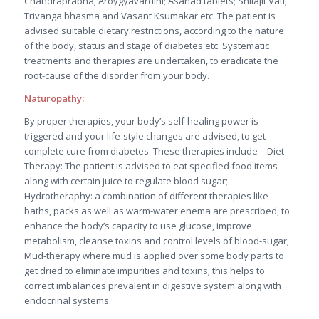
Chandraprabha; Aroygyavardini; Asanad tablets; Shilajit Vati;
Trivanga bhasma and Vasant Ksumakar etc. The patient is
advised suitable dietary restrictions, according to the nature
of the body, status and stage of diabetes etc. Systematic
treatments and therapies are undertaken, to eradicate the
root-cause of the disorder from your body.
Naturopathy:
By proper therapies, your body’s self-healing power is
triggered and your life-style changes are advised, to get
complete cure from diabetes. These therapies include – Diet
Therapy: The patient is advised to eat specified food items
along with certain juice to regulate blood sugar;
Hydrotheraphy: a combination of different therapies like
baths, packs as well as warm-water enema are prescribed, to
enhance the body’s capacity to use glucose, improve
metabolism, cleanse toxins and control levels of blood-sugar;
Mud-therapy where mud is applied over some body parts to
get dried to eliminate impurities and toxins; this helps to
correct imbalances prevalent in digestive system along with
endocrinal systems.