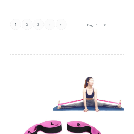
1
2
3
›
»
Page 1 of 60