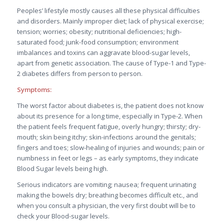
Peoples’ lifestyle mostly causes all these physical difficulties
and disorders. Mainly improper diet; lack of physical exercise;
tension; worries; obesity; nutritional deficiencies; high-
saturated food; junk-food consumption; environment
imbalances and toxins can aggravate blood-sugar levels,
apart from genetic association. The cause of Type-1 and Type-
2 diabetes differs from person to person.
Symptoms:
The worst factor about diabetes is, the patient does not know
about its presence for a long time, especially in Type-2. When
the patient feels frequent fatigue, overly hungry; thirsty; dry-
mouth; skin being itchy; skin-infections around the genitals;
fingers and toes; slow-healing of injuries and wounds; pain or
numbness in feet or legs – as early symptoms, they indicate
Blood Sugar levels being high.
Serious indicators are vomiting; nausea; frequent urinating
making the bowels dry; breathing becomes difficult etc., and
when you consult a physician, the very first doubt will be to
check your Blood-sugar levels.