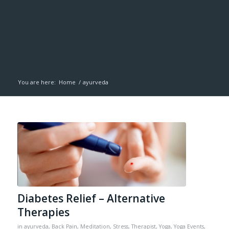
You are here:
Home
/
ayurveda
Diabetes Relief – Alternative
Therapies
in
ayurveda
,
Back Pain
,
Meditation
,
Stress
,
Therapist
,
Yoga
,
Yoga Events
,