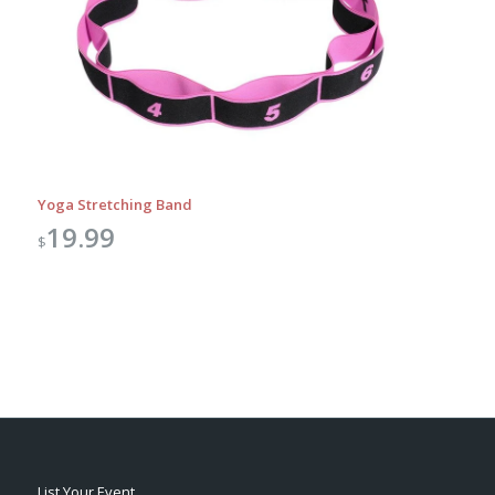
Yoga Stretching Band
19.99
$
List Your Event