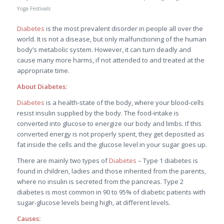
Yoga Festivals
Diabetes
is the most prevalent disorder in people all over the
world. It is not a disease, but only malfunctioning of the human
body’s metabolic system. However, it can turn deadly and
cause many more harms, if not attended to and treated at the
appropriate time.
About Diabetes:
Diabetes
is a health-state of the body, where your blood-cells
resist insulin supplied by the body. The food-intake is
converted into glucose to energize our body and limbs. If this
converted energy is not properly spent, they get deposited as
fat inside the cells and the glucose level in your sugar goes up.
There are mainly two types of
Diabetes
– Type 1 diabetes is
found in children, ladies and those inherited from the parents,
where no insulin is secreted from the pancreas. Type 2
diabetes is most common in 90 to 95% of diabetic patients with
sugar-glucose levels being high, at different levels.
Causes: