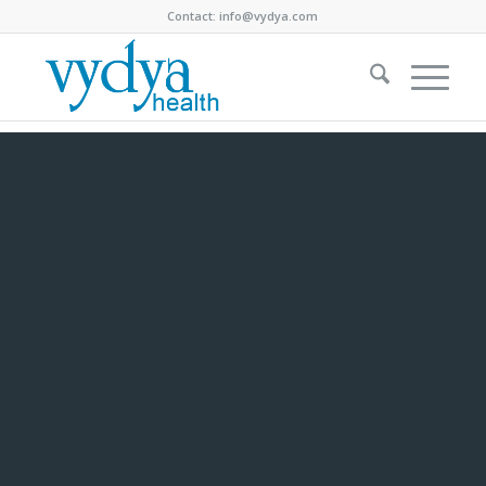
Contact:
info@vydya.com