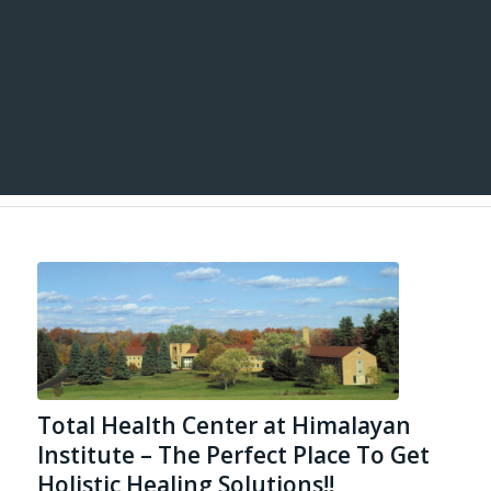
Total Health Center at Himalayan
Institute – The Perfect Place To Get
Holistic Healing Solutions!!