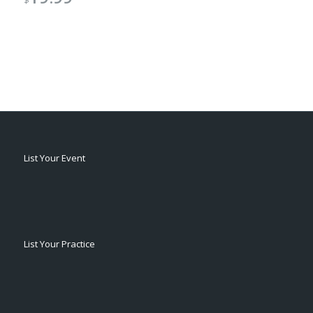
$
List Your Event
List Your Practice