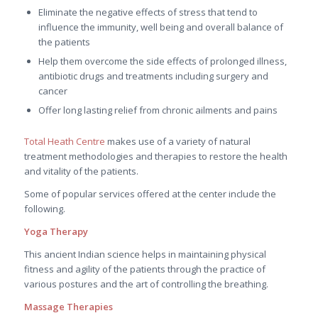
Eliminate the negative effects of stress that tend to
influence the immunity, well being and overall balance of
the patients
Help them overcome the side effects of prolonged illness,
antibiotic drugs and treatments including surgery and
cancer
Offer long lasting relief from chronic ailments and pains
Total Heath Centre
makes use of a variety of natural
treatment methodologies and therapies to restore the health
and vitality of the patients.
Some of popular services offered at the center include the
following.
Yoga Therapy
This ancient Indian science helps in maintaining physical
fitness and agility of the patients through the practice of
various postures and the art of controlling the breathing.
Massage Therapies