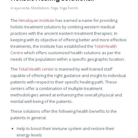
in
ayurveda
,
Meditation
,
Yoga
,
Yoga Events
The
Himalayan Institute
has earned a name for providing
holistic treatment solutions by combing western medical
practices with the ancient eastern treatment therapies. In
keeping with its objective of offering better and more effective
treatments, the institute has established the
Total Health
Centre
which offers customized health solutions as per the
needs of the population within a specific geographic location.
The
Total Health center
is manned by well trained staff
capable of offering the right guidance and insight to individual
patients with respect to their specific healing path. These
centers offer a combination of multiple treatment
methodologies aimed at enhancing the overall physical and
mental well-being of the patients.
These solutions offer the following health benefits to the
patients in general.
Help to boost their immune system and restore their
energy levels