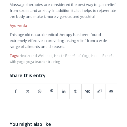
Massage therapies are considered the best way to gain relief
from stress and anxiety. In addition it also helps to rejuvenate
the body and make it more vigorous and youthful.
Ayurveda
This age old natural medical therapy has been found
extremely effective in providing lasting relief from a wide
range of ailments and diseases.
Tags:
Health and Wellness
,
Health Benefit of Yoga
,
Health Benefit
with yoga
,
yoga teacher training
Share this entry
You might also like