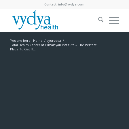
Contact:
info@vydya.com
You are here:
Home
/
ayurveda
/
Total Health Center at Himalayan Institute – The Perfect
Place To Get H...