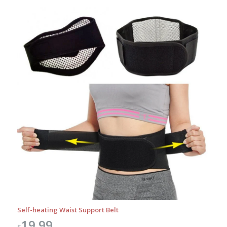
Self-heating Waist Support Belt
19.99