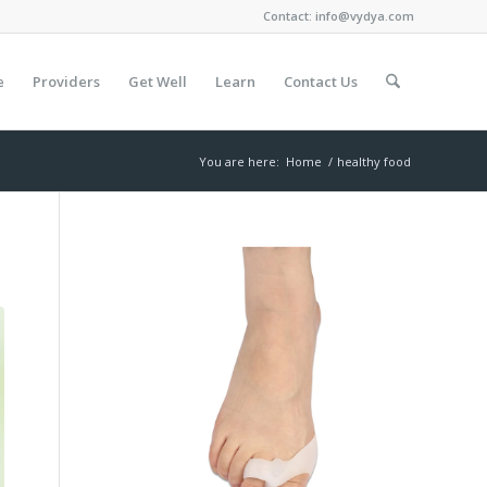
Contact:
info@vydya.com
e
Providers
Get Well
Learn
Contact Us
You are here:
Home
/
healthy food