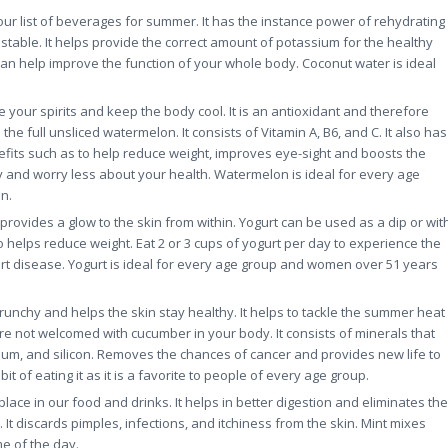
ur list of beverages for summer. It has the instance power of rehydrating
 stable. It helps provide the correct amount of potassium for the healthy
can help improve the function of your whole body. Coconut water is ideal
 your spirits and keep the body cool. It is an antioxidant and therefore
he full unsliced watermelon. It consists of Vitamin A, B6, and C. It also has
efits such as to help reduce weight, improves eye-sight and boosts the
ay and worry less about your health. Watermelon is ideal for every age
n.
rovides a glow to the skin from within. Yogurt can be used as a dip or wit
so helps reduce weight. Eat 2 or 3 cups of yogurt per day to experience the
art disease. Yogurt is ideal for every age group and women over 51 years
crunchy and helps the skin stay healthy. It helps to tackle the summer heat
re not welcomed with cucumber in your body. It consists of minerals that
um, and silicon. Removes the chances of cancer and provides new life to
t of eating it as it is a favorite to people of every age group.
 place in our food and drinks. It helps in better digestion and eliminates the
 discards pimples, infections, and itchiness from the skin. Mint mixes
e of the day.