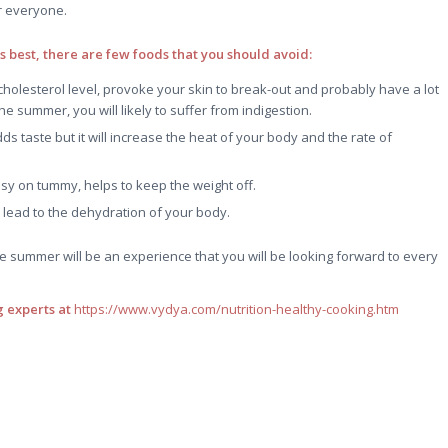
or everyone.
ts best, there are few foods that you should avoid:
 cholesterol level, provoke your skin to break-out and probably have a lot
e summer, you will likely to suffer from indigestion.
adds taste but it will increase the heat of your body and the rate of
y on tummy, helps to keep the weight off.
lead to the dehydration of your body.
he summer will be an experience that you will be looking forward to every
 experts at
https://www.vydya.com/nutrition-healthy-cooking.htm