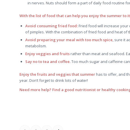
in nerves. Nuts should form a part of daily food routine f
With the list of food that can help you enjoy the summer to i
Avoid consuming fried food:
Fried food will increase your
of pimples. With the combination of fried food and heat of th
Avoid preparing your meal with too much spice
, sure it 
metabolism.
Enjoy veggies and fruits
rather than meat and seafood. Eas
Say no to tea and coffee.
Too much sugar and caffeine can 
Enjoy the fruits and veggies that summer
has to offer, and t
year. Don’t forget to drink lots of water!
Need more help? Find a good nutritionist or healthy cooking