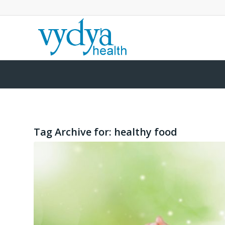
Tag Archive for:
healthy food