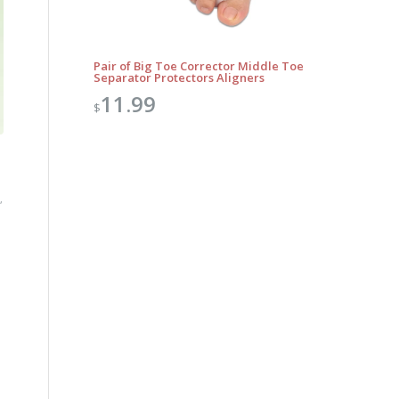
Pair of Big Toe Corrector Middle Toe
Separator Protectors Aligners
11.99
$
,