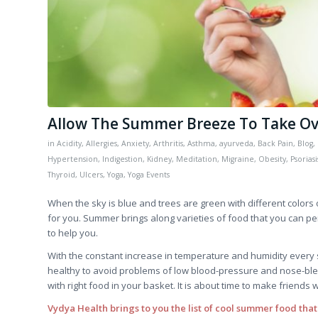
Allow The Summer Breeze To Take Ove
in
Acidity
,
Allergies
,
Anxiety
,
Arthritis
,
Asthma
,
ayurveda
,
Back Pain
,
Blog
,
Hypertension
,
Indigestion
,
Kidney
,
Meditation
,
Migraine
,
Obesity
,
Psoriasi
Thyroid
,
Ulcers
,
Yoga
,
Yoga Events
When the sky is blue and trees are green with different color
for you. Summer brings along varieties of food that you can per
to help you.
With the constant increase in temperature and humidity every
healthy to avoid problems of low blood-pressure and nose-ble
with right food in your basket. It is about time to make friends w
Vydya Health brings to you the list of cool summer food that