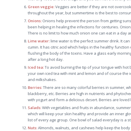
Green veggie:
Veggies are better if they are not overcook
throughout the year, but summertime is the best to consu
Onions:
Onions help prevent the person from getting sunst
been helping in healing the infections for centuries. Onio
There is no limit to how much onion one can eat in a day 
Lime water:
lime water is the perfect summer drink. It can 
cumin. It has citric acid which helps in the healthy functio
flushing the body of the toxins. Have a glass early morni
after a long hot day.
Iced tea:
To avoid burning the tip of your tongue with hot
your own iced tea with mint and lemon and of course the i
and milkshakes.
Berries:
There are so many colorful berries in summer, whi
blackberry, etc. Berries are high in nutrients and phytoch
with yogurt and form a delicious desert. Berries are love
Salads:
With vegetables and fruits in abundance, summertim
which will keep your skin healthy and provide an inner glo
list of every age group. One bowl of salad everyday is a st
Nuts:
Almonds, walnuts, and cashews help keep the body f