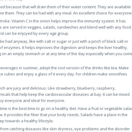
ed because that will drain them of their water content. They are available
me them. They can be had with any meal. An excellent choice for everyone
roke. Vitamin C in the onion helps improve the immunity system. It has
ns are served in veggies, salads, sandwiches and blend well with any food.
and can be enjoyed by every age group.
be had anyway, like with salt or sugar or just with a pinch of black salt or
n of enzymes. It helps improves the digestion and keeps the liver healthy,
ng on an empty stomach or at any time of the day especially when you com
 beverages in summer, adopt the cool version of the drinks like tea. Make
ce cubes and enjoy a glass of it every day. For children make smoothies
ch are juicy and delicious. Like strawberry, blueberry, raspberry,
emicals that help keep the cardiovascular diseases at bay. It can be mixed
d by everyone and ideal for everyone.
e is the best time to go on a healthy diet. Have a fruit or vegetable sala
w. It provides the fiber that your body needs. Salads have a place in the
ep towards a healthy lifestyle.
rom catching diseases like skin dryness, eye problems and the disorder