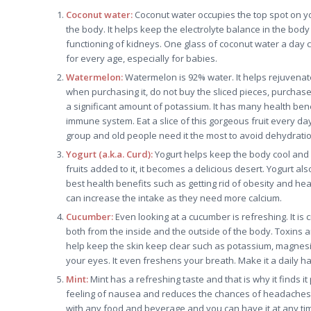
Coconut water:
Coconut water occupies the top spot on yo
the body. It helps keep the electrolyte balance in the body
functioning of kidneys. One glass of coconut water a day 
for every age, especially for babies.
Watermelon:
Watermelon is 92% water. It helps rejuvenate
when purchasing it, do not buy the sliced pieces, purchase t
a significant amount of potassium. It has many health ben
immune system. Eat a slice of this gorgeous fruit every d
group and old people need it the most to avoid dehydratio
Yogurt (a.k.a. Curd):
Yogurt helps keep the body cool and p
fruits added to it, it becomes a delicious desert. Yogurt al
best health benefits such as getting rid of obesity and he
can increase the intake as they need more calcium.
Cucumber:
Even looking at a cucumber is refreshing. It is 
both from the inside and the outside of the body. Toxins a
help keep the skin keep clear such as potassium, magnesi
your eyes. It even freshens your breath. Make it a daily habi
Mint:
Mint has a refreshing taste and that is why it finds it
feeling of nausea and reduces the chances of headaches. It
with any food and beverage and you can have it at any tim