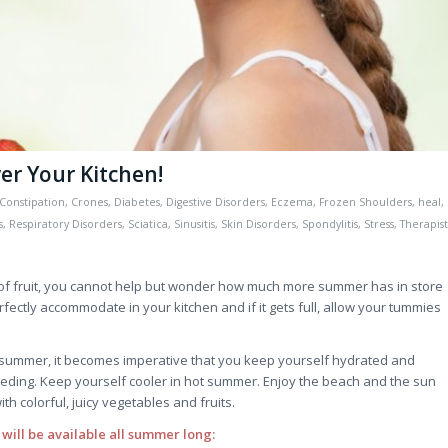
r Your Kitchen!
Constipation
,
Crones
,
Diabetes
,
Digestive Disorders
,
Eczema
,
Frozen Shoulders
,
heal
,
s
,
Respiratory Disorders
,
Sciatica
,
Sinusitis
,
Skin Disorders
,
Spondylitis
,
Stress
,
Therapist
s of fruit, you cannot help but wonder how much more summer has in store
fectly accommodate in your kitchen and if it gets full, allow your tummies
 summer, it becomes imperative that you keep yourself hydrated and
eding. Keep yourself cooler in hot summer. Enjoy the beach and the sun
ith colorful, juicy vegetables and fruits.
 will be available all summer long: