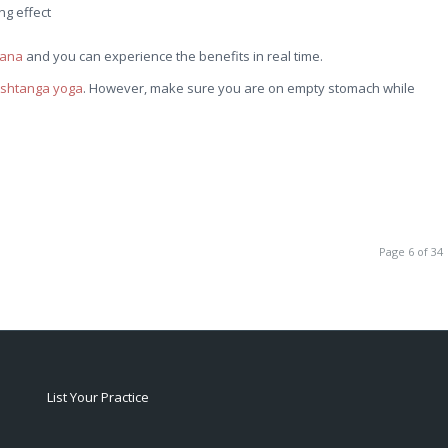
ng effect
sana
and you can experience the benefits in real time.
shtanga yoga
. However, make sure you are on empty stomach while
Page 6 of 34
List Your Practice