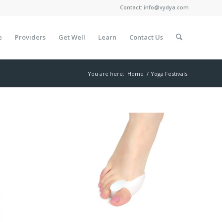
Contact:
info@vydya.com
e
Providers
Get Well
Learn
Contact Us
You are here:
Home
/
Yoga Festivals