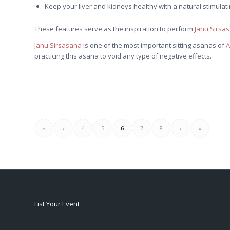
Keep your liver and kidneys healthy with a natural stimulati
These features serve as the inspiration to perform
Janu Sirsa
Janu Sirsasana
is one of the most important sitting asanas of
A
practicing this asana to void any type of negative effects.
«
‹
4
5
6
7
8
›
»
List Your Event