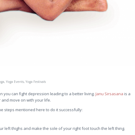
oga
,
Yoga Events
,
Yoga Festivals
you can fight depression leading to a better living.
Janu Sirsasana
is a
 and move on with your life.
he steps mentioned here to do it successfully:
ur left thighs and make the sole of your right foot touch the left thing.