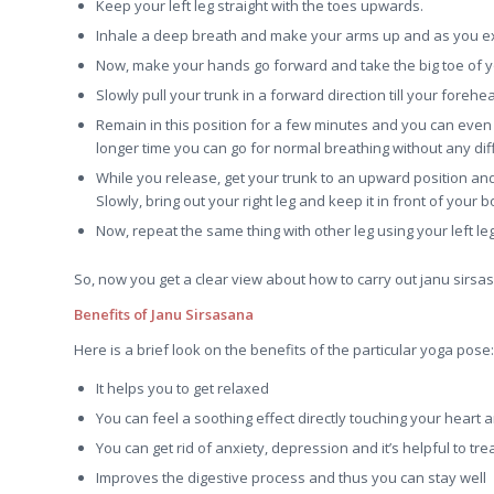
Keep your left leg straight with the toes upwards.
Inhale a deep breath and make your arms up and as you ex
Now, make your hands go forward and take the big toe of yo
Slowly pull your trunk in a forward direction till your foreh
Remain in this position for a few minutes and you can even 
longer time you can go for normal breathing without any diffi
While you release, get your trunk to an upward position and
Slowly, bring out your right leg and keep it in front of your bo
Now, repeat the same thing with other leg using your left leg 
So, now you get a clear view about how to carry out janu sirs
Benefits of Janu Sirsasana
Here is a brief look on the benefits of the particular yoga pose:
It helps you to get relaxed
You can feel a soothing effect directly touching your heart
You can get rid of anxiety, depression and it’s helpful to trea
Improves the digestive process and thus you can stay well