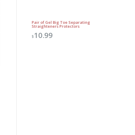
Pair of Gel Big Toe Separating
Straighteners Protectors
10.99
$