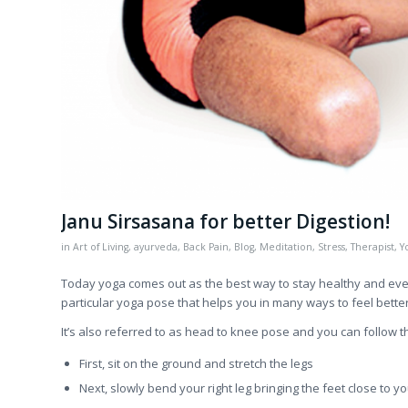
Janu Sirsasana for better Digestion!
in
Art of Living
,
ayurveda
,
Back Pain
,
Blog
,
Meditation
,
Stress
,
Therapist
,
Y
Today yoga comes out as the best way to stay healthy and even 
particular yoga pose that helps you in many ways to feel better
It’s also referred to as head to knee pose and you can follow t
First, sit on the ground and stretch the legs
Next, slowly bend your right leg bringing the feet close to yo