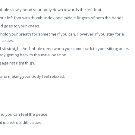
hale slowly bend your body down towards the left foot.
ur left foot with thumb, index and middle fingers of both the hands.
ead goes to your knees.
hold your breath for sometime if you can. However, if you stay for a
culties.
 sit straight. And inhale deep when you come back to your sitting pose.
dy getting back to the initial position.
against right thigh.
asana making your body feel relaxed.
 and you can feel the peace
t menstrual difficulties