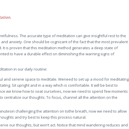
tation.
fretfulness. The accurate type of meditation can give insightful rest to the
s and anxiety. One should be cognizant of the fact that the most prevalent
 It is proven that this meditation method generates a deep state of
nted to have a durable effect on diminishing the warning signs of
tation in our daily routine:
ceful and serene space to meditate. Weneed to set up a mood for meditating
ting. Sit upright and in a way which is comfortable. It will be best to
 Once we know how to seat ourselves, now we need to spend few moments
o centralize our thoughts. To focus, channel all the attention on the
inutesin challenging the attention on tothe breath, now we need to allow
houghts and try best to keep this process natural.
erve our thoughts, but won’t act. Notice that mind wandering reduces and