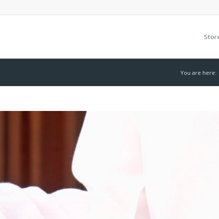
Stor
You are here: