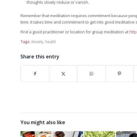
thoughts slowly reduce or vanish.
Remember that meditation requires commitment because people q
time. It takes time and commitment to get into good meditative 
Find a good practitioner or location for group meditation at
htt
Tags:
Anxiety
,
health
Share this entry
You might also like