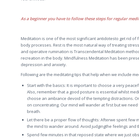
As a beginner you have to follow these steps for regular medi
Meditation is one of the most significant antidotesto get rid of 
body processes. Rest is the most natural way of treating stres
and operative rumination is Transcendental Meditation method.
recreation in the body. Mindfulness Meditation has been prese
depression and anxiety.
Following are the meditating tips that help when we include medi
Start with the basics: It is important to choose a very pea
Also, remember that a good posture is essential whilst medita
choose an ambiance devoid of the tempting distractions.
on concentrating. Our mind will wander at first but we need t
breath.
Let there be a proper flow of thoughts: Afterwe spent few m
the mind to wander around. Avoid judgingthe feelings and t
Spend few minutes in that reposed state where we just obs