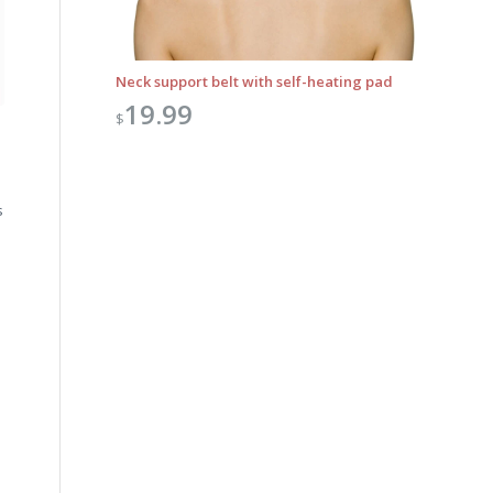
Neck support belt with self-heating pad
19.99
$
s