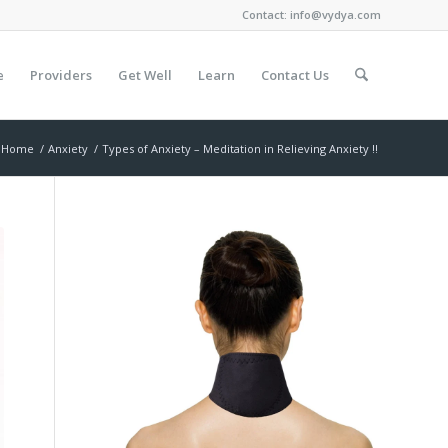
Contact:
info@vydya.com
e
Providers
Get Well
Learn
Contact Us
Home
/
Anxiety
/
Types of Anxiety – Meditation in Relieving Anxiety !!