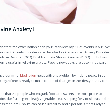
ving Anxiety !!
t before the examination or on your interview day. Such events in our live
incident. Anxiety disorders are classified as Generalized Anxiety Disorder
ulsive Disorder (OCD), Post Traumatic Stress Disorder (PTSD) or Phobias.
ion is useful in relieving anxiety. People nowadays are becoming aware
eave our mind.
Meditation
helps with this problem by making peace in our
ety? If one is ready to make couple of changes in the lifestyle, they can
entified that the people who eat junk food and sweets are more prone to
t like fruits, green leafy vegetables, etc. Sleeping for 7 to 8 hours in the
ess than 7 to 8 hours can cause irritability and a person is most likely to