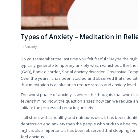
Types of Anxiety – Meditation in Relie
in
Anxiety
Do you remember the last time you felt fretful? Maybe the nigh
typically generate temporary anxiety which vanishes after the 
(GAD), Panic disorder, Social Anxiety disorder, Obsessive Comp
Over the years, it has been studied and observed that meditat
that meditation is asolution to reduce stress and anxiety level.
The worst phase of anxiety is where the thoughts that won’t l
feverish mind. Now, the question arises how can we reduce anxi
initiate the process of reducing anxiety.
It all starts with a healthy and nutritious diet. It has been id
depression and anxiety than the people who stick to a healthy die
night is also important. It has been observed that sleeping for l
feel anxious.