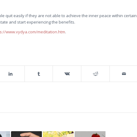
uit easily if they are not able to achieve the inner peace within certain
state and start experiencing the benefits.
ps://www.vydya.com/meditation.htm
.