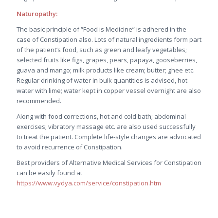
Naturopathy:
The basic principle of “Food is Medicine” is adhered in the
case of Constipation also. Lots of natural ingredients form part
of the patient’s food, such as green and leafy vegetables;
selected fruits like figs, grapes, pears, papaya, gooseberries,
guava and mango; milk products like cream; butter; ghee etc.
Regular drinking of water in bulk quantities is advised, hot-
water with lime; water kept in copper vessel overnight are also
recommended.
Along with food corrections, hot and cold bath; abdominal
exercises; vibratory massage etc. are also used successfully
to treat the patient. Complete life-style changes are advocated
to avoid recurrence of Constipation.
Best providers of Alternative Medical Services for Constipation
can be easily found at
https://www.vydya.com/service/constipation.htm