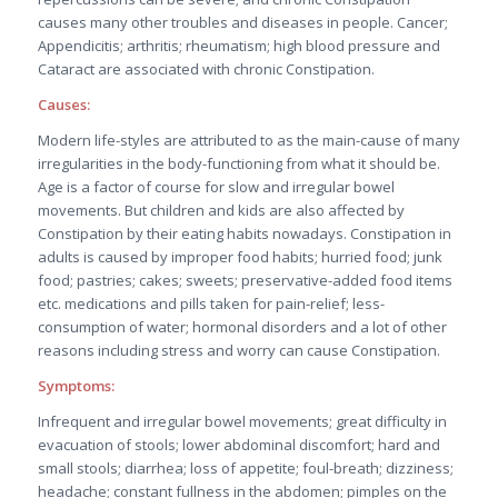
causes many other troubles and diseases in people. Cancer;
Appendicitis; arthritis; rheumatism; high blood pressure and
Cataract are associated with chronic Constipation.
Causes:
Modern life-styles are attributed to as the main-cause of many
irregularities in the body-functioning from what it should be.
Age is a factor of course for slow and irregular bowel
movements. But children and kids are also affected by
Constipation by their eating habits nowadays. Constipation in
adults is caused by improper food habits; hurried food; junk
food; pastries; cakes; sweets; preservative-added food items
etc. medications and pills taken for pain-relief; less-
consumption of water; hormonal disorders and a lot of other
reasons including stress and worry can cause Constipation.
Symptoms:
Infrequent and irregular bowel movements; great difficulty in
evacuation of stools; lower abdominal discomfort; hard and
small stools; diarrhea; loss of appetite; foul-breath; dizziness;
headache; constant fullness in the abdomen; pimples on the