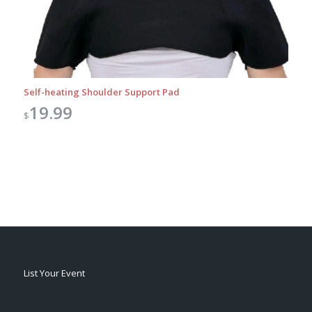
Self-heating Shoulder Support Pad
19.99
$
List Your Event