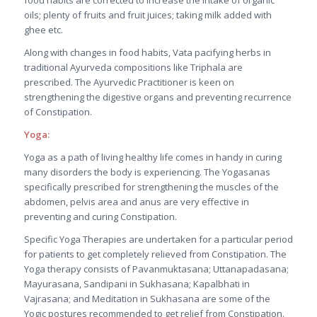
food habits are corrected to increase the intake of organic
oils; plenty of fruits and fruit juices; taking milk added with
ghee etc.
Along with changes in food habits, Vata pacifying herbs in
traditional Ayurveda compositions like Triphala are
prescribed. The Ayurvedic Practitioner is keen on
strengthening the digestive organs and preventing recurrence
of Constipation.
Yoga:
Yoga as a path of living healthy life comes in handy in curing
many disorders the body is experiencing. The Yogasanas
specifically prescribed for strengthening the muscles of the
abdomen, pelvis area and anus are very effective in
preventing and curing Constipation.
Specific Yoga Therapies are undertaken for a particular period
for patients to get completely relieved from Constipation. The
Yoga therapy consists of Pavanmuktasana; Uttanapadasana;
Mayurasana, Sandipani in Sukhasana; Kapalbhati in
Vajrasana; and Meditation in Sukhasana are some of the
Yogic postures recommended to get relief from Constipation.