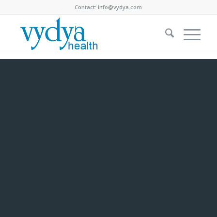
Contact:
info@vydya.com