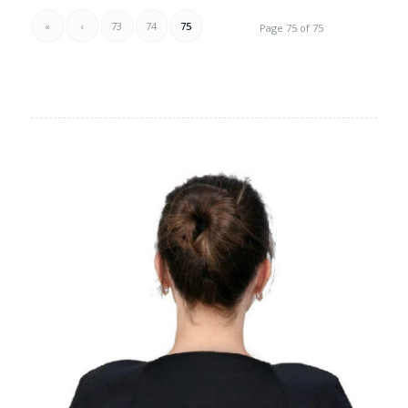
«
‹
73
74
75
Page 75 of 75