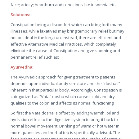
face; acidity; heartburn and conditions like insomnia etc.
Solutions:
Constipation being a discomfort which can bring forth many
illnesses, while laxatives may bring temporary relief but may
not be ideal in the long run. Instead, there are efficient and
effective Alternative Medical Practices, which completely
eliminate the cause of Constipation and give soothing and
permanent relief such as:
Ayurvedha:
The Ayurvedic approach for giving treatment to patients
depends upon individual body structure and the “doshas”
inherent in that particular body. Accordingly, Constipation is
categorized as “Vata” dosha which causes cold and dry
qualities to the colon and affects its normal functioning.
So first the Vata dosha is offset by adding warmth, oil and
hydration effect to the digestive system to bring it back to
normal bowel movement. Drinking of warm or hot water in
more quantities and herbal tea is specifically advised. The