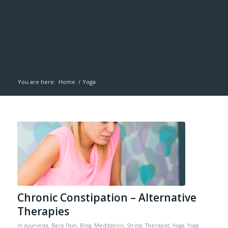
You are here:
Home
/
Yoga
Chronic Constipation – Alternative
Therapies
in
ayurveda
,
Back Pain
,
Blog
,
Meditation
,
Stress
,
Therapist
,
Yoga
,
Yoga