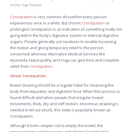
Events
,
Yoga Festivals
Constipation
is very common discomfort every person
experiences once in a while. But chronic
Constipation
or
prolonged Constipation is an indication of something really not
going well in the body’s digestive system or internal digestive
organs. People generally use laxatives to enable loosening
the motion and giving temporary relief to the person
concerned; whereas Alternative Medical Services like
Ayurveda; Naturopathy and Yoga can give best and complete
relief from
Constipation.
About Constipation:
Bowel cleaning should be a regular habit for cleansing the
body from impurities and digested food. When this process is
found difficult and when people find irregular bowel-
movements; thick, dry and stiff motion; enormous straining is
needed to let out stools, this state is popularly known as
Constipation.
Although it looks simpler not to empty the bowel, the
repercussions can be severe; and chronic Constipation