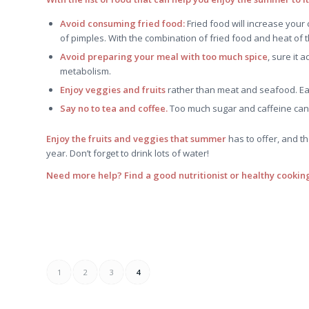
Avoid consuming fried food:
Fried food will increase your
of pimples. With the combination of fried food and heat of th
Avoid preparing your meal with too much spice
, sure it 
metabolism.
Enjoy veggies and fruits
rather than meat and seafood. Eas
Say no to tea and coffee.
Too much sugar and caffeine can 
Enjoy the fruits and veggies that summer
has to offer, and t
year. Don’t forget to drink lots of water!
Need more help? Find a good nutritionist or healthy cooking
1
2
3
4