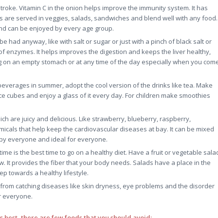
roke. Vitamin C in the onion helps improve the immunity system. It has
ns are served in veggies, salads, sandwiches and blend well with any food.
and can be enjoyed by every age group.
be had anyway, like with salt or sugar or just with a pinch of black salt or
n of enzymes. It helps improves the digestion and keeps the liver healthy,
ng on an empty stomach or at any time of the day especially when you com
 beverages in summer, adopt the cool version of the drinks like tea. Make
ce cubes and enjoy a glass of it every day. For children make smoothies
ch are juicy and delicious. Like strawberry, blueberry, raspberry,
emicals that help keep the cardiovascular diseases at bay. It can be mixed
d by everyone and ideal for everyone.
e is the best time to go on a healthy diet. Have a fruit or vegetable sala
w. It provides the fiber that your body needs. Salads have a place in the
ep towards a healthy lifestyle.
rom catching diseases like skin dryness, eye problems and the disorder
or everyone.
ts best, there are few foods that you should avoid: