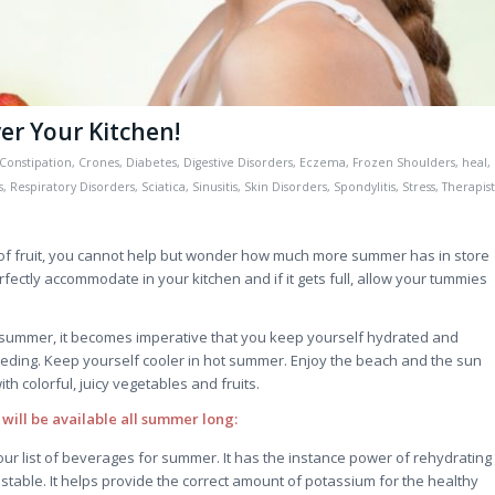
r Your Kitchen!
Constipation
,
Crones
,
Diabetes
,
Digestive Disorders
,
Eczema
,
Frozen Shoulders
,
heal
,
s
,
Respiratory Disorders
,
Sciatica
,
Sinusitis
,
Skin Disorders
,
Spondylitis
,
Stress
,
Therapist
s of fruit, you cannot help but wonder how much more summer has in store
fectly accommodate in your kitchen and if it gets full, allow your tummies
 summer, it becomes imperative that you keep yourself hydrated and
eding. Keep yourself cooler in hot summer. Enjoy the beach and the sun
ith colorful, juicy vegetables and fruits.
 will be available all summer long:
ur list of beverages for summer. It has the instance power of rehydrating
 stable. It helps provide the correct amount of potassium for the healthy