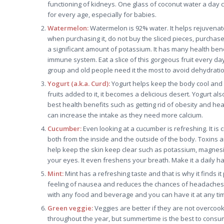
functioning of kidneys. One glass of coconut water a day 
for every age, especially for babies.
Watermelon:
Watermelon is 92% water. It helps rejuvenate
when purchasing it, do not buy the sliced pieces, purchase t
a significant amount of potassium. It has many health ben
immune system. Eat a slice of this gorgeous fruit every d
group and old people need it the most to avoid dehydratio
Yogurt (a.k.a. Curd):
Yogurt helps keep the body cool and p
fruits added to it, it becomes a delicious desert. Yogurt al
best health benefits such as getting rid of obesity and he
can increase the intake as they need more calcium.
Cucumber:
Even looking at a cucumber is refreshing. It is 
both from the inside and the outside of the body. Toxins a
help keep the skin keep clear such as potassium, magnesi
your eyes. It even freshens your breath. Make it a daily habi
Mint:
Mint has a refreshing taste and that is why it finds it
feeling of nausea and reduces the chances of headaches. It
with any food and beverage and you can have it at any tim
Green veggie:
Veggies are better if they are not overcook
throughout the year, but summertime is the best to consu