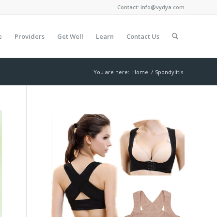
Contact:
info@vydya.com
e
Providers
Get Well
Learn
Contact Us
You are here:
Home
/
Spondylitis