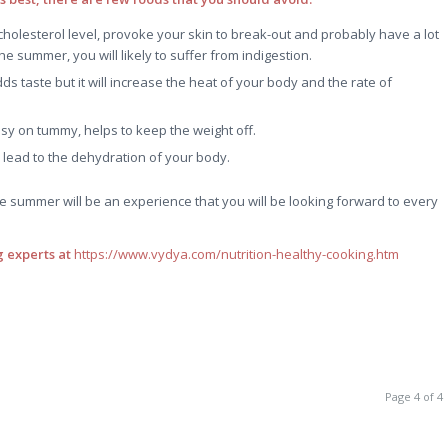
 cholesterol level, provoke your skin to break-out and probably have a lot
e summer, you will likely to suffer from indigestion.
adds taste but it will increase the heat of your body and the rate of
y on tummy, helps to keep the weight off.
lead to the dehydration of your body.
he summer will be an experience that you will be looking forward to every
 experts at
https://www.vydya.com/nutrition-healthy-cooking.htm
Page 4 of 4