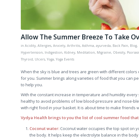
Allow The Summer Breeze To Take Ove
in
Acidity
,
Allergies
,
Anxiety
,
Arthritis
,
Asthma
,
ayurveda
,
Back Pain
,
Blog
,
Hypertension
,
Indigestion
,
Kidney
,
Meditation
,
Migraine
,
Obesity
,
Psoriasi
Thyroid
,
Ulcers
,
Yoga
,
Yoga Events
When the sky is blue and trees are green with different color
for you. Summer brings along varieties of food that you can per
to help you.
With the constant increase in temperature and humidity every
healthy to avoid problems of low blood-pressure and nose-ble
with right food in your basket. It is about time to make friends w
Vydya Health brings to you the list of cool summer food that
Coconut water:
Coconut water occupies the top spot on yo
the body. It helps keep the electrolyte balance in the body