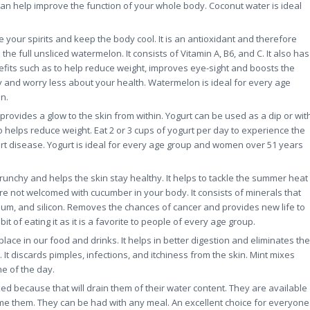
can help improve the function of your whole body. Coconut water is ideal
 your spirits and keep the body cool. It is an antioxidant and therefore
he full unsliced watermelon. It consists of Vitamin A, B6, and C. It also has
efits such as to help reduce weight, improves eye-sight and boosts the
ay and worry less about your health. Watermelon is ideal for every age
n.
rovides a glow to the skin from within. Yogurt can be used as a dip or wit
so helps reduce weight. Eat 2 or 3 cups of yogurt per day to experience the
art disease. Yogurt is ideal for every age group and women over 51 years
crunchy and helps the skin stay healthy. It helps to tackle the summer heat
re not welcomed with cucumber in your body. It consists of minerals that
um, and silicon. Removes the chances of cancer and provides new life to
t of eating it as it is a favorite to people of every age group.
 place in our food and drinks. It helps in better digestion and eliminates the
 discards pimples, infections, and itchiness from the skin. Mint mixes
e of the day.
ed because that will drain them of their water content. They are available
me them. They can be had with any meal. An excellent choice for everyone