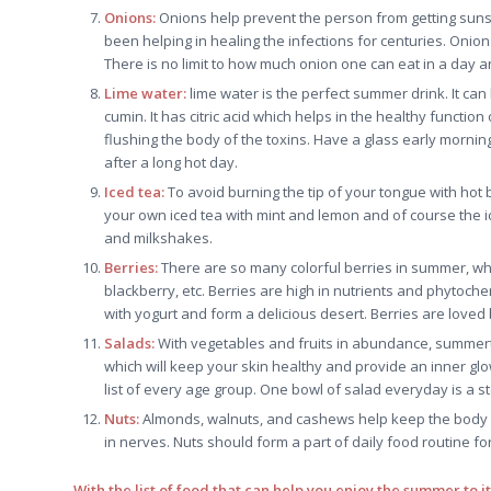
Onions:
Onions help prevent the person from getting sunst
been helping in healing the infections for centuries. Onio
There is no limit to how much onion one can eat in a day 
Lime water:
lime water is the perfect summer drink. It can 
cumin. It has citric acid which helps in the healthy functio
flushing the body of the toxins. Have a glass early morni
after a long hot day.
Iced tea:
To avoid burning the tip of your tongue with hot
your own iced tea with mint and lemon and of course the i
and milkshakes.
Berries:
There are so many colorful berries in summer, whi
blackberry, etc. Berries are high in nutrients and phytoch
with yogurt and form a delicious desert. Berries are love
Salads:
With vegetables and fruits in abundance, summertim
which will keep your skin healthy and provide an inner glo
list of every age group. One bowl of salad everyday is a st
Nuts:
Almonds, walnuts, and cashews help keep the body f
in nerves. Nuts should form a part of daily food routine f
With the list of food that can help you enjoy the summer to i