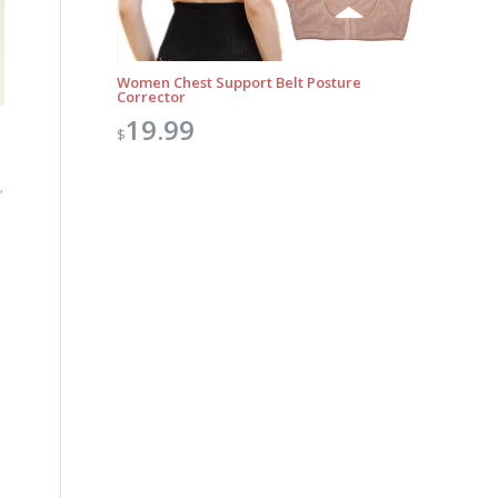
Women Chest Support Belt Posture
Corrector
19.99
$
,