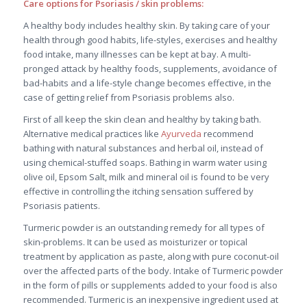
Care options for Psoriasis / skin problems:
A healthy body includes healthy skin. By taking care of your
health through good habits, life-styles, exercises and healthy
food intake, many illnesses can be kept at bay. A multi-
pronged attack by healthy foods, supplements, avoidance of
bad-habits and a life-style change becomes effective, in the
case of getting relief from Psoriasis problems also.
First of all keep the skin clean and healthy by taking bath.
Alternative medical practices like
Ayurveda
recommend
bathing with natural substances and herbal oil, instead of
using chemical-stuffed soaps. Bathing in warm water using
olive oil, Epsom Salt, milk and mineral oil is found to be very
effective in controlling the itching sensation suffered by
Psoriasis patients.
Turmeric powder is an outstanding remedy for all types of
skin-problems. It can be used as moisturizer or topical
treatment by application as paste, along with pure coconut-oil
over the affected parts of the body. Intake of Turmeric powder
in the form of pills or supplements added to your food is also
recommended. Turmeric is an inexpensive ingredient used at