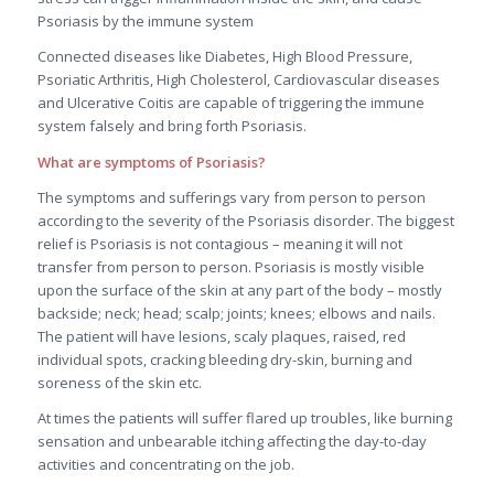
Psoriasis by the immune system
Connected diseases like Diabetes, High Blood Pressure,
Psoriatic Arthritis, High Cholesterol, Cardiovascular diseases
and Ulcerative Coitis are capable of triggering the immune
system falsely and bring forth Psoriasis.
What are symptoms of Psoriasis?
The symptoms and sufferings vary from person to person
according to the severity of the Psoriasis disorder. The biggest
relief is Psoriasis is not contagious – meaning it will not
transfer from person to person. Psoriasis is mostly visible
upon the surface of the skin at any part of the body – mostly
backside; neck; head; scalp; joints; knees; elbows and nails.
The patient will have lesions, scaly plaques, raised, red
individual spots, cracking bleeding dry-skin, burning and
soreness of the skin etc.
At times the patients will suffer flared up troubles, like burning
sensation and unbearable itching affecting the day-to-day
activities and concentrating on the job.