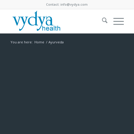
Contact:
info@vydya.com
You are here:
Home
/
Ayurveda