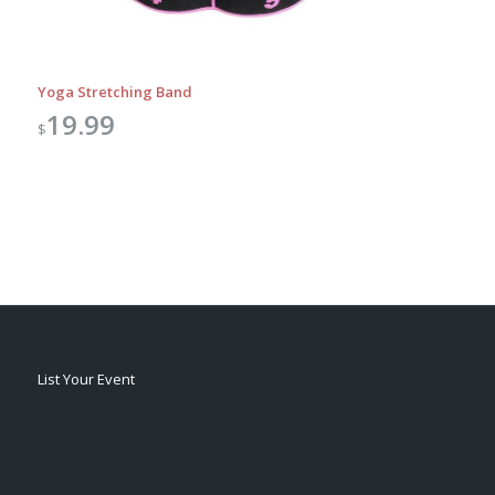
Yoga Stretching Band
19.99
$
List Your Event