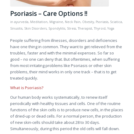
Psoriasis – Care Options !!
in
ayurveda
,
Meditation
,
Migraine
,
Neck Pain
,
Obesity
,
Psoriasis
,
Sciatica
,
Sinusitis
,
Skin Disorders
,
Spondylitis
,
Stress
,
Therapist
,
Thyroid
,
Yoga
People suffering from illnesses, disorders and deficiencies
have one thing in common. They want to get relieved from the
troubles, faster and with the minimal expenses. So far so
good – no one can deny that. But oftentimes, when suffering
from most irritating problems like Psoriasis or other skin
problems, their mind works in only one track – that is to get
treated quickly.
What is Psoriasis?
Our human body works systematically, to renew itself
periodically with healthy tissues and cells. One of the routine
functions of the skin cells is to produce new cells, in the places
of dried-up or dead cells. For a normal person, the production
of new skin-cells should take about 28 to 30 days.
Simultaneously, during this period the old cells will fall down.