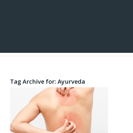
Tag Archive for:
Ayurveda