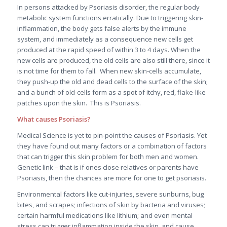
In persons attacked by Psoriasis disorder, the regular body
metabolic system functions erratically. Due to triggering skin-
inflammation, the body gets false alerts by the immune
system, and immediately as a consequence new cells get
produced at the rapid speed of within 3 to 4 days. When the
new cells are produced, the old cells are also still there, since it
is not time for them to fall. When new skin-cells accumulate,
they push-up the old and dead cells to the surface of the skin;
and a bunch of old-cells form as a spot of itchy, red, flake-like
patches upon the skin. This is Psoriasis.
What causes Psoriasis?
Medical Science is yet to pin-point the causes of Psoriasis. Yet
they have found out many factors or a combination of factors
that can trigger this skin problem for both men and women.
Genetic link – that is if ones close relatives or parents have
Psoriasis, then the chances are more for one to get psoriasis.
Environmental factors like cut-injuries, severe sunburns, bug
bites, and scrapes; infections of skin by bacteria and viruses;
certain harmful medications like lithium; and even mental
stress can trigger inflammation inside the skin, and cause