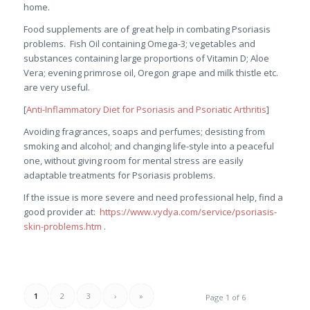
home.
Food supplements are of great help in combating Psoriasis
problems. Fish Oil containing Omega-3; vegetables and
substances containing large proportions of Vitamin D; Aloe
Vera; evening primrose oil, Oregon grape and milk thistle etc.
are very useful.
[
Anti-Inflammatory Diet for Psoriasis and Psoriatic Arthritis
]
Avoiding fragrances, soaps and perfumes; desisting from
smoking and alcohol; and changing life-style into a peaceful
one, without giving room for mental stress are easily
adaptable treatments for Psoriasis problems.
If the issue is more severe and need professional help, find a
good provider at:
https://www.vydya.com/service/psoriasis-
skin-problems.htm
.
1
2
3
›
»
Page 1 of 6