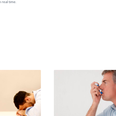
 real time.