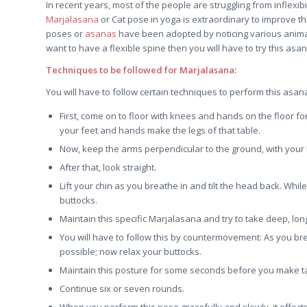
In recent years, most of the people are struggling from inflexib
Marjalasana
or Cat pose in yoga is extraordinary to improve the f
poses or
asanas
have been adopted by noticing various animals
want to have a flexible spine then you will have to try this asan
Techniques to be followed for Marjalasana:
You will have to follow certain techniques to perform this asa
First, come on to floor with knees and hands on the floor fo
your feet and hands make the legs of that table.
Now, keep the arms perpendicular to the ground, with your h
After that, look straight.
Lift your chin as you breathe in and tilt the head back. Wh
buttocks.
Maintain this specific Marjalasana and try to take deep, lon
You will have to follow this by countermovement: As you bre
possible; now relax your buttocks.
Maintain this posture for some seconds before you make tab
Continue six or seven rounds.
When you perform this pose gracefully and slowly, it effe