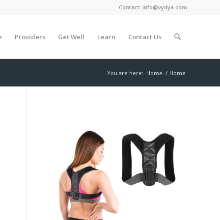
Contact:
info@vydya.com
e
Providers
Get Well
Learn
Contact Us
You are here:
Home
/
Home