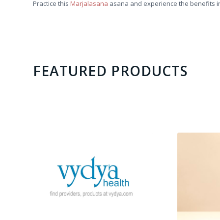
Practice this
Marjalasana
asana and experience the benefits in
FEATURED PRODUCTS