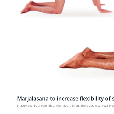
Marjalasana to increase flexibility of 
in
ayurveda
,
Back Pain
,
Blog
,
Meditation
,
Stress
,
Therapist
,
Yoga
,
Yoga Eve