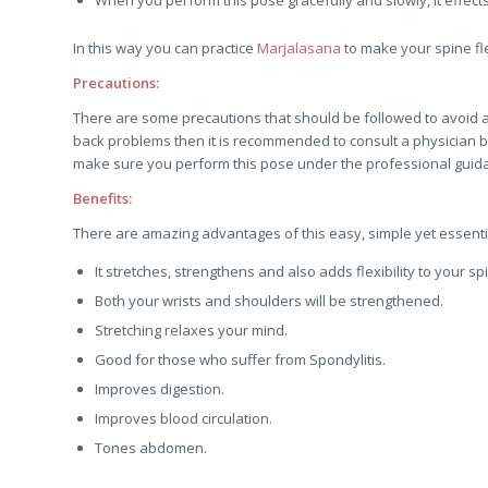
In this way you can practice
Marjalasana
to make your spine fl
Precautions:
There are some precautions that should be followed to avoid 
back problems then it is recommended to consult a physician b
make sure you perform this pose under the professional guidan
Benefits:
There are amazing advantages of this easy, simple yet essentia
It stretches, strengthens and also adds flexibility to your sp
Both your wrists and shoulders will be strengthened.
Stretching relaxes your mind.
Good for those who suffer from Spondylitis.
Improves digestion.
Improves blood circulation.
Tones abdomen.