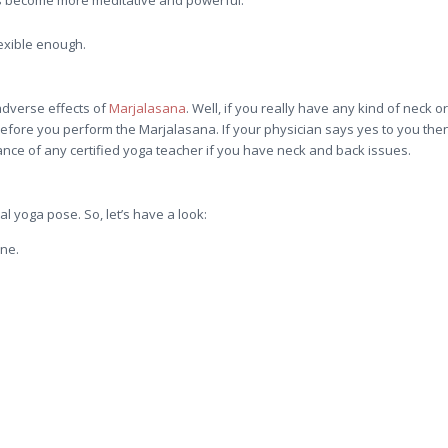
exible enough.
adverse effects of
Marjalasana
. Well, if you really have any kind of neck or
efore you perform the Marjalasana. If your physician says yes to you the
ce of any certified yoga teacher if you have neck and back issues.
l yoga pose. So, let’s have a look:
ine.