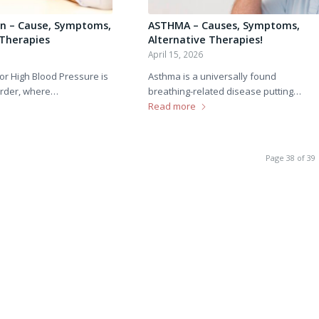
n – Cause, Symptoms,
ASTHMA – Causes, Symptoms,
 Therapies
Alternative Therapies!
April 15, 2026
or High Blood Pressure is
Asthma is a universally found
order, where…
breathing-related disease putting…
Read more
Page 38 of 39