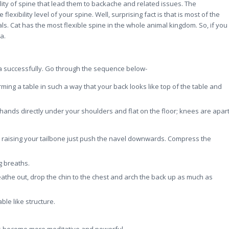
ility of spine that lead them to backache and related issues. The
lexibility level of your spine. Well, surprising fact is that is most of the
. Cat has the most flexible spine in the whole animal kingdom. So, if you
a.
na successfully. Go through the sequence below-
rming a table in such a way that your back looks like top of the table and
ands directly under your shoulders and flat on the floor; knees are apart
ile raising your tailbone just push the navel downwards. Compress the
g breaths.
athe out, drop the chin to the chest and arch the back up as much as
le like structure.
cts become more meditative and powerful.