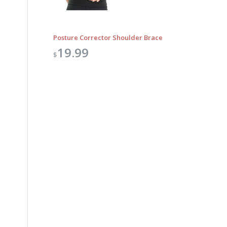
Posture Corrector Shoulder Brace
19.99
$