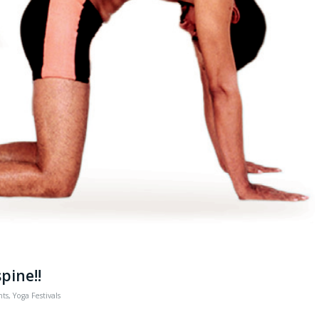
spine!!
nts
,
Yoga Festivals