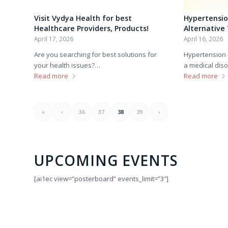
Visit Vydya Health for best
Hypertensio
Healthcare Providers, Products!
Alternative
April 17, 2026
April 16, 2026
Are you searching for best solutions for
Hypertension 
your health issues?…
a medical dis
Read more
Read more
«
‹
36
37
38
39
›
UPCOMING EVENTS
[ai1ec view=”posterboard” events_limit=”3″]