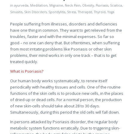
in
ayurveda
,
Meditation
,
Migraine
,
Neck Pain
,
Obesity
,
Psoriasis
,
Sciatica
,
Sinusitis
,
Skin Disorders
,
Spondylitis
,
Stress
,
Therapist
,
Thyroid
,
Yoga
People suffering from illnesses, disorders and deficiencies
have one thing in common. They want to get relieved from the
troubles, faster and with the minimal expenses. So far so
good – no one can deny that. But oftentimes, when suffering
from most irritating problems like Psoriasis or other skin
problems, their mind works in only one track – that is to get
treated quickly.
What is Psoriasis?
Our human body works systematically, to renew itself
periodically with healthy tissues and cells. One of the routine
functions of the skin cells is to produce new cells, in the places
of dried-up or dead cells. For a normal person, the production
of new skin-cells should take about 28 to 30 days.
Simultaneously, during this period the old cells will fall down.
In persons attacked by Psoriasis disorder, the regular body
metabolic system functions erratically. Due to triggering skin-