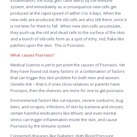
inflammation, the body gets false alerts by the immune
system, and immediately as a consequence new cells get
produced at the rapid speed of within 3 to 4 days. When the
new cells are produced, the old cells are also still there, since it
is not time for them to fall. When new skin-cells accumulate,
they push-up the old and dead cells to the surface of the skin;
and a bunch of old-cells form as a spot of itchy, red, flake-like
patches upon the skin. This is Psoriasis.
What causes Psoriasis?
Medical Science is yet to pin-point the causes of Psoriasis. Yet
they have found out many factors or a combination of factors
that can trigger this skin problem for both men and women.
Genetic link – that is if ones close relatives or parents have
Psoriasis, then the chances are more for one to get psoriasis.
Environmental factors like cut-injuries, severe sunburns, bug
bites, and scrapes; infections of skin by bacteria and viruses;
certain harmful medications like lithium; and even mental
stress can trigger inflammation inside the skin, and cause
Psoriasis by the immune system
Connected diseases like Diabetes, High Blood Pressure,