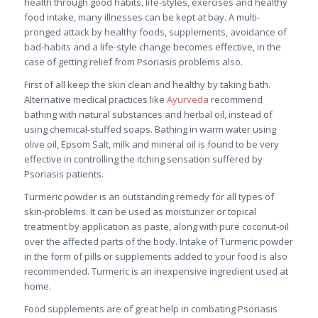
health through good habits, life-styles, exercises and healthy
food intake, many illnesses can be kept at bay. A multi-
pronged attack by healthy foods, supplements, avoidance of
bad-habits and a life-style change becomes effective, in the
case of getting relief from Psoriasis problems also.
First of all keep the skin clean and healthy by taking bath.
Alternative medical practices like
Ayurveda
recommend
bathing with natural substances and herbal oil, instead of
using chemical-stuffed soaps. Bathing in warm water using
olive oil, Epsom Salt, milk and mineral oil is found to be very
effective in controlling the itching sensation suffered by
Psoriasis patients.
Turmeric powder is an outstanding remedy for all types of
skin-problems. It can be used as moisturizer or topical
treatment by application as paste, along with pure coconut-oil
over the affected parts of the body. Intake of Turmeric powder
in the form of pills or supplements added to your food is also
recommended. Turmeric is an inexpensive ingredient used at
home.
Food supplements are of great help in combating Psoriasis