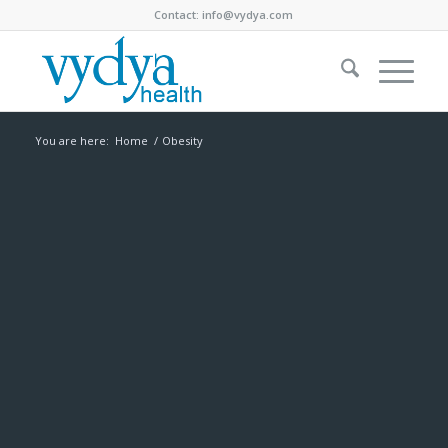
Contact:
info@vydya.com
You are here:
Home
/
Obesity