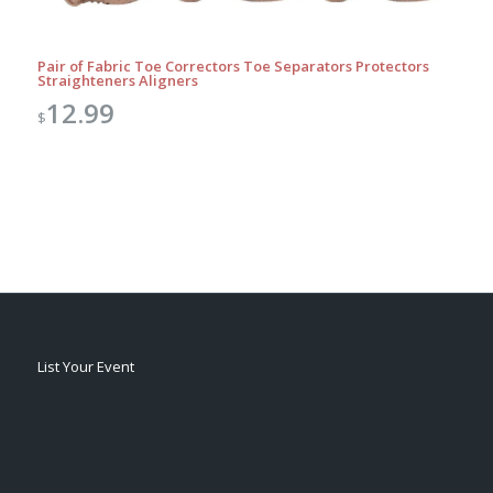
Pair of Fabric Toe Correctors Toe Separators Protectors
Straighteners Aligners
12.99
$
List Your Event