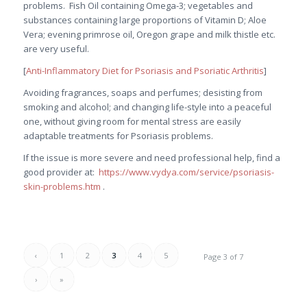
problems. Fish Oil containing Omega-3; vegetables and
substances containing large proportions of Vitamin D; Aloe
Vera; evening primrose oil, Oregon grape and milk thistle etc.
are very useful.
[
Anti-Inflammatory Diet for Psoriasis and Psoriatic Arthritis
]
Avoiding fragrances, soaps and perfumes; desisting from
smoking and alcohol; and changing life-style into a peaceful
one, without giving room for mental stress are easily
adaptable treatments for Psoriasis problems.
If the issue is more severe and need professional help, find a
good provider at:
https://www.vydya.com/service/psoriasis-
skin-problems.htm
.
‹
1
2
3
4
5
Page 3 of 7
›
»