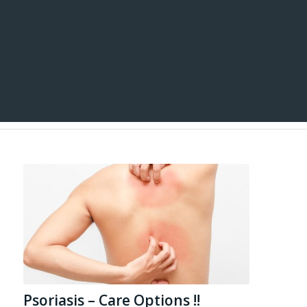
Psoriasis – Care Options !!