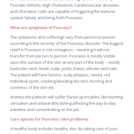
Psoriatic Arthritis, High Cholesterol, Cardiovascular diseases
and Ulcerative Coitis are capable of triggering the immune
system falsely and bring forth Psoriasis.
What are symptoms of Psoriasis?
The symptoms and sufferings vary from person to person
according to the severity of the Psoriasis disorder. The biggest
relief is Psoriasis is not contagious – meaning it will not
transfer from person to person. Psoriasis is mostly visible
upon the surface of the skin at any part of the body – mostly
backside; neck; head; scalp; joints; knees; elbows and nails.
The patient will have lesions, scaly plaques, raised, red
individual spots, cracking bleeding dry-skin, burning and
soreness of the skin etc.
At times the patients will suffer flared up troubles, like burning
sensation and unbearable itching affecting the day-to-day
activities and concentrating on the job.
Care options for Psoriasis / skin problems:
A healthy body includes healthy skin. By taking care of your