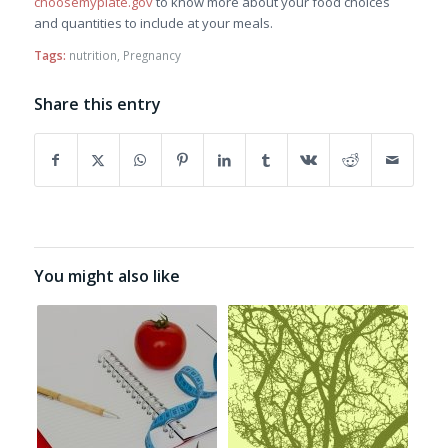
choosemyplate.gov
to know more about your food choices
and quantities to include at your meals.
Tags:
nutrition
,
Pregnancy
Share this entry
You might also like