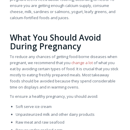
ensure you are getting enough calcium supply, consume
cheese, milk, sardines or salmons, yogurt, leafy greens, and
calcium-fortified foods and juices.
What You Should Avoid
During Pregnancy
To reduce any chances of getting food-borne diseases when
pregnant, we recommend that you
change a lot
of what you
eat by avoiding certain types of food. It is crucial that you stick
mostly to eating freshly prepared meals. Most takeaway
foods should be avoided because they spend considerable
time on displays and in warming ovens.
To ensure a healthy pregnancy, you should avoid:
Soft serve ice cream
Unpasteurized milk and other dairy products
Raw meat and raw seafood