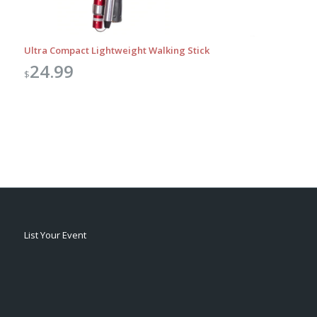
Ultra Compact Lightweight Walking Stick
24.99
$
List Your Event