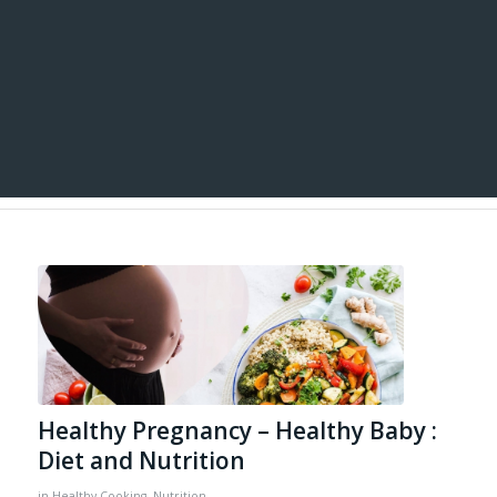
Healthy Pregnancy – Healthy Baby :
Diet and Nutrition
in
Healthy Cooking
,
Nutrition