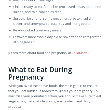
Raw or under cooked eggs
Chilled ready-to-eat foods like processed meats, prepared
salads, and cold-cooked chicken
Sprouts like alfalfa, sunflower, onion, broccoli, radish,
clover, and snow pea sprouts, soy and mung beans
Ready-cooked take-away meals
Leftovers more than a day old or haven’t been refrigerated
at 5 degrees C
[Learn more about food and pregnancy at
ChildMode
]
What to Eat During
Pregnancy
While you avoid the above foods, the main goal is to ensure
that you eat nutritious foods throughout your pregnancy. To
maximize your prenatal nutrition, you should make sure to eat
vegetables, fruits, whole grains, lean protein, and dairy
products.