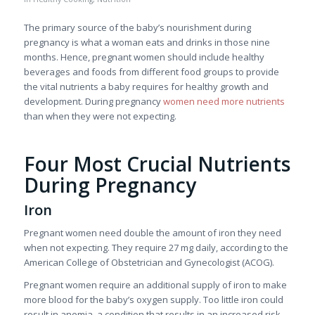
The primary source of the baby’s nourishment during
pregnancy is what a woman eats and drinks in those nine
months. Hence, pregnant women should include healthy
beverages and foods from different food groups to provide
the vital nutrients a baby requires for healthy growth and
development. During pregnancy
women need more nutrients
than when they were not expecting.
Four Most Crucial Nutrients
During Pregnancy
Iron
Pregnant women need double the amount of iron they need
when not expecting. They require 27 mg daily, according to the
American College of Obstetrician and Gynecologist (ACOG).
Pregnant women require an additional supply of iron to make
more blood for the baby’s oxygen supply. Too little iron could
result in anemia, a condition that results in an increased risk