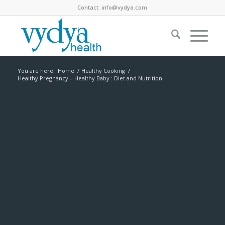
Contact:
info@vydya.com
You are here:
Home
/
Healthy Cooking
/
Healthy Pregnancy – Healthy Baby : Diet and Nutrition