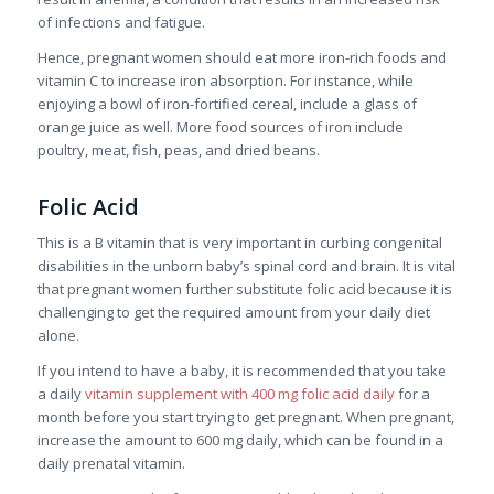
of infections and fatigue.
Hence, pregnant women should eat more iron-rich foods and
vitamin C to increase iron absorption. For instance, while
enjoying a bowl of iron-fortified cereal, include a glass of
orange juice as well. More food sources of iron include
poultry, meat, fish, peas, and dried beans.
Folic Acid
This is a B vitamin that is very important in curbing congenital
disabilities in the unborn baby’s spinal cord and brain. It is vital
that pregnant women further substitute folic acid because it is
challenging to get the required amount from your daily diet
alone.
If you intend to have a baby, it is recommended that you take
a daily
vitamin supplement with 400 mg folic acid daily
for a
month before you start trying to get pregnant. When pregnant,
increase the amount to 600 mg daily, which can be found in a
daily prenatal vitamin.