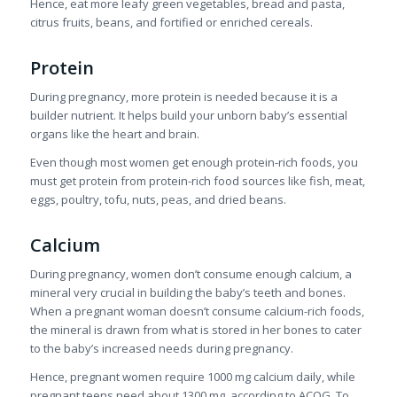
Hence, eat more leafy green vegetables, bread and pasta,
citrus fruits, beans, and fortified or enriched cereals.
Protein
During pregnancy, more protein is needed because it is a
builder nutrient. It helps build your unborn baby’s essential
organs like the heart and brain.
Even though most women get enough protein-rich foods, you
must get protein from protein-rich food sources like fish, meat,
eggs, poultry, tofu, nuts, peas, and dried beans.
Calcium
During pregnancy, women don’t consume enough calcium, a
mineral very crucial in building the baby’s teeth and bones.
When a pregnant woman doesn’t consume calcium-rich foods,
the mineral is drawn from what is stored in her bones to cater
to the baby’s increased needs during pregnancy.
Hence, pregnant women require 1000 mg calcium daily, while
pregnant teens need about 1300 mg, according to ACOG. To