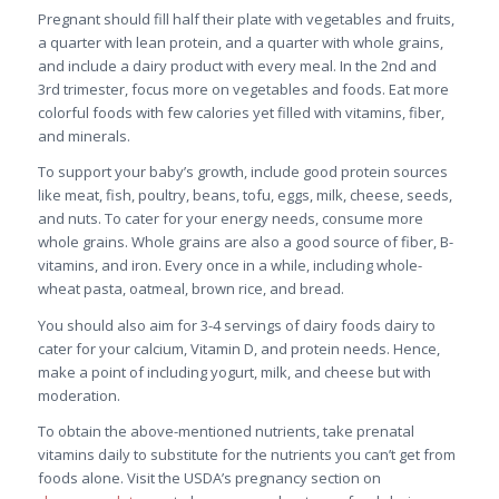
Pregnant should fill half their plate with vegetables and fruits,
a quarter with lean protein, and a quarter with whole grains,
and include a dairy product with every meal. In the 2nd and
3rd trimester, focus more on vegetables and foods. Eat more
colorful foods with few calories yet filled with vitamins, fiber,
and minerals.
To support your baby’s growth, include good protein sources
like meat, fish, poultry, beans, tofu, eggs, milk, cheese, seeds,
and nuts. To cater for your energy needs, consume more
whole grains. Whole grains are also a good source of fiber, B-
vitamins, and iron. Every once in a while, including whole-
wheat pasta, oatmeal, brown rice, and bread.
You should also aim for 3-4 servings of dairy foods dairy to
cater for your calcium, Vitamin D, and protein needs. Hence,
make a point of including yogurt, milk, and cheese but with
moderation.
To obtain the above-mentioned nutrients, take prenatal
vitamins daily to substitute for the nutrients you can’t get from
foods alone. Visit the USDA’s pregnancy section on