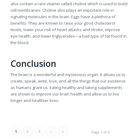
also contain a rare vitamin called choline which is used to build
cell membranes. Choline also plays an important role in
signaling molecules in the brain. Eggs have a plethora of
benefits. They are known to raise your good cholesterol
levels, lower your risk of heart attacks and stroke, improve
eye health, and lower triglycerides—a bad type of fat found in
the blood.
Conclusion
The brain is a wonderful and mysterious organ. It allows us to
create, speak, write, love, and all the things that our existence
as humans grant us. Eating healthy and taking supplements
are shown to improve our brain health and allow us to live
longer and healthier lives.
1
2
3
›
»
Page 1 of 6