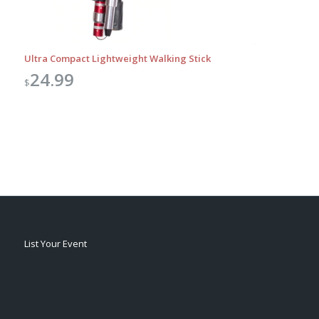
Ultra Compact Lightweight Walking Stick
24.99
$
List Your Event