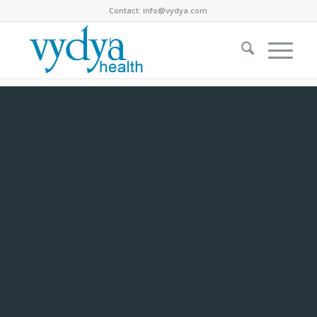
Contact:
info@vydya.com