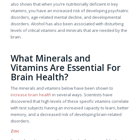
also shows that when you’re nutritionally deficient in key
vitamins, you have an increased risk of developing psychiatric
disorders, age-related mental decline, and developmental
disorders. Alcohol has also been associated with disturbing
levels of critical vitamins and minerals that are needed by the
brain.
What Minerals and
Vitamins Are Essential For
Brain Health?
The minerals and vitamins below have been shown to
increase brain health
in several ways. Scientists have
discovered that high levels of these specific vitamins correlate
with test subjects having an increased capacity to learn, better
memory, and a decreased risk of developing brain-related
disorders.
Zinc