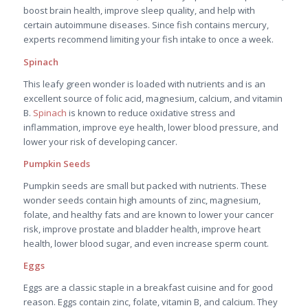
boost brain health, improve sleep quality, and help with
certain autoimmune diseases. Since fish contains mercury,
experts recommend limiting your fish intake to once a week.
Spinach
This leafy green wonder is loaded with nutrients and is an
excellent source of folic acid, magnesium, calcium, and vitamin
B.
Spinach
is known to reduce oxidative stress and
inflammation, improve eye health, lower blood pressure, and
lower your risk of developing cancer.
Pumpkin Seeds
Pumpkin seeds are small but packed with nutrients. These
wonder seeds contain high amounts of zinc, magnesium,
folate, and healthy fats and are known to lower your cancer
risk, improve prostate and bladder health, improve heart
health, lower blood sugar, and even increase sperm count.
Eggs
Eggs are a classic staple in a breakfast cuisine and for good
reason. Eggs contain zinc, folate, vitamin B, and calcium. They