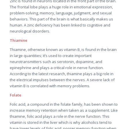
Zinc is found in neurons located in the front part of the brain.
The frontal lobe plays a huge role in emotional expression,
problem-solving, memory, language, judgment, and sexual
behaviors. This part of the brain is what basically makes us
human. A zinc deficiency has been linked to cognitive and
neurological disorders.
Thiamine
Thiamine, otherwise known as vitamin B, is found in the brain
in large quantities; it’s used to create important
neurotransmitters such as serotonin, dopamine, and
epinephrine and plays a critical role in nerve function.
According to the latest research, thiamine plays a big role in
the electrical impulses between the nerves. A severe lack of
vitamin B is correlated with memory problems.
Folate
Folic acid, a compound in the folate family, has been shown to
increase memory retention when taken as a supplement. Like
thiamine, folic acid plays a role in the nerve function. This
vitamin is stored in the liver which is why alcoholics tend to
have lower levels of folic acid, poorer memory function when