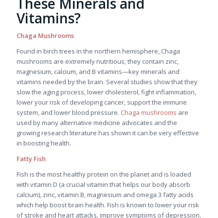
These Minerals and
Vitamins?
Chaga Mushrooms
Found in birch trees in the northern hemisphere, Chaga
mushrooms are extremely nutritious; they contain zinc,
magnesium, calcium, and B vitamins—key minerals and
vitamins needed by the brain. Several studies show that they
slow the aging process, lower cholesterol, fight inflammation,
lower your risk of developing cancer, support the immune
system, and lower blood pressure.
Chaga mushrooms
are
used by many alternative medicine advocates and the
growing research literature has shown it can be very effective
in boosting health.
Fatty Fish
Fish is the most healthy protein on the planet and is loaded
with vitamin D (a crucial vitamin that helps our body absorb
calcium), zinc, vitamin B, magnesium and omega 3 fatty acids
which help boost brain health. Fish is known to lower your risk
of stroke and heart attacks, improve symptoms of depression,