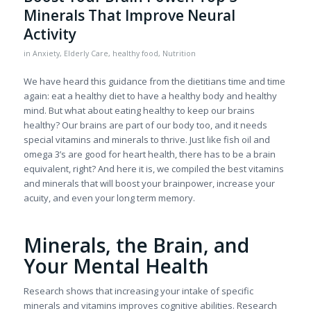
Minerals That Improve Neural
Activity
in
Anxiety
,
Elderly Care
,
healthy food
,
Nutrition
We have heard this guidance from the dietitians time and time
again: eat a healthy diet to have a healthy body and healthy
mind. But what about eating healthy to keep our brains
healthy? Our brains are part of our body too, and it needs
special vitamins and minerals to thrive. Just like fish oil and
omega 3’s are good for heart health, there has to be a brain
equivalent, right? And here it is, we compiled the best vitamins
and minerals that will boost your brainpower, increase your
acuity, and even your long term memory.
Minerals, the Brain, and
Your Mental Health
Research shows that increasing your intake of specific
minerals and vitamins improves cognitive abilities. Research