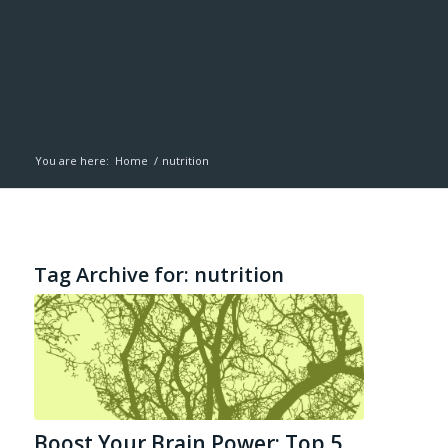
You are here:
Home
/
nutrition
Tag Archive for:
nutrition
Boost Your Brain Power: Top 5