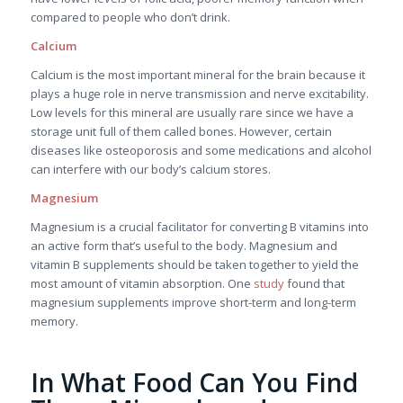
compared to people who don’t drink.
Calcium
Calcium is the most important mineral for the brain because it
plays a huge role in nerve transmission and nerve excitability.
Low levels for this mineral are usually rare since we have a
storage unit full of them called bones. However, certain
diseases like osteoporosis and some medications and alcohol
can interfere with our body’s calcium stores.
Magnesium
Magnesium is a crucial facilitator for converting B vitamins into
an active form that’s useful to the body. Magnesium and
vitamin B supplements should be taken together to yield the
most amount of vitamin absorption. One
study
found that
magnesium supplements improve short-term and long-term
memory.
In What Food Can You Find