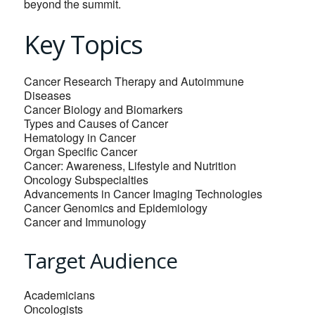
beyond the summit.
Key Topics
Cancer Research Therapy and Autoimmune
Diseases
Cancer Biology and Biomarkers
Types and Causes of Cancer
Hematology in Cancer
Organ Specific Cancer
Cancer: Awareness, Lifestyle and Nutrition
Oncology Subspecialties
Advancements in Cancer Imaging Technologies
Cancer Genomics and Epidemiology
Cancer and Immunology
Target Audience
Academicians
Oncologists