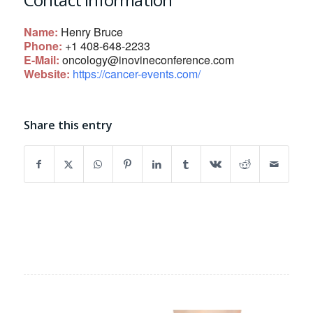
Name:
Henry Bruce
Phone:
+1 408-648-2233
E-Mail:
oncology@inovineconference.com
Website:
https://cancer-events.com/
Share this entry