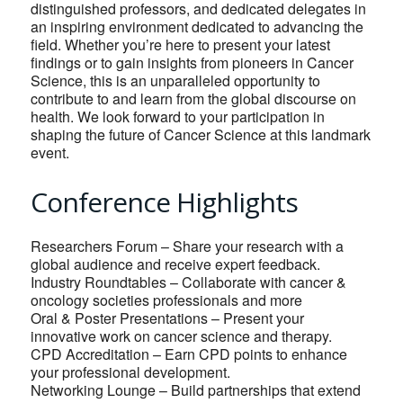
distinguished professors, and dedicated delegates in
an inspiring environment dedicated to advancing the
field. Whether you’re here to present your latest
findings or to gain insights from pioneers in Cancer
Science, this is an unparalleled opportunity to
contribute to and learn from the global discourse on
health. We look forward to your participation in
shaping the future of Cancer Science at this landmark
event.
Conference Highlights
Researchers Forum – Share your research with a
global audience and receive expert feedback.
Industry Roundtables – Collaborate with cancer &
oncology societies professionals and more
Oral & Poster Presentations – Present your
innovative work on cancer science and therapy.
CPD Accreditation – Earn CPD points to enhance
your professional development.
Networking Lounge – Build partnerships that extend