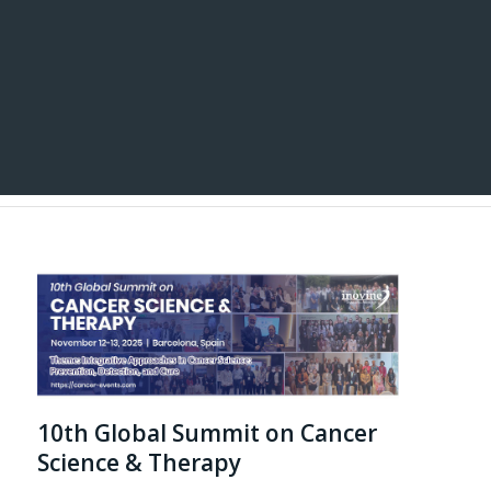
10th Global Summit on Cancer
Science & Therapy