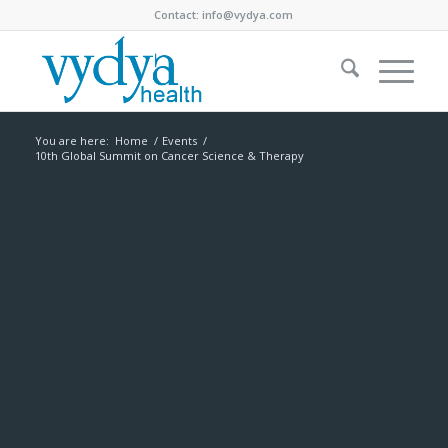
Contact:
info@vydya.com
You are here:
Home
/
Events
/
10th Global Summit on Cancer Science & Therapy