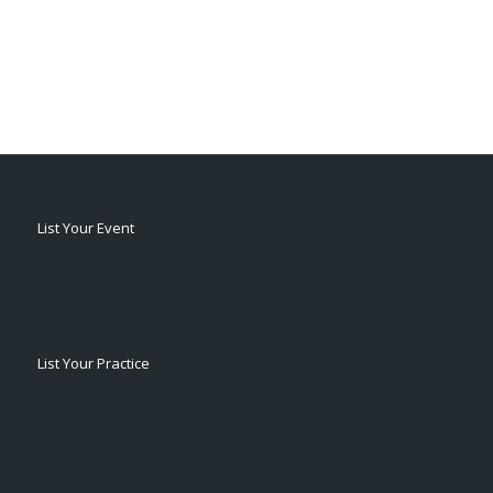
List Your Event
List Your Practice