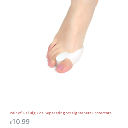
Pair of Gel Big Toe Separating Straighteners Protectors
10.99
$