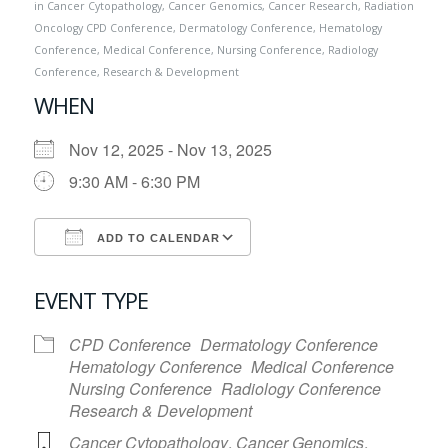
in
Cancer Cytopathology
,
Cancer Genomics
,
Cancer Research
,
Radiation
Oncology
CPD Conference
,
Dermatology Conference
,
Hematology
Conference
,
Medical Conference
,
Nursing Conference
,
Radiology
Conference
,
Research & Development
WHEN
Nov 12, 2025 - Nov 13, 2025
9:30 AM - 6:30 PM
ADD TO CALENDAR
Download ICS
Google Calendar
EVENT TYPE
CPD Conference
Dermatology Conference
Hematology Conference
Medical Conference
Nursing Conference
Radiology Conference
Research & Development
Cancer Cytopathology
,
Cancer Genomics
,