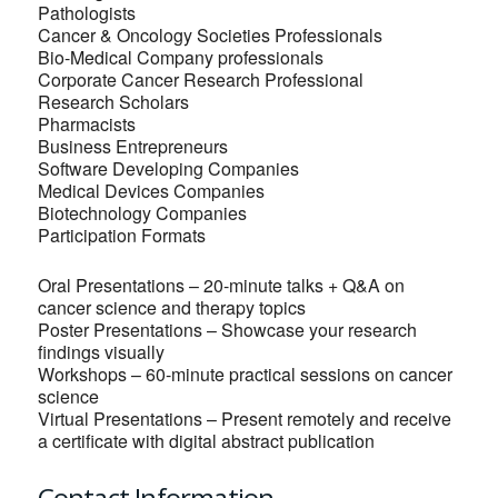
Pathologists
Cancer & Oncology Societies Professionals
Bio-Medical Company professionals
Corporate Cancer Research Professional
Research Scholars
Pharmacists
Business Entrepreneurs
Software Developing Companies
Medical Devices Companies
Biotechnology Companies
Participation Formats
Oral Presentations – 20-minute talks + Q&A on
cancer science and therapy topics
Poster Presentations – Showcase your research
findings visually
Workshops – 60-minute practical sessions on cancer
science
Virtual Presentations – Present remotely and receive
a certificate with digital abstract publication
Contact Information