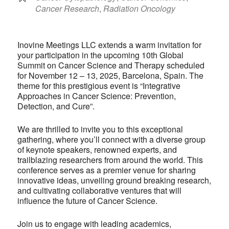
Cancer Research
,
Radiation Oncology
Inovine Meetings LLC extends a warm invitation for
your participation in the upcoming 10th Global
Summit on Cancer Science and Therapy scheduled
for November 12 – 13, 2025, Barcelona, Spain. The
theme for this prestigious event is “Integrative
Approaches in Cancer Science: Prevention,
Detection, and Cure”.
We are thrilled to invite you to this exceptional
gathering, where you’ll connect with a diverse group
of keynote speakers, renowned experts, and
trailblazing researchers from around the world. This
conference serves as a premier venue for sharing
innovative ideas, unveiling ground breaking research,
and cultivating collaborative ventures that will
influence the future of Cancer Science.
Join us to engage with leading academics,