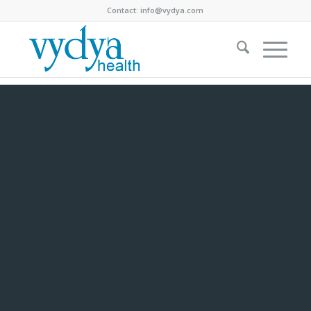
Contact:
info@vydya.com