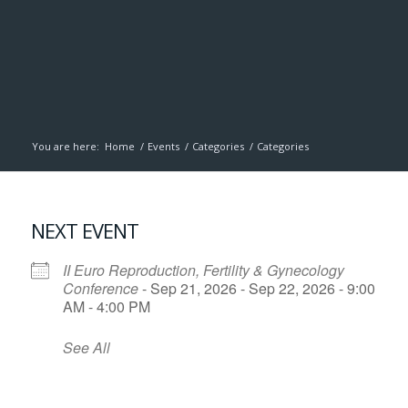
You are here:
Home
/
Events
/
Categories
/
Categories
NEXT EVENT
II Euro Reproduction, Fertility & Gynecology
Conference
- Sep 21, 2026 - Sep 22, 2026 - 9:00
AM - 4:00 PM
See All