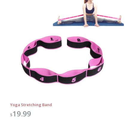
Yoga Stretching Band
19.99
$