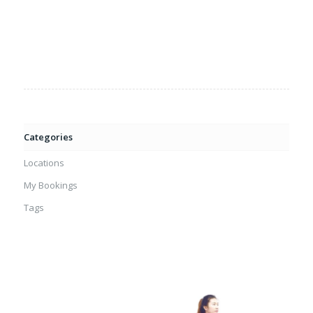
Categories
Locations
My Bookings
Tags