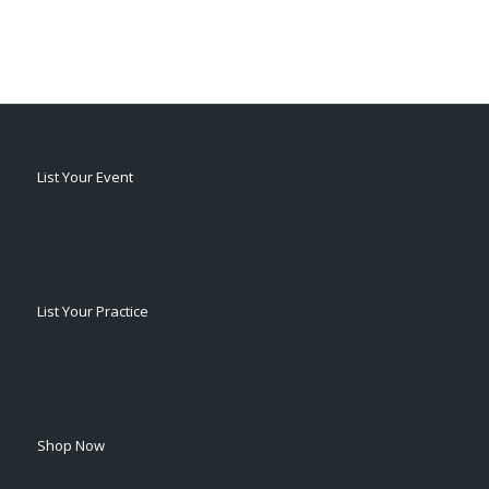
List Your Event
List Your Practice
Shop Now