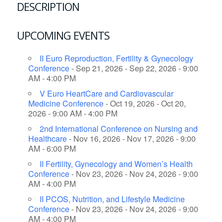
DESCRIPTION
UPCOMING EVENTS
II Euro Reproduction, Fertility & Gynecology
Conference
- Sep 21, 2026 - Sep 22, 2026 - 9:00
AM - 4:00 PM
V Euro HeartCare and Cardiovascular
Medicine Conference
- Oct 19, 2026 - Oct 20,
2026 - 9:00 AM - 4:00 PM
2nd International Conference on Nursing and
Healthcare
- Nov 16, 2026 - Nov 17, 2026 - 9:00
AM - 6:00 PM
II Fertility, Gynecology and Women’s Health
Conference
- Nov 23, 2026 - Nov 24, 2026 - 9:00
AM - 4:00 PM
II PCOS, Nutrition, and Lifestyle Medicine
Conference
- Nov 23, 2026 - Nov 24, 2026 - 9:00
AM - 4:00 PM