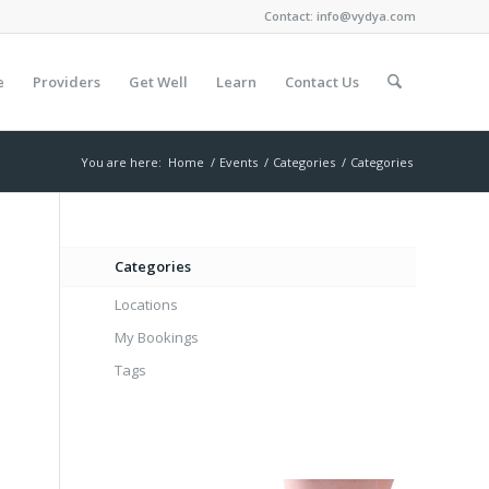
Contact:
info@vydya.com
e
Providers
Get Well
Learn
Contact Us
You are here:
Home
/
Events
/
Categories
/
Categories
Categories
Locations
My Bookings
Tags