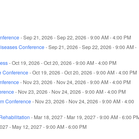
onference
- Sep 21, 2026 - Sep 22, 2026 - 9:00 AM - 4:00 PM
Diseases Conference
- Sep 21, 2026 - Sep 22, 2026 - 9:00 AM -
ress
- Oct 19, 2026 - Oct 20, 2026 - 9:00 AM - 4:00 PM
e Conference
- Oct 19, 2026 - Oct 20, 2026 - 9:00 AM - 4:00 PM
onference
- Nov 23, 2026 - Nov 24, 2026 - 9:00 AM - 4:00 PM
ference
- Nov 23, 2026 - Nov 24, 2026 - 9:00 AM - 4:00 PM
ism Conference
- Nov 23, 2026 - Nov 24, 2026 - 9:00 AM - 4:00
ehabilitation
- Mar 18, 2027 - Mar 19, 2027 - 9:00 AM - 6:00 P
027 - May 12, 2027 - 9:00 AM - 6:00 PM