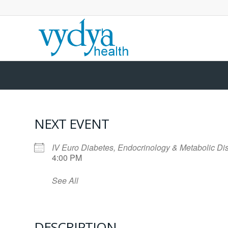
NEXT EVENT
IV Euro Diabetes, Endocrinology & Metabolic D
4:00 PM
See All
DESCRIPTION