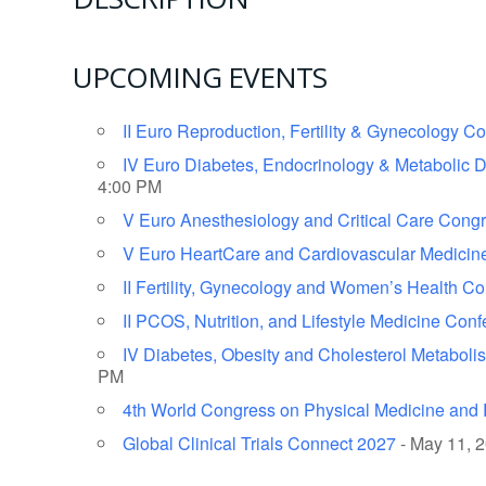
UPCOMING EVENTS
II Euro Reproduction, Fertility & Gynecology C
IV Euro Diabetes, Endocrinology & Metabolic 
4:00 PM
V Euro Anesthesiology and Critical Care Cong
V Euro HeartCare and Cardiovascular Medicin
II Fertility, Gynecology and Women’s Health C
II PCOS, Nutrition, and Lifestyle Medicine Con
IV Diabetes, Obesity and Cholesterol Metabol
PM
4th World Congress on Physical Medicine and R
Global Clinical Trials Connect 2027
- May 11, 2