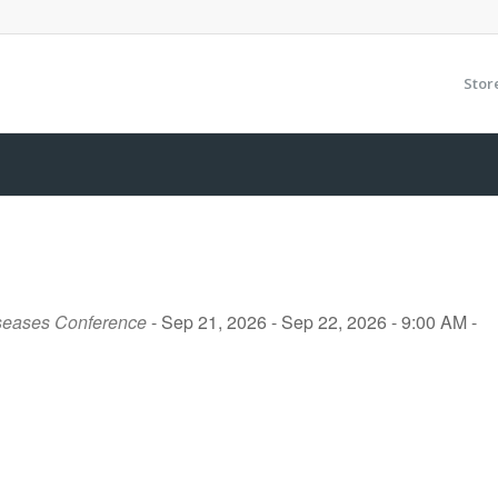
Stor
iseases Conference
- Sep 21, 2026 - Sep 22, 2026 - 9:00 AM -