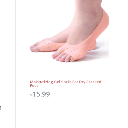
Moisturizing Gel Socks For Dry Cracked
Feet
15.99
$
M