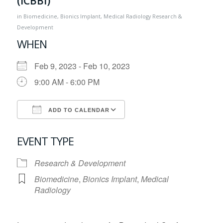
(ICBBI)
in
Biomedicine
,
Bionics Implant
,
Medical Radiology
Research &
Development
WHEN
Feb 9, 2023 - Feb 10, 2023
9:00 AM - 6:00 PM
ADD TO CALENDAR
Download ICS
Google Calendar
EVENT TYPE
Research & Development
Biomedicine
,
Bionics Implant
,
Medical
Radiology