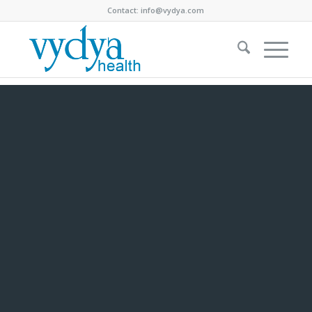
Contact:
info@vydya.com