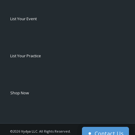
List Your Event
List Your Practice
Shop Now
©2026
Vydya LLC
. All Rights Reserved.
Contact Us
Contact Us