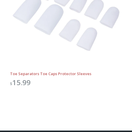
Toe Separators Toe Caps Protector Sleeves
15.99
$