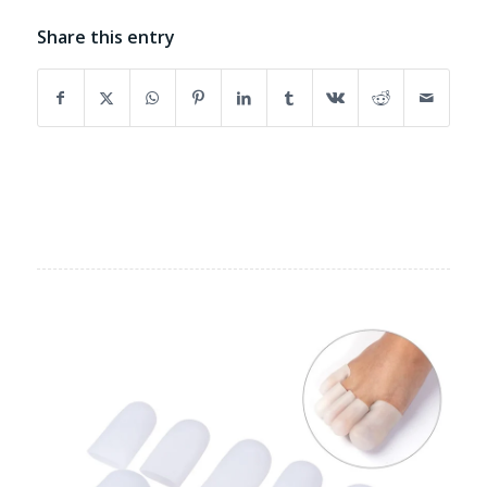
Share this entry