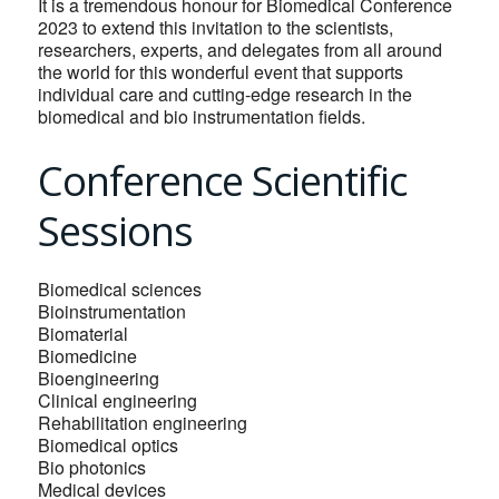
It is a tremendous honour for Biomedical Conference
2023 to extend this invitation to the scientists,
researchers, experts, and delegates from all around
the world for this wonderful event that supports
individual care and cutting-edge research in the
biomedical and bio instrumentation fields.
Conference Scientific
Sessions
Biomedical sciences
Bioinstrumentation
Biomaterial
Biomedicine
Bioengineering
Clinical engineering
Rehabilitation engineering
Biomedical optics
Bio photonics
Medical devices