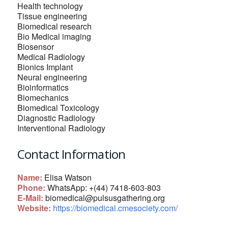
Health technology
Tissue engineering
Biomedical research
Bio Medical imaging
Biosensor
Medical Radiology
Bionics Implant
Neural engineering
Bioinformatics
Biomechanics
Biomedical Toxicology
Diagnostic Radiology
Interventional Radiology
Contact Information
Name:
Elisa Watson
Phone:
WhatsApp: +(44) 7418-603-803
E-Mail:
biomedical@pulsusgathering.org
Website:
https://biomedical.cmesociety.com/