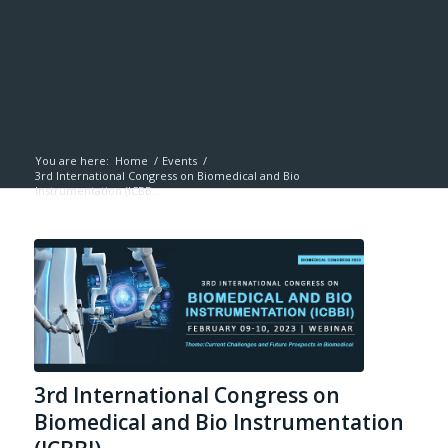
You are here:
Home
/
Events
/
3rd International Congress on Biomedical and Bio
Instrumentation (ICBB...
3rd International Congress on
Biomedical and Bio Instrumentation