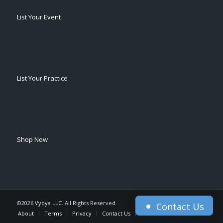
List Your Event
List Your Practice
Shop Now
©2026
Vydya LLC
. All Rights Reserved.
Contact Us
Contact Us
About
Terms
Privacy
Contact Us
Home