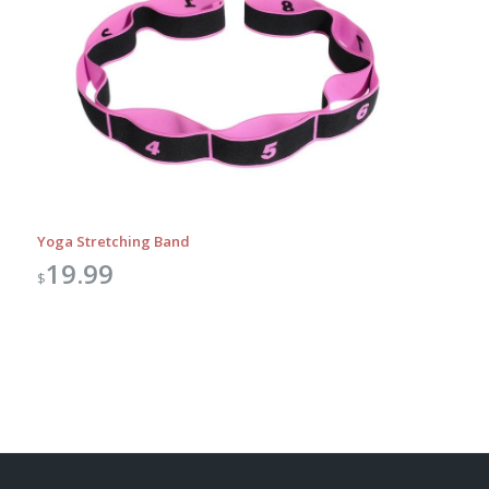
Yoga Stretching Band
19.99
$