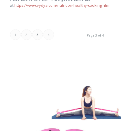
at
https://www.vydya.com/nutrition-healthy-cooking.htm
1
2
3
4
Page 3 of 4