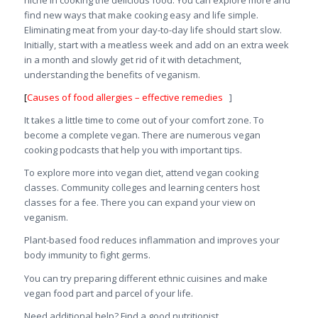
niche in cooking the delicious food. You can explore more and
find new ways that make cooking easy and life simple.
Eliminating meat from your day-to-day life should start slow.
Initially, start with a meatless week and add on an extra week
in a month and slowly get rid of it with detachment,
understanding the benefits of veganism.
[
Causes of food allergies – effective remedies
]
It takes a little time to come out of your comfort zone. To
become a complete vegan. There are numerous vegan
cooking podcasts that help you with important tips.
To explore more into vegan diet, attend vegan cooking
classes. Community colleges and learning centers host
classes for a fee. There you can expand your view on
veganism.
Plant-based food reduces inflammation and improves your
body immunity to fight germs.
You can try preparing different ethnic cuisines and make
vegan food part and parcel of your life.
Need additional help? Find a good nutritionist