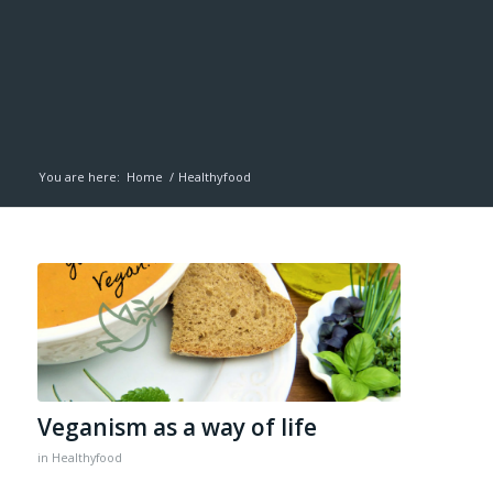
You are here:
Home
/
Healthyfood
Veganism as a way of life
in
Healthyfood