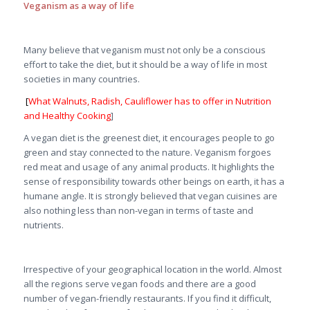
Veganism as a way of life
Many believe that veganism must not only be a conscious
effort to take the diet, but it should be a way of life in most
societies in many countries.
[
What Walnuts, Radish, Cauliflower has to offer in Nutrition
and Healthy Cooking
]
A vegan diet is the greenest diet, it encourages people to go
green and stay connected to the nature. Veganism forgoes
red meat and usage of any animal products. It highlights the
sense of responsibility towards other beings on earth, it has a
humane angle. It is strongly believed that vegan cuisines are
also nothing less than non-vegan in terms of taste and
nutrients.
Irrespective of your geographical location in the world. Almost
all the regions serve vegan foods and there are a good
number of vegan-friendly restaurants. If you find it difficult,