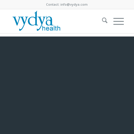
Contact:
info@vydya.com