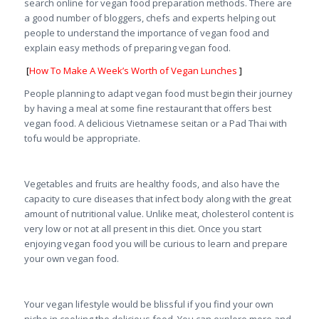
search online for vegan food preparation methods. There are
a good number of bloggers, chefs and experts helping out
people to understand the importance of vegan food and
explain easy methods of preparing vegan food.
[
How To Make A Week’s Worth of Vegan Lunches
]
People planning to adapt vegan food must begin their journey
by having a meal at some fine restaurant that offers best
vegan food. A delicious Vietnamese seitan or a Pad Thai with
tofu would be appropriate.
Vegetables and fruits are healthy foods, and also have the
capacity to cure diseases that infect body along with the great
amount of nutritional value. Unlike meat, cholesterol content is
very low or not at all present in this diet. Once you start
enjoying vegan food you will be curious to learn and prepare
your own vegan food.
Your vegan lifestyle would be blissful if you find your own