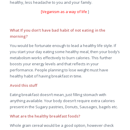
healthy, less headache to you and your family.
[
Veganism as a way of life
]
What If you don’t have bad habit of not eating in the
morning?
You would be fortunate enough to lead a healthy life style. If
you start your day eating some healthy meal, then your body’s
metabolism works effectively to burn calories. This further
boosts your energy levels and that reflects in your
performance. People planning to lose weight must have
healthy habit of having breakfast in time.
Avoid this stuff
Eating breakfast doesn’t mean, just filling stomach with
anything available. Your body doesn’t require extra calories
present in the Sugary pastries, Donuts, Sausages, bagels etc.
What are the healthy breakfast foods?
Whole grain cereal would be a good option, however check