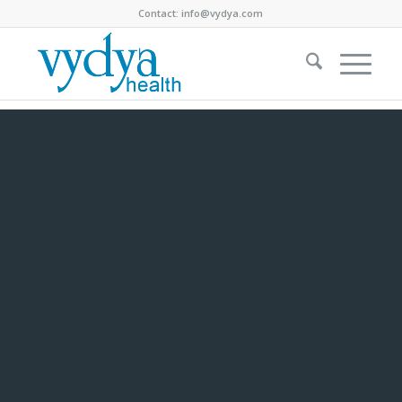
Contact:
info@vydya.com