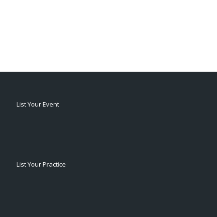
List Your Event
List Your Practice