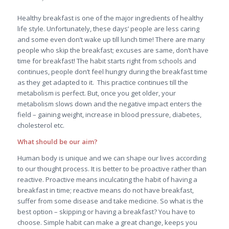
Healthy breakfast is one of the major ingredients of healthy
life style. Unfortunately, these days’ people are less caring
and some even don’t wake up till lunch time! There are many
people who skip the breakfast; excuses are same, don’t have
time for breakfast! The habit starts right from schools and
continues, people don’t feel hungry during the breakfast time
as they get adapted to it. This practice continues till the
metabolism is perfect. But, once you get older, your
metabolism slows down and the negative impact enters the
field – gaining weight, increase in blood pressure, diabetes,
cholesterol etc.
What should be our aim?
Human body is unique and we can shape our lives according
to our thought process. It is better to be proactive rather than
reactive. Proactive means inculcating the habit of having a
breakfast in time; reactive means do not have breakfast,
suffer from some disease and take medicine. So what is the
best option – skipping or having a breakfast? You have to
choose. Simple habit can make a great change, keeps you