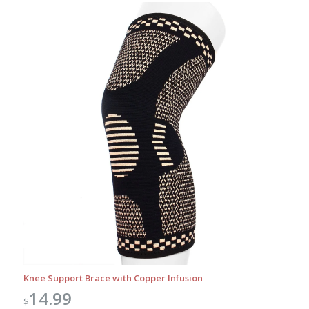
Knee Support Brace with Copper Infusion
14.99
$