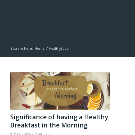
You are here:
Home
/
Healthyfood
Significance of having a Healthy
Breakfast in the Morning
in
Healthyfood
,
Nutrition