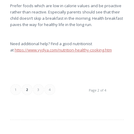
Prefer foods which are low in calorie values and be proactive
rather than reactive. Especially parents should see that their
child doesn’t skip a breakfast in the morning. Health breakfast
paves the way for healthy life in the long run.
Need additional help? Find a good nutritionist
at
https://www.vydya.com/nutrition-healthy-cooking.htm
1
2
3
4
Page 2 of 4