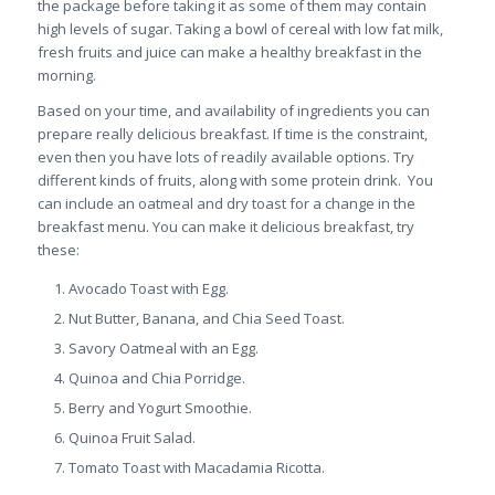
the package before taking it as some of them may contain
high levels of sugar. Taking a bowl of cereal with low fat milk,
fresh fruits and juice can make a healthy breakfast in the
morning.
Based on your time, and availability of ingredients you can
prepare really delicious breakfast. If time is the constraint,
even then you have lots of readily available options. Try
different kinds of fruits, along with some protein drink. You
can include an oatmeal and dry toast for a change in the
breakfast menu. You can make it delicious breakfast, try
these:
Avocado Toast with Egg.
Nut Butter, Banana, and Chia Seed Toast.
Savory Oatmeal with an Egg.
Quinoa and Chia Porridge.
Berry and Yogurt Smoothie.
Quinoa Fruit Salad.
Tomato Toast with Macadamia Ricotta.