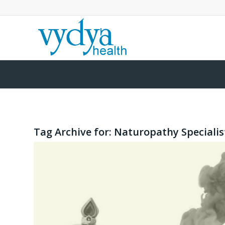
Tag Archive for:
Naturopathy Specialis