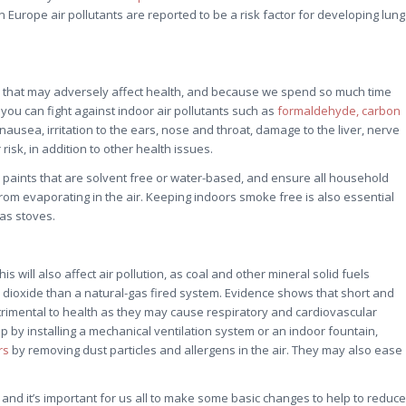
 Europe air pollutants are reported to be a risk factor for developing lung
cles that may adversely affect health, and because we spend so much time
ou can fight against indoor air pollutants such as
formaldehyde, carbon
usea, irritation to the ears, nose and throat, damage to the liver, nerve
isk, in addition to other health issues.
y, paints that are solvent free or water-based, and ensure all household
m evaporating in the air. Keeping indoors smoke free is also essential
as stoves.
s will also affect air pollution, as coal and other mineral solid fuels
 dioxide than a natural-gas fired system. Evidence shows that short and
rimental to health as they may cause respiratory and cardiovascular
by installing a mechanical ventilation system or an indoor fountain,
rs
by removing dust particles and allergens in the air. They may also ease
sts and it’s important for us all to make some basic changes to help to reduce