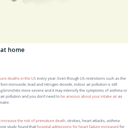
n at home
ture deaths in the US
every year. Even though US restrictions such as the
rbon monoxide, lead and nitrogen dioxide, indoor air pollution is still
ing bronchitis more severe and it may intensify the symptoms of asthma or
 air pollution and you don’t need to
be anxious about your intake air
as
 make.
n
increase the risk of premature death
, strokes, heart attacks, asthma
n, one study found that
hospital admissions for heart failure increased
for