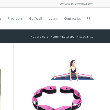
Contact:
info@vydya.com
e
Providers
Get Well
Learn
Contact Us
You are here:
Home
/
Naturopathy Specialists