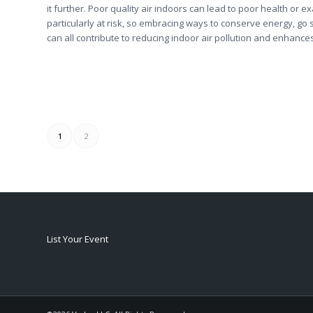
it further. Poor quality air indoors can lead to poor health or 
particularly at risk, so embracing ways to conserve energy, go
can all contribute to reducing indoor air pollution and enhance
1
2
List Your Event