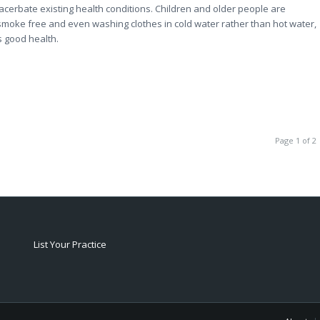
exacerbate existing health conditions. Children and older people are
 smoke free and even washing clothes in cold water rather than hot water,
s good health.
Page 1 of 2
List Your Practice