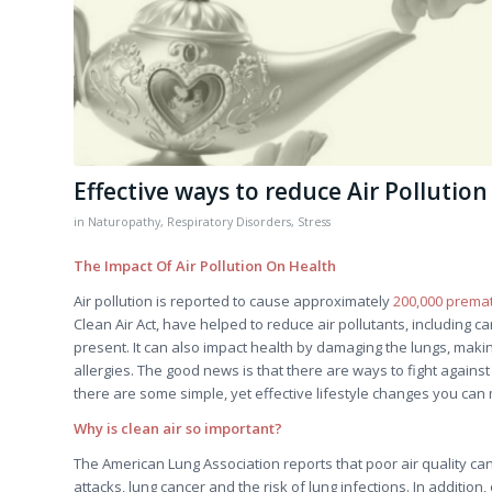
Effective ways to reduce Air Pollutio
in
Naturopathy
,
Respiratory Disorders
,
Stress
The Impact Of Air Pollution On Health
Air pollution is reported to cause approximately
200,000 prema
Clean Air Act, have helped to reduce air pollutants, including ca
present. It can also impact health by damaging the lungs, mak
allergies. The good news is that there are ways to fight against
there are some simple, yet effective lifestyle changes you can
Why is clean air so important?
The American Lung Association reports that poor air quality ca
attacks, lung cancer and the risk of lung infections. In additio