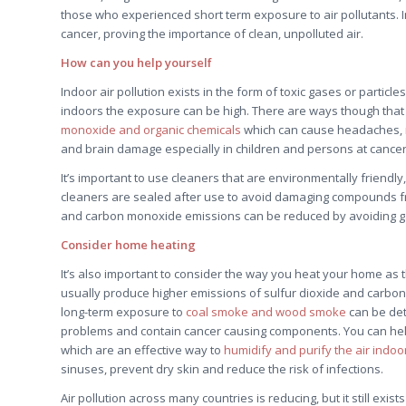
those who experienced short term exposure to air pollutants. In
cancer, proving the importance of clean, unpolluted air.
How can you help yourself
Indoor air pollution exists in the form of toxic gases or parti
indoors the exposure can be high. There are ways though that y
monoxide and organic chemicals
which can cause headaches, na
and brain damage especially in children and persons at cancer r
It’s important to use cleaners that are environmentally friendl
cleaners are sealed after use to avoid damaging compounds fro
and carbon monoxide emissions can be reduced by avoiding g
Consider home heating
It’s also important to consider the way you heat your home as thi
usually produce higher emissions of sulfur dioxide and carbon
long-term exposure to
coal smoke and wood smoke
can be det
problems and contain cancer causing components. You can help 
which are an effective way to
humidify and purify the air indoo
sinuses, prevent dry skin and reduce the risk of infections.
Air pollution across many countries is reducing, but it still exi