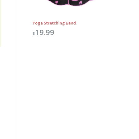
Yoga Stretching Band
19.99
$