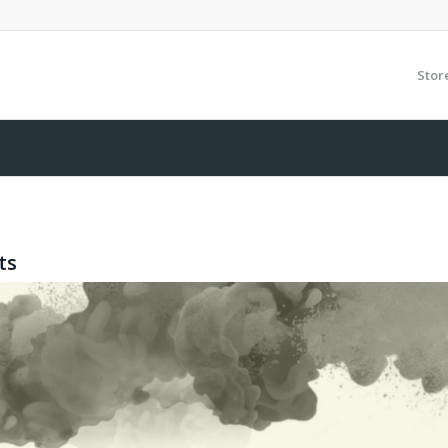
Stor
ts