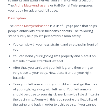
ligaments and spinal nerves, and enhance your digestion.
The
Ardha Matsyendrasana
or Half-Spinal Twist prepares
your body for advanced full pose.
Description:
The
Ardha Matsyendrasana
is a useful yoga pose that helps
people obtain lots of useful health benefits. The following
steps surely help you to perfect this asana safely.
You can sit with your legs straight and stretched in front of
you.
You can bend your right leg, lift it properly and place it on
left side of your stretched left foot
After that, you can bend your left leg, and then bring to
very close to your body. Now, place it under your right
buttocks
Take your left arm around your right arm and get the toes
of your right leg along with left hand. Your left armpits
should be close to your right knee. It may be little difficult in
the beginning. Along with this, you require the flexibility of
the spine and back in order to achieve this. If you cannot