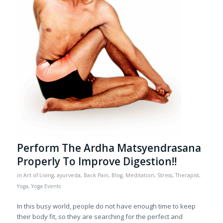
Perform The Ardha Matsyendrasana
Properly To Improve Digestion!!
in
Art of Living
,
ayurveda
,
Back Pain
,
Blog
,
Meditation
,
Stress
,
Therapist
,
Yoga
,
Yoga Events
In this busy world, people do not have enough time to keep
their body fit, so they are searching for the perfect and