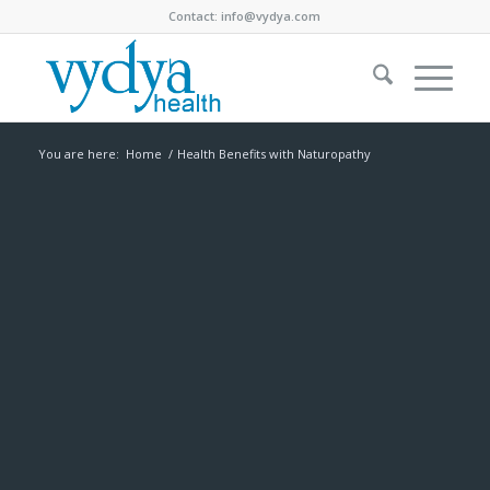
Contact:
info@vydya.com
You are here:
Home
/
Health Benefits with Naturopathy