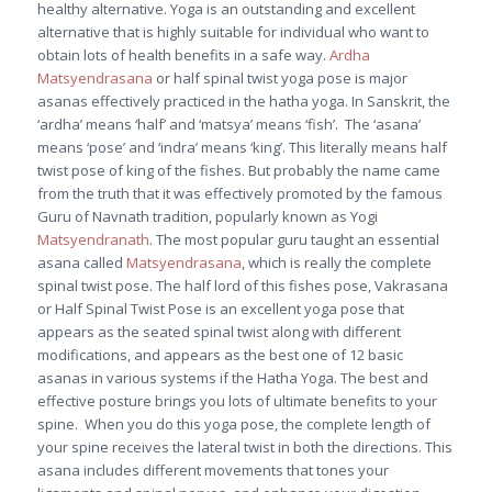
healthy alternative. Yoga is an outstanding and excellent
alternative that is highly suitable for individual who want to
obtain lots of health benefits in a safe way.
Ardha
Matsyendrasana
or half spinal twist yoga pose is major
asanas effectively practiced in the hatha yoga. In Sanskrit, the
‘ardha’ means ‘half’ and ‘matsya’ means ‘fish’. The ‘asana’
means ‘pose’ and ‘indra’ means ‘king’. This literally means half
twist pose of king of the fishes. But probably the name came
from the truth that it was effectively promoted by the famous
Guru of Navnath tradition, popularly known as Yogi
Matsyendranath
. The most popular guru taught an essential
asana called
Matsyendrasana
, which is really the complete
spinal twist pose. The half lord of this fishes pose, Vakrasana
or Half Spinal Twist Pose is an excellent yoga pose that
appears as the seated spinal twist along with different
modifications, and appears as the best one of 12 basic
asanas in various systems if the Hatha Yoga. The best and
effective posture brings you lots of ultimate benefits to your
spine. When you do this yoga pose, the complete length of
your spine receives the lateral twist in both the directions. This
asana includes different movements that tones your