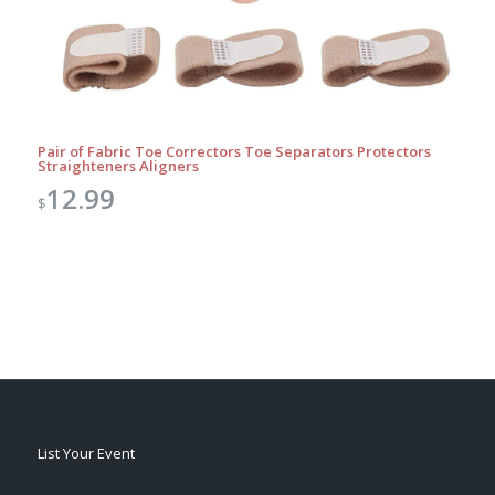
Pair of Fabric Toe Correctors Toe Separators Protectors
Straighteners Aligners
12.99
$
List Your Event