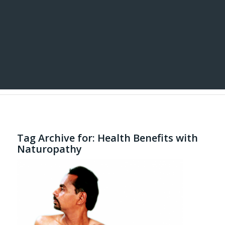
Tag Archive for:
Health Benefits with
Naturopathy