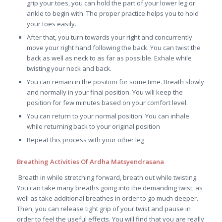
grip your toes, you can hold the part of your lower leg or
ankle to begin with. The proper practice helps you to hold
your toes easily.
After that, you turn towards your right and concurrently
move your right hand following the back. You can twist the
back as well as neck to as far as possible. Exhale while
twisting your neck and back.
You can remain in the position for some time. Breath slowly
and normally in your final position. You will keep the
position for few minutes based on your comfort level.
You can return to your normal position. You can inhale
while returning back to your original position
Repeat this process with your other leg
Breathing Activities Of Ardha Matsyendrasana
Breath in while stretching forward, breath out while twisting.
You can take many breaths going into the demanding twist, as
well as take additional breathes in order to go much deeper.
Then, you can release tight grip of your twist and pause in
order to feel the useful effects. You will find that you are really