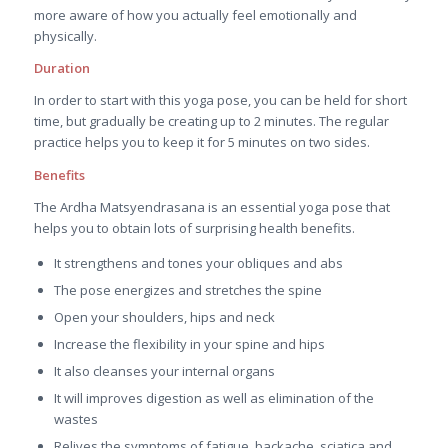
more aware of how you actually feel emotionally and
physically.
Duration
In order to start with this yoga pose, you can be held for short
time, but gradually be creating up to 2 minutes. The regular
practice helps you to keep it for 5 minutes on two sides.
Benefits
The Ardha Matsyendrasana is an essential yoga pose that
helps you to obtain lots of surprising health benefits.
It strengthens and tones your obliques and abs
The pose energizes and stretches the spine
Open your shoulders, hips and neck
Increase the flexibility in your spine and hips
It also cleanses your internal organs
It will improves digestion as well as elimination of the
wastes
Relives the symptoms of fatigue, backache, sciatica and