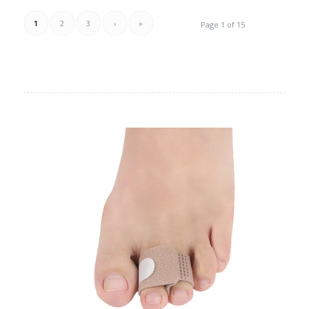
1
2
3
›
»
Page 1 of 15