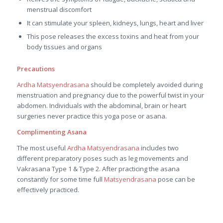
menstrual discomfort
It can stimulate your spleen, kidneys, lungs, heart and liver
This pose releases the excess toxins and heat from your
body tissues and organs
Precautions
Ardha Matsyendrasana
should be completely avoided during
menstruation and pregnancy due to the powerful twist in your
abdomen. Individuals with the abdominal, brain or heart
surgeries never practice this yoga pose or asana.
Complimenting Asana
The most useful
Ardha Matsyendrasana
includes two
different preparatory poses such as leg movements and
Vakrasana Type 1 & Type 2. After practicing the asana
constantly for some time full
Matsyendrasana
pose can be
effectively practiced.