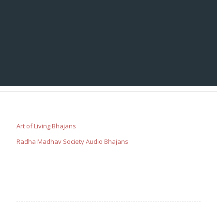
Art of Living Bhajans
Radha Madhav Society Audio Bhajans