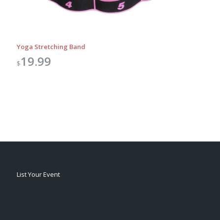
Yoga Stretching Band
19.99
$
List Your Event