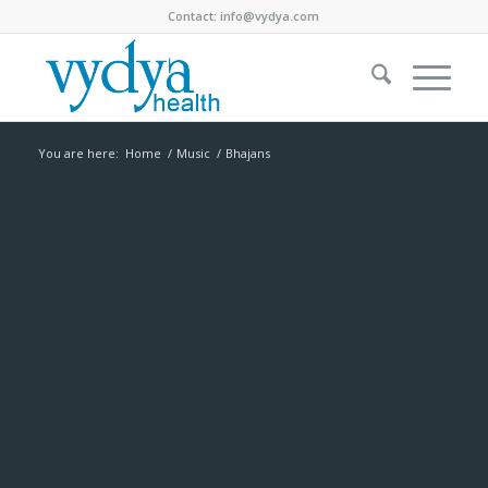
Contact:
info@vydya.com
You are here:
Home
/
Music
/
Bhajans