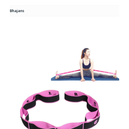
Bhajans