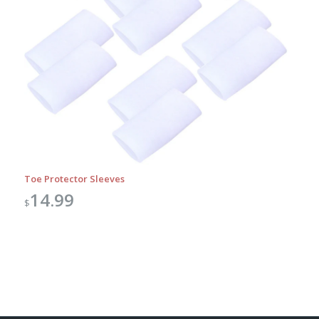
Toe Protector Sleeves
14.99
$