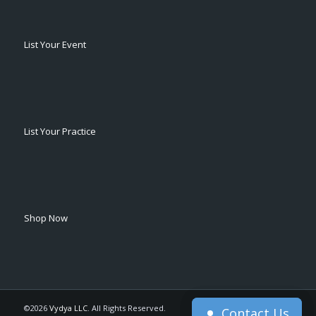
List Your Event
List Your Practice
Shop Now
©2026
Vydya LLC
. All Rights Reserved.
Contact Us
Contact Us