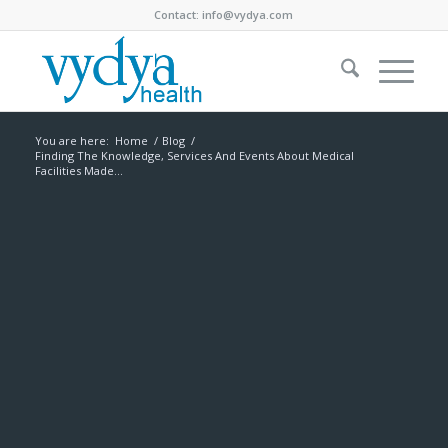
Contact:
info@vydya.com
You are here:
Home
/
Blog
/
Finding The Knowledge, Services And Events About Medical
Facilities Made...