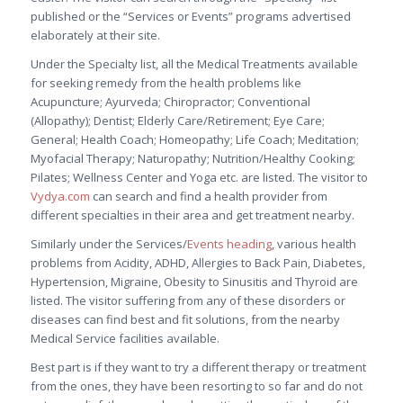
published or the “Services or Events” programs advertised
elaborately at their site.
Under the Specialty list, all the Medical Treatments available
for seeking remedy from the health problems like
Acupuncture; Ayurveda; Chiropractor; Conventional
(Allopathy); Dentist; Elderly Care/Retirement; Eye Care;
General; Health Coach; Homeopathy; Life Coach; Meditation;
Myofacial Therapy; Naturopathy; Nutrition/Healthy Cooking;
Pilates; Wellness Center and Yoga etc. are listed. The visitor to
Vydya.com
can search and find a health provider from
different specialties in their area and get treatment nearby.
Similarly under the Services/
Events heading
, various health
problems from Acidity, ADHD, Allergies to Back Pain, Diabetes,
Hypertension, Migraine, Obesity to Sinusitis and Thyroid are
listed. The visitor suffering from any of these disorders or
diseases can find best and fit solutions, from the nearby
Medical Service facilities available.
Best part is if they want to try a different therapy or treatment
from the ones, they have been resorting to so far and do not