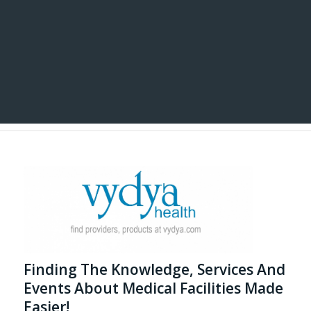
Finding The Knowledge, Services And
Events About Medical Facilities Made
Easier!