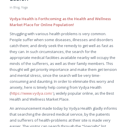
in
Blog
,
Yoga
Vydya Health is Forthcoming as the Health and Wellness
Market Place for Online Population!
Struggling with various health problems is very common.
People suffer when some diseases, illnesses and disorders
catch them; and direly seek the remedy to get well as fast as
they can. In such circumstances, the search for the
appropriate medical facilities available nearby will occupy the
minds of the sufferers, as well as their family members. This
thought will get priority importance and make them get tension
and mental stress, since the search will be very time-
consuming and daunting. In order to eliminate this worry and
anxiety, here is timely help coming from Vydya Health
(
https://www.vydya.com/
), widely popular online, as the Best
Health and Wellness Market Place.
An announcement made today by Vydya Health gladly informs
that searching the desired medical service, by the patients
and sufferers of health-problems at their site is made very
easier. The visitor can search through the “Specialty” list