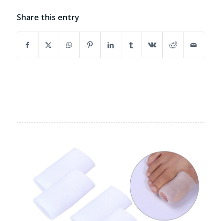
Share this entry