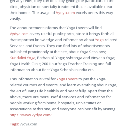
get any relief, they can do so by getting the particulars of the
clinic, physician or specialty treatment that is available near
their homes. The usage of
Vydya.com
excels peers this way
vastly.
The announcement informs that Yoga Lovers will find
Vydya.com
a very useful public portal, since it brings forth all
that important knowledge and information about
Yoga
-related
Services and Events. They can find lots of advertisements
published prominently at the site, about Yoga Sessions;
Kundalini Yoga
; Pathanjali Yoga; Ashtanga and Vinyasa Yoga;
Yoga Health Clinic; 200 Hour Yoga Teacher Training and full
information about Best Yoga Schools in India etc.
This information is vital for
Yoga Lovers
to join the Yoga-
related courses and events, and learn everything about Yoga,
the Art of Living Life healthily and peacefully. Apart from the
above, there are more useful services and information for
people working from home, hospitals, universities or
associations at this site, and everyone can benefit by visiting
https://www.vydya.com/
Tags:
vydya.com