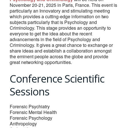
November 20-21, 2025 in Paris, France. This event is
particularly an Innovatory and stimulating meeting
which provides a cutting-edge information on two
subjects particularly that is Psychology and
Criminology. This stage provides an opportunity to
everyone to get the idea about the recent
advancements in the field of Psychology and
Criminology. It gives a great chance to exchange or
share ideas and establish a collaboration amongst
the eminent people across the globe and provide
great networking opportunities.
Conference Scientific
Sessions
Forensic Psychiatry
Forensic Mental Health
Forensic Psychology
Anthropology