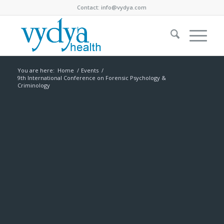
Contact:
info@vydya.com
You are here:
Home
/
Events
/
9th International Conference on Forensic Psychology &
Criminology