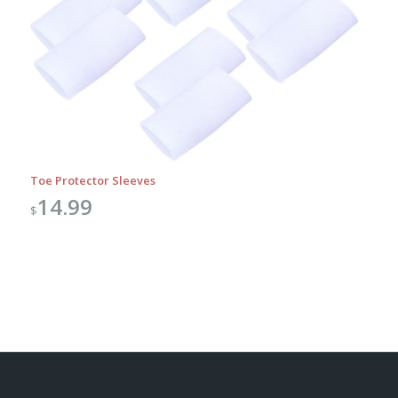
Toe Protector Sleeves
14.99
$