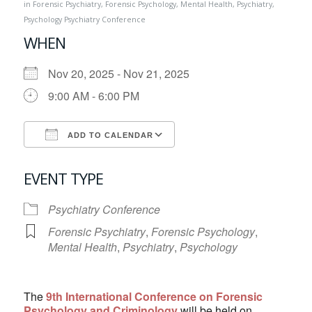
in
Forensic Psychiatry
,
Forensic Psychology
,
Mental Health
,
Psychiatry
,
Psychology
Psychiatry Conference
WHEN
Nov 20, 2025 - Nov 21, 2025
9:00 AM - 6:00 PM
ADD TO CALENDAR
Download ICS
Google Calendar
EVENT TYPE
Psychiatry Conference
Forensic Psychiatry
,
Forensic Psychology
,
Mental Health
,
Psychiatry
,
Psychology
The
9th International Conference on Forensic
Psychology and Criminology
will be held on