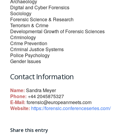
Archaeology
Digital and Cyber Forensics
Sociology
Forensic Science & Research
Terrorism & Crime
Developmental Growth of Forensic Sciences
Criminology
Crime Prevention
Criminal Justice Systems
Police Psychology
Gender Issues
Contact Information
Name:
Sandra Meyer
Phone:
+44 2045875327
E-Mail:
forensic@europeanmeets.com
Website:
https://forensic.conferenceseries.com/
Share this entry