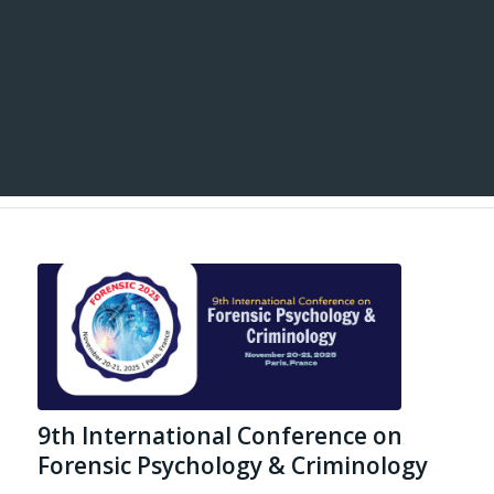
9th International Conference on
Forensic Psychology & Criminology