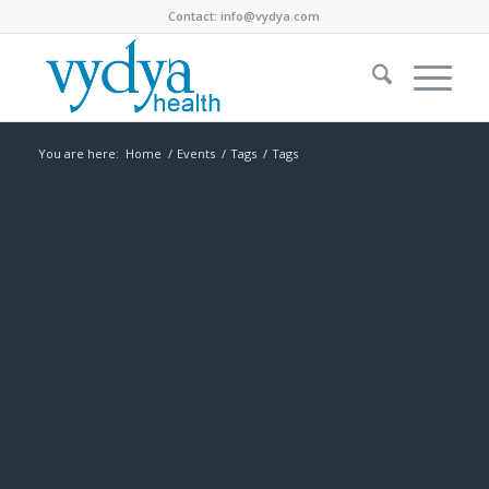
Contact:
info@vydya.com
You are here:
Home
/
Events
/
Tags
/
Tags