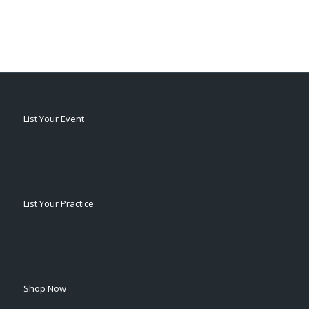
List Your Event
List Your Practice
Shop Now