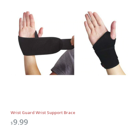
Wrist Guard Wrist Support Brace
9.99
$