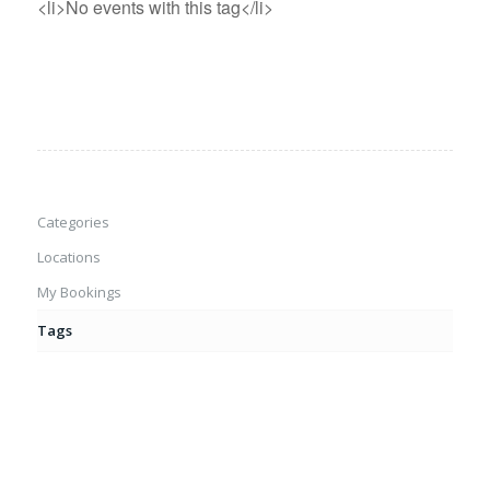
<li>No events with this tag</li>
Categories
Locations
My Bookings
Tags