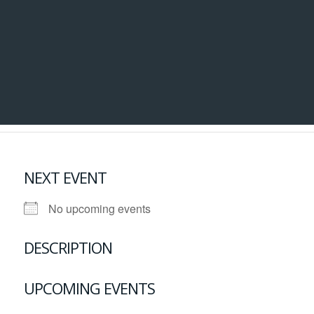
NEXT EVENT
No upcoming events
DESCRIPTION
UPCOMING EVENTS