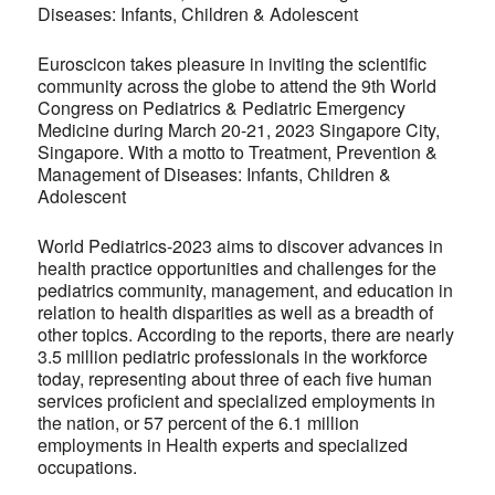
Diseases: Infants, Children & Adolescent
Euroscicon takes pleasure in inviting the scientific
community across the globe to attend the 9th World
Congress on Pediatrics & Pediatric Emergency
Medicine during March 20-21, 2023 Singapore City,
Singapore. With a motto to Treatment, Prevention &
Management of Diseases: Infants, Children &
Adolescent
World Pediatrics-2023 aims to discover advances in
health practice opportunities and challenges for the
pediatrics community, management, and education in
relation to health disparities as well as a breadth of
other topics. According to the reports, there are nearly
3.5 million pediatric professionals in the workforce
today, representing about three of each five human
services proficient and specialized employments in
the nation, or 57 percent of the 6.1 million
employments in Health experts and specialized
occupations.