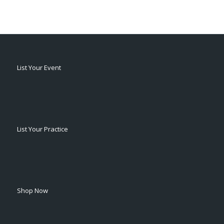
List Your Event
List Your Practice
Shop Now