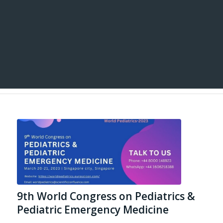
9th World Congress on Pediatrics &
Pediatric Emergency Medicine