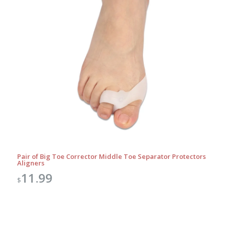
Pair of Big Toe Corrector Middle Toe Separator Protectors
Aligners
11.99
$