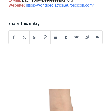
E-Mail:
pattinson@peer-research.org
Website:
https://worldpediatrics.euroscicon.com/
Share this entry