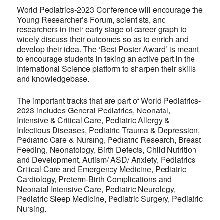
World Pediatrics-2023 Conference will encourage the
Young Researcher’s Forum, scientists, and
researchers in their early stage of career graph to
widely discuss their outcomes so as to enrich and
develop their idea. The ‘Best Poster Award’ is meant
to encourage students in taking an active part in the
International Science platform to sharpen their skills
and knowledgebase.
The important tracks that are part of World Pediatrics-
2023 includes General Pediatrics, Neonatal,
Intensive & Critical Care, Pediatric Allergy &
Infectious Diseases, Pediatric Trauma & Depression,
Pediatric Care & Nursing, Pediatric Research, Breast
Feeding, Neonatology, Birth Defects, Child Nutrition
and Development, Autism/ ASD/ Anxiety, Pediatrics
Critical Care and Emergency Medicine, Pediatric
Cardiology, Preterm-Birth Complications and
Neonatal Intensive Care, Pediatric Neurology,
Pediatric Sleep Medicine, Pediatric Surgery, Pediatric
Nursing.