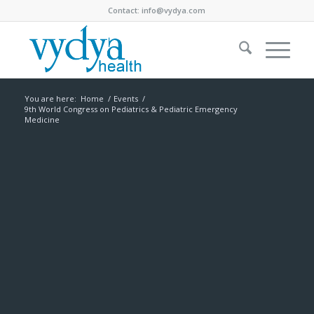
Contact:
info@vydya.com
You are here:
Home
/
Events
/
9th World Congress on Pediatrics & Pediatric Emergency
Medicine