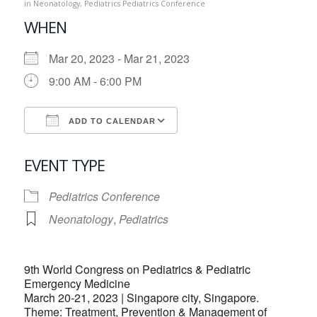
in
Neonatology
,
Pediatrics
Pediatrics Conference
WHEN
Mar 20, 2023 - Mar 21, 2023
9:00 AM - 6:00 PM
ADD TO CALENDAR
Download ICS
Google Calendar
EVENT TYPE
Pediatrics Conference
Neonatology
,
Pediatrics
9th World Congress on Pediatrics & Pediatric
Emergency Medicine
March 20-21, 2023 | Singapore city, Singapore.
Theme: Treatment, Prevention & Management of