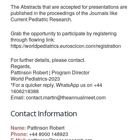
The Abstracts that are accepted for presentations are
published in the proceedings of the Journals like
Current Pediatric Research.
Grab the opportunity to participate by registering
through flowing link:
https://worldpediatrics.euroscicon.com/registration
For further details, please contact.
Regards,
Pattinson Robert | Program Director
World Pediatrics-2023
*For a quicker reply, WhatsApp us on +44
1606218388
Email:
contact.martin@theannualmeet.com
Contact Information
Name:
Pattinson Robert
Phone:
+44 8000 148923