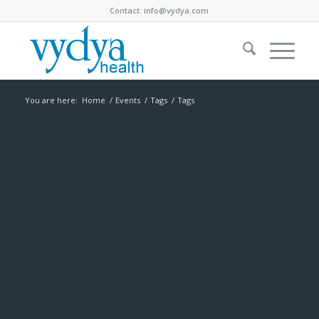
Contact:
info@vydya.com
You are here:
Home
/
Events
/
Tags
/
Tags