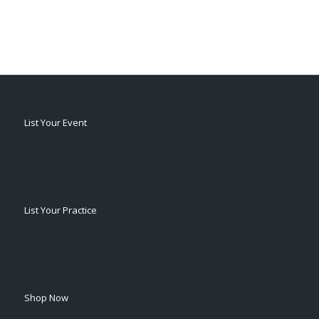
List Your Event
List Your Practice
Shop Now