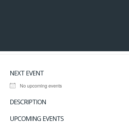
NEXT EVENT
No upcoming events
DESCRIPTION
UPCOMING EVENTS