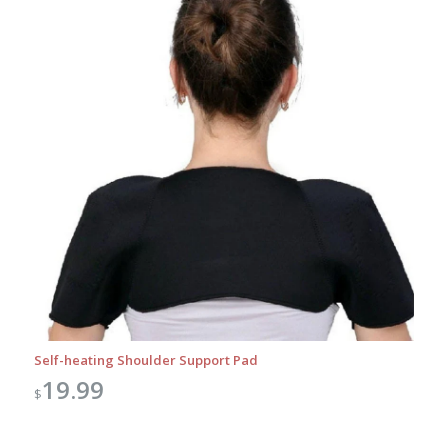
Self-heating Shoulder Support Pad
19.99
$