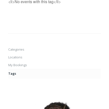
<li>No events with this tag</li>
Categories
Locations
My Bookings
Tags