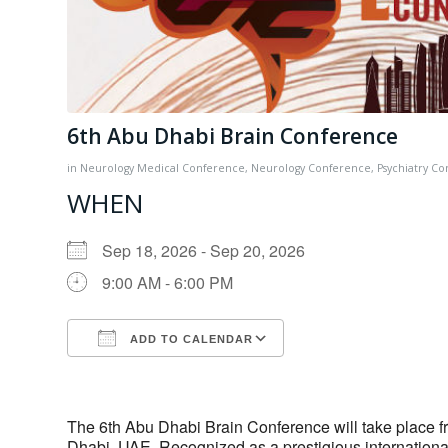
6th Abu Dhabi Brain Conference
in
Neurology
Medical Conference
,
Neurology Conference
,
Psychiatry C
WHEN
Sep 18, 2026 - Sep 20, 2026
9:00 AM - 6:00 PM
ADD TO CALENDAR
Download ICS
Google Calendar
The 6th Abu Dhabi Brain Conference will take place f
Dhabi, UAE. Recognized as a prestigious international