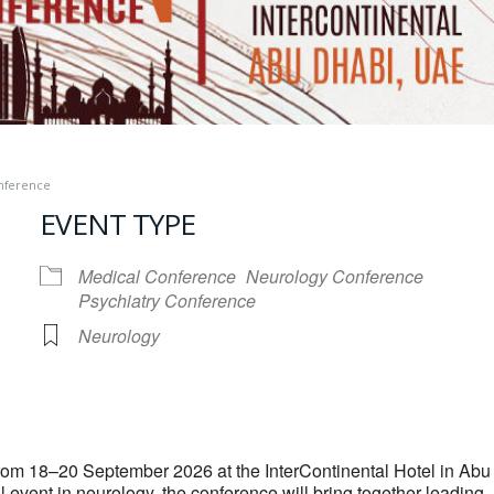
onference
EVENT TYPE
Medical Conference
Neurology Conference
Psychiatry Conference
Neurology
iCalendar
Office 365
rom 18–20 September 2026 at the InterContinental Hotel in Abu
 event in neurology, the conference will bring together leading