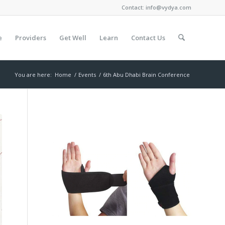
Contact:
info@vydya.com
e
Providers
Get Well
Learn
Contact Us
You are here:
Home
/
Events
/
6th Abu Dhabi Brain Conference