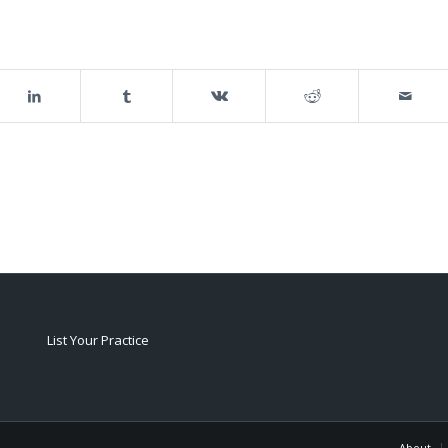
List Your Practice
About