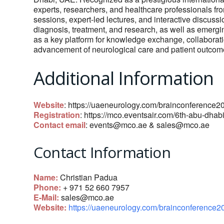
experts, researchers, and healthcare professionals fr
sessions, expert-led lectures, and interactive discuss
diagnosis, treatment, and research, as well as emergin
as a key platform for knowledge exchange, collaboratio
advancement of neurological care and patient outcom
Additional Information
Website
: https://uaeneurology.com/brainconference2
Registration
: https://mco.eventsair.com/6th-abu-dhab
Contact email
:
events@mco.ae
&
sales@mco.ae
Contact Information
Name:
Christian Padua
Phone:
+ 971 52 660 7957
E-Mail:
sales@mco.ae
Website:
https://uaeneurology.com/brainconference2