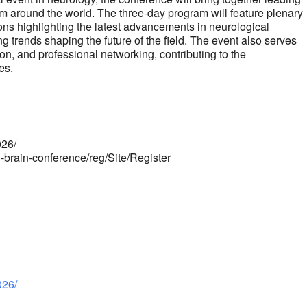
om around the world. The three-day program will feature plenary
ions highlighting the latest advancements in neurological
g trends shaping the future of the field. The event also serves
n, and professional networking, contributing to the
es.
026/
i-brain-conference/reg/Site/Register
026/