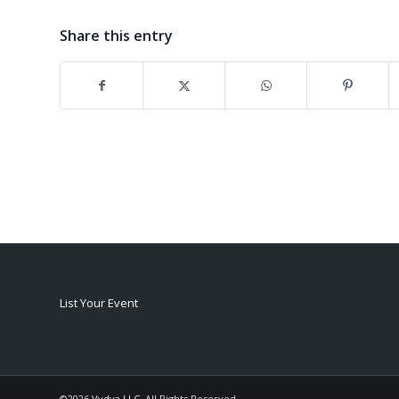
Share this entry
List Your Event
©2026
Vydya LLC
. All Rights Reserved.