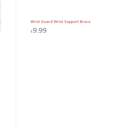
Wrist Guard Wrist Support Brace
9.99
$
Outlook Live