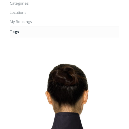
Categories
Locations
My Bookings
Tags