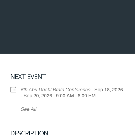
NEXT EVENT
6th Abu Dhabi Brain Conference
- Sep 18, 2026
- Sep 20, 2026 - 9:00 AM - 6:00 PM
See All
DESCRIPTION