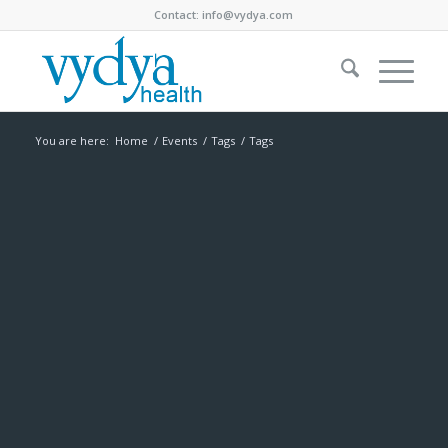
Contact:
info@vydya.com
You are here:
Home
/
Events
/
Tags
/
Tags