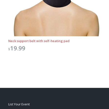
Neck support belt with self-heating pad
19.99
$
List Your Event