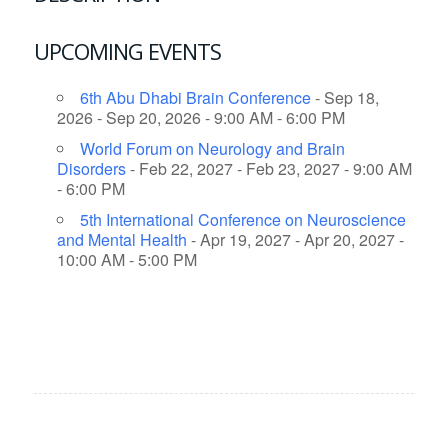
UPCOMING EVENTS
6th Abu Dhabi Brain Conference
- Sep 18,
2026 - Sep 20, 2026 - 9:00 AM - 6:00 PM
World Forum on Neurology and Brain
Disorders
- Feb 22, 2027 - Feb 23, 2027 - 9:00 AM
- 6:00 PM
5th International Conference on Neuroscience
and Mental Health
- Apr 19, 2027 - Apr 20, 2027 -
10:00 AM - 5:00 PM