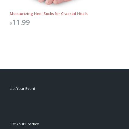
Moisturizing Heel Socks for Cracked Heels
11.99
$
List Your Event
List Your Practice