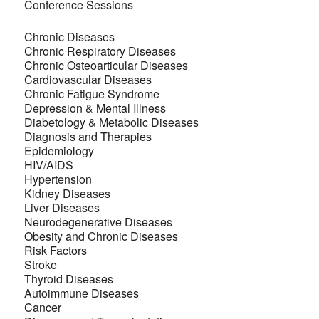
Conference Sessions
Chronic Diseases
Chronic Respiratory Diseases
Chronic Osteoarticular Diseases
Cardiovascular Diseases
Chronic Fatigue Syndrome
Depression & Mental Illness
Diabetology & Metabolic Diseases
Diagnosis and Therapies
Epidemiology
HIV/AIDS
Hypertension
Kidney Diseases
Liver Diseases
Neurodegenerative Diseases
Obesity and Chronic Diseases
Risk Factors
Stroke
Thyroid Diseases
Autoimmune Diseases
Cancer