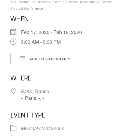
in
Autoimmune Diseases
,
Chronic Diseases
,
Respiratory Diseases
Medical Conference
WHEN
Feb 17, 2020 - Feb 18, 2020
9:00 AM - 6:00 PM
ADD TO CALENDAR
Download ICS
Google Calendar
WHERE
Paris, France
-, Paris, -, -
EVENT TYPE
Medical Conference