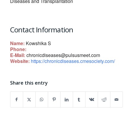
Diseases and Transplantation
Contact Information
Name:
Kowshika S
Phone:
E-Mail:
chronicdiseases@pulsusmeet.com
Website:
https://chronicdiseases.cmesociety.com/
Share this entry