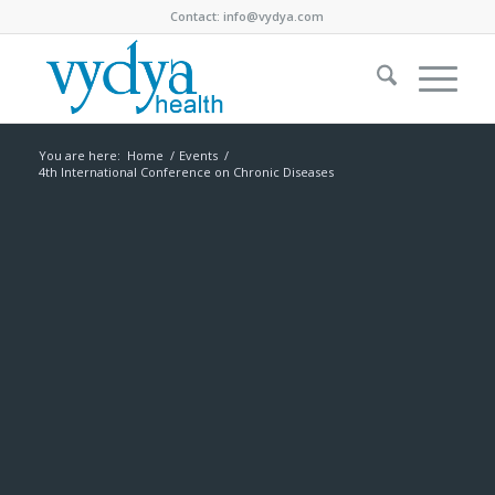
Contact:
info@vydya.com
You are here:
Home
/
Events
/
4th International Conference on Chronic Diseases