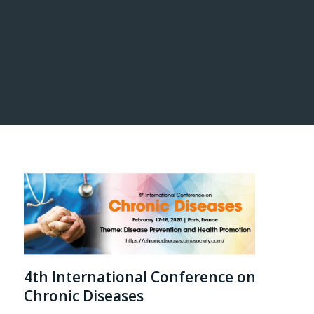
4th International Conference on
Chronic Diseases