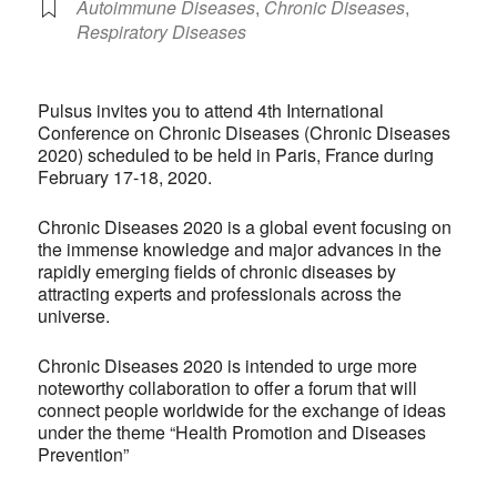
Autoimmune Diseases
,
Chronic Diseases
,
Respiratory Diseases
Pulsus invites you to attend 4th International
Conference on Chronic Diseases (Chronic Diseases
2020) scheduled to be held in Paris, France during
February 17-18, 2020.
Chronic Diseases 2020 is a global event focusing on
the immense knowledge and major advances in the
rapidly emerging fields of chronic diseases by
attracting experts and professionals across the
universe.
Chronic Diseases 2020 is intended to urge more
noteworthy collaboration to offer a forum that will
connect people worldwide for the exchange of ideas
under the theme “Health Promotion and Diseases
Prevention”