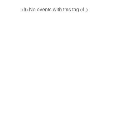
<li>No events with this tag</li>