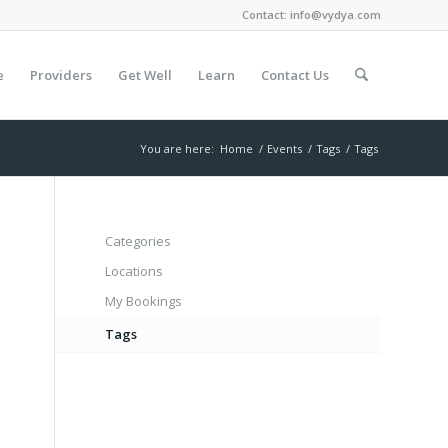
Contact:
info@vydya.com
e
Providers
Get Well
Learn
Contact Us
You are here:
Home
/
Events
/
Tags
/
Tags
Categories
Locations
My Bookings
Tags