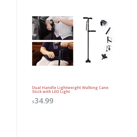
Dual Handle Lightweight Walking Cane
Stick with LED Light
34.99
$