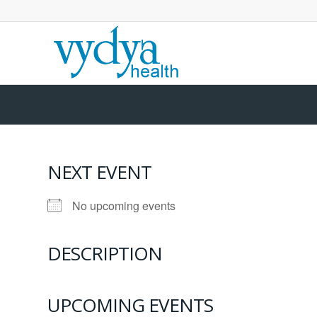
NEXT EVENT
No upcoming events
DESCRIPTION
UPCOMING EVENTS