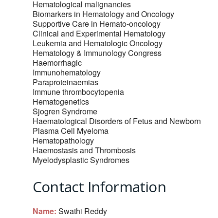
Hematological malignancies
Biomarkers in Hematology and Oncology
Supportive Care in Hemato-oncology
Clinical and Experimental Hematology
Leukemia and Hematologic Oncology
Hematology & Immunology Congress
Haemorrhagic
Immunohematology
Paraproteinaemias
Immune thrombocytopenia
Hematogenetics
Sjogren Syndrome
Haematological Disorders of Fetus and Newborn‎
Plasma Cell Myeloma
Hematopathology
Haemostasis and Thrombosis
Myelodysplastic Syndromes
Contact Information
Name:
Swathi Reddy