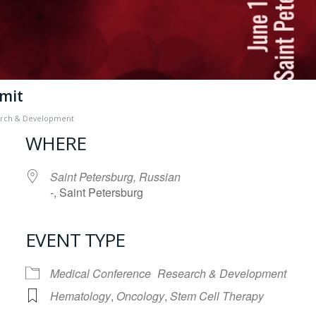
mmit
rch & Development
WHERE
Saint Petersburg, Russian
-, Saint Petersburg
EVENT TYPE
iCalendar
Office 365
Medical Conference
Research & Development
Hematology
,
Oncology
,
Stem Cell Therapy