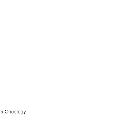
em-Oncology