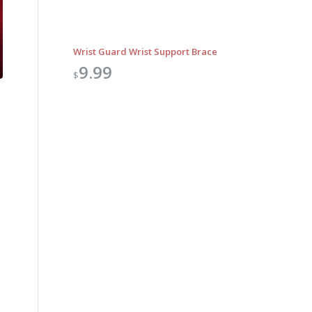
Wrist Guard Wrist Support Brace
9.99
$
Outlook Live