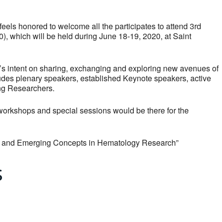
eels honored to welcome all the participates to attend 3rd
, which will be held during June 18-19, 2020, at Saint
pant’s intent on sharing, exchanging and exploring new avenues of
udes plenary speakers, established Keynote speakers, active
ung Researchers.
h workshops and special sessions would be there for the
s and Emerging Concepts in Hematology Research”
s