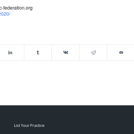
-federation.org
2020/
List Your Practice