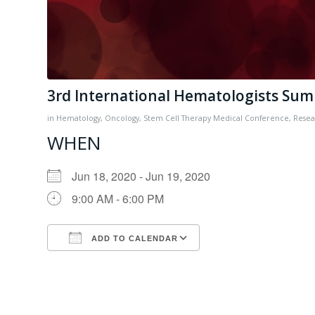
3rd International Hematologists Su
in
Hematology
,
Oncology
,
Stem Cell Therapy
Medical Conference
,
Resea
WHEN
Jun 18, 2020 - Jun 19, 2020
9:00 AM - 6:00 PM
ADD TO CALENDAR
Download ICS
Google Calendar