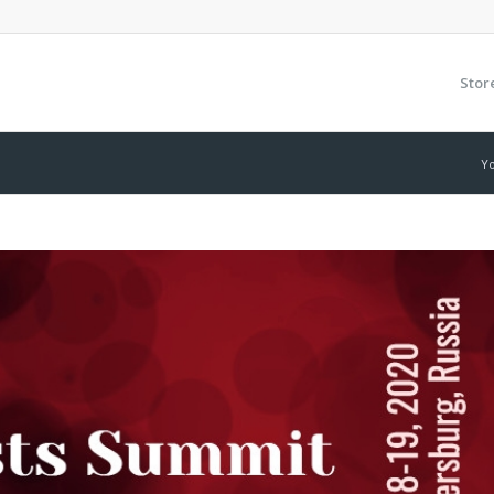
Stor
Yo