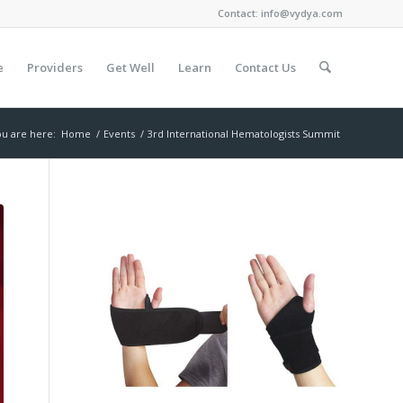
Contact:
info@vydya.com
e
Providers
Get Well
Learn
Contact Us
u are here:
Home
/
Events
/
3rd International Hematologists Summit