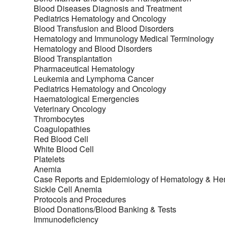
Blood Diseases Diagnosis and Treatment
Pediatrics Hematology and Oncology
Blood Transfusion and Blood Disorders
Hematology and Immunology Medical Terminology
Hematology and Blood Disorders
Blood Transplantation
Pharmaceutical Hematology
Leukemia and Lymphoma Cancer
Pediatrics Hematology and Oncology
Haematological Emergencies
Veterinary Oncology
Thrombocytes
Coagulopathies
Red Blood Cell
White Blood Cell
Platelets
Anemia
Case Reports and Epidemiology of Hematology & H
Sickle Cell Anemia
Protocols and Procedures
Blood Donations/Blood Banking & Tests
Immunodeficiency