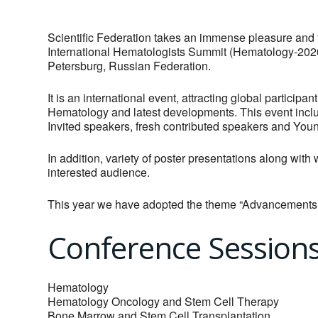
Scientific Federation takes an immense pleasure and f
International Hematologists Summit (Hematology-2020)
Petersburg, Russian Federation.
It is an international event, attracting global partici
Hematology and latest developments. This event incl
Invited speakers, fresh contributed speakers and Yo
In addition, variety of poster presentations along wit
interested audience.
This year we have adopted the theme “Advancement
Conference Session
Hematology
Hematology Oncology and Stem Cell Therapy
Bone Marrow and Stem Cell Transplantation