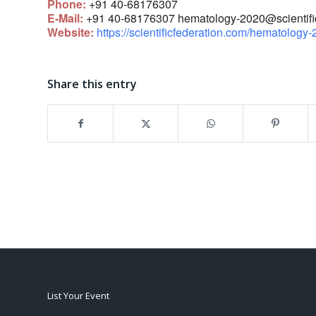
Phone:
+91 40-68176307
E-Mail:
+91 40-68176307
hematology-2020@scientific
Website:
https://scientificfederation.com/hematology-
Share this entry
List Your Event