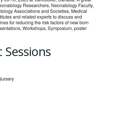
 Neonatology Researchers, Neonatology Faculty,
ology Associations and Societies, Medical
tutes and related experts to discuss and
nes for reducing the risk factors of new born
presentations, Workshops, Symposium, poster
c Sessions
Nursery