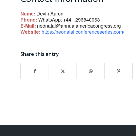
Name:
Devin Aaron
Phone:
WhatsApp: +44 1296840063
E-Mail:
neonatal@annualamericacongress.org
Website:
https://neonatal.conferenceseries.com/
Share this entry