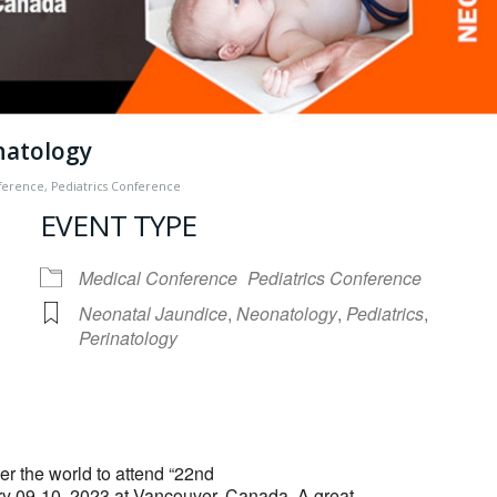
natology
ference
,
Pediatrics Conference
EVENT TYPE
Medical Conference
Pediatrics Conference
Neonatal Jaundice
,
Neonatology
,
Pediatrics
,
Perinatology
iCalendar
Office 365
er the world to attend “22nd
 09-10, 2023 at Vancouver, Canada. A great