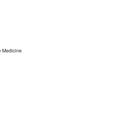
e Medicine