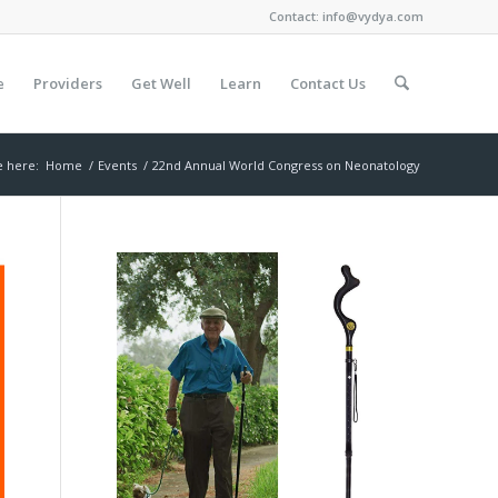
Contact:
info@vydya.com
e
Providers
Get Well
Learn
Contact Us
e here:
Home
/
Events
/
22nd Annual World Congress on Neonatology