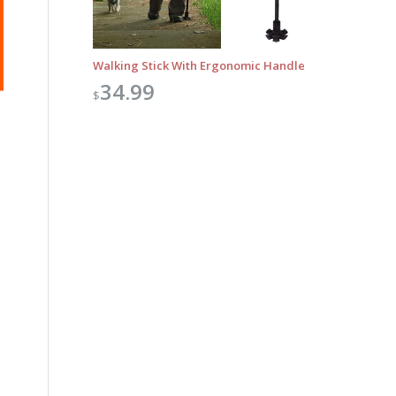
Walking Stick With Ergonomic Handle
34.99
$
Outlook Live