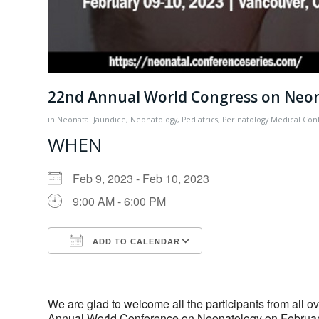
22nd Annual World Congress on Neo
in
Neonatal Jaundice
,
Neonatology
,
Pediatrics
,
Perinatology
Medical Con
WHEN
Feb 9, 2023 - Feb 10, 2023
9:00 AM - 6:00 PM
ADD TO CALENDAR
Download ICS
Google Calendar
We are glad to welcome all the participants from all ov
Annual World Conference on Neonatology on February