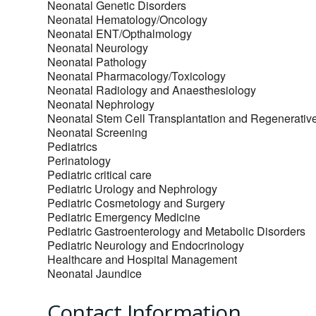
Neonatal Genetic Disorders
Neonatal Hematology/Oncology
Neonatal ENT/Opthalmology
Neonatal Neurology
Neonatal Pathology
Neonatal Pharmacology/Toxicology
Neonatal Radiology and Anaesthesiology
Neonatal Nephrology
Neonatal Stem Cell Transplantation and Regenerativ
Neonatal Screening
Pediatrics
Perinatology
Pediatric critical care
Pediatric Urology and Nephrology
Pediatric Cosmetology and Surgery
Pediatric Emergency Medicine
Pediatric Gastroenterology and Metabolic Disorders
Pediatric Neurology and Endocrinology
Healthcare and Hospital Management
Neonatal Jaundice
Contact Information