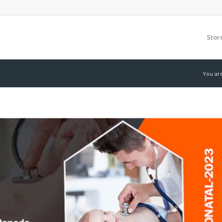
Stor
You ar