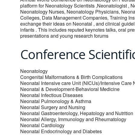
platform for Neonatology Scientists ,Neonatologist ,
Neonatology Nurses, Neonatology Physicians, Neonat
Colleges, Data Management Companies, Training Insti
exchange their ideas on Neonatal , and clinical guideli
infants . This includes reputed keynotes talks, oral 
presentations and young research forums
Conference Scientifi
Neonatology
Congenital Malformations & Birth Complications
Neonatal Intensive care Unit (NICUs)/Intensive Care 
Neonatal & Development-Behavioral Medicine
Neonatal Infectious Diseases
Neonatal Pulmonology & Asthma
Neonatal Surgery and Nursing
Neonatal Gastroenterology, Hepatology and Nutrition
Neonatal Allergy, Immunology and Rheumatology
Neonatal Cardiology
Neonatal Endocrinology and Diabetes