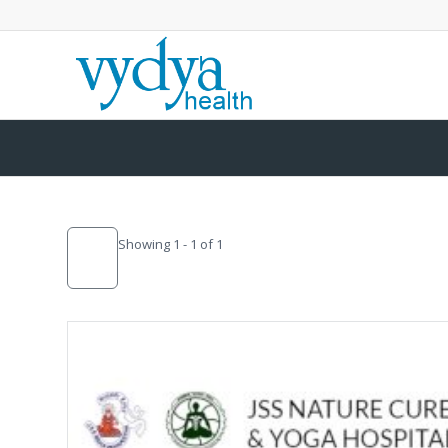
Showing 1 - 1 of 1