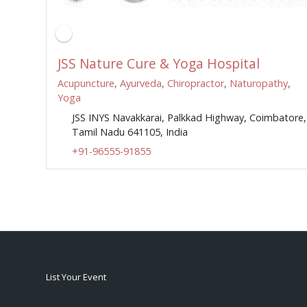
JSS Nature Cure & Yoga Hospital
Acupuncture
,
Ayurveda
,
Chiropractor
,
Naturopathy
,
Yoga
JSS INYS Navakkarai, Palkkad Highway, Coimbatore,
Tamil Nadu 641105, India
+91-96555-91855
List Your Event