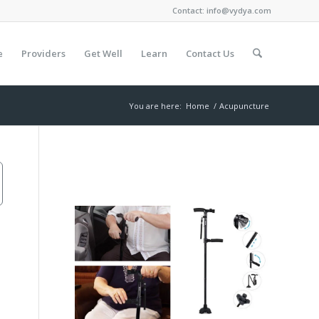
Contact:
info@vydya.com
e
Providers
Get Well
Learn
Contact Us
You are here:
Home
/
Acupuncture