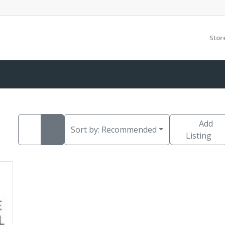
Stor
Add
Sort by:
Recommended
Listing