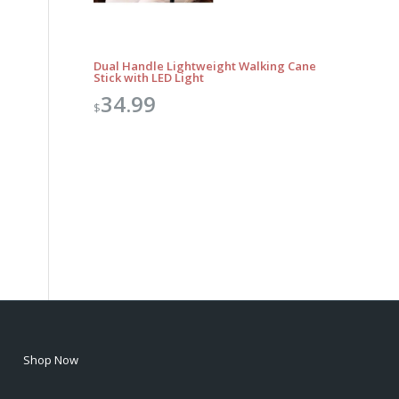
Dual Handle Lightweight Walking Cane
Stick with LED Light
34.99
$
Shop Now