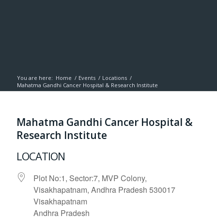
You are here:
Home
/
Events
/
Locations
/
Mahatma Gandhi Cancer Hospital & Research Institute
Mahatma Gandhi Cancer Hospital &
Research Institute
LOCATION
Plot No:1, Sector:7, MVP Colony,
Visakhapatnam, Andhra Pradesh 530017
Visakhapatnam
Andhra Pradesh