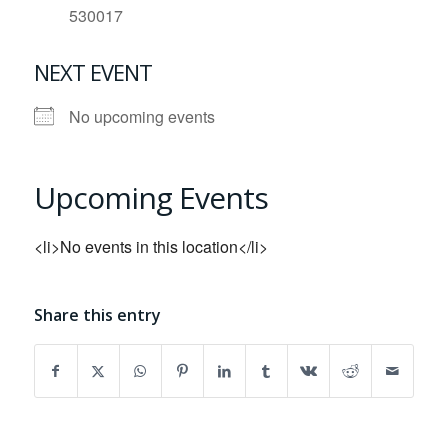
530017
NEXT EVENT
No upcoming events
Upcoming Events
<li>No events in this location</li>
Share this entry