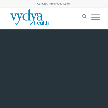
Contact:
info@vydya.com