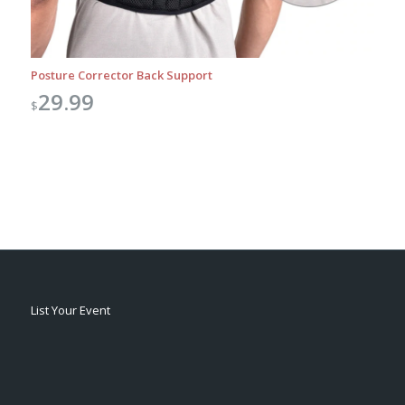
Posture Corrector Back Support
29.99
$
List Your Event