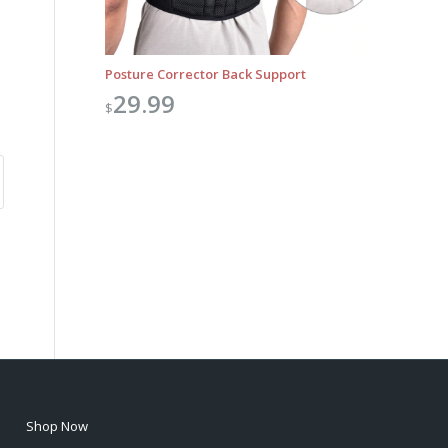
Posture Corrector Back Support
29.99
$
Shop Now