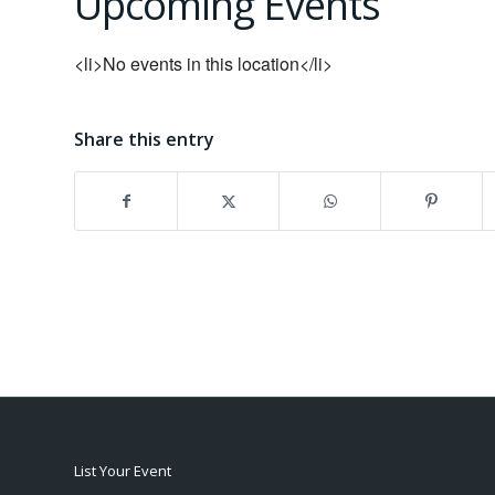
Upcoming Events
<li>No events in this location</li>
Share this entry
List Your Event