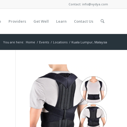
Contact:
info@vydya.com
e
Providers
Get Well
Learn
Contact Us
You are here:
Home
/
Events
/
Locations
/
Kuala Lumpur, Malaysia