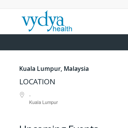
Kuala Lumpur, Malaysia
LOCATION
-
Kuala Lumpur