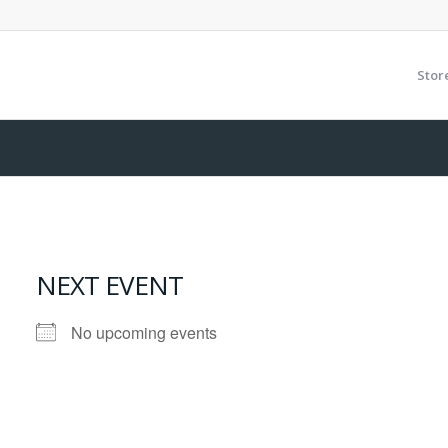
Stor
NEXT EVENT
No upcoming events