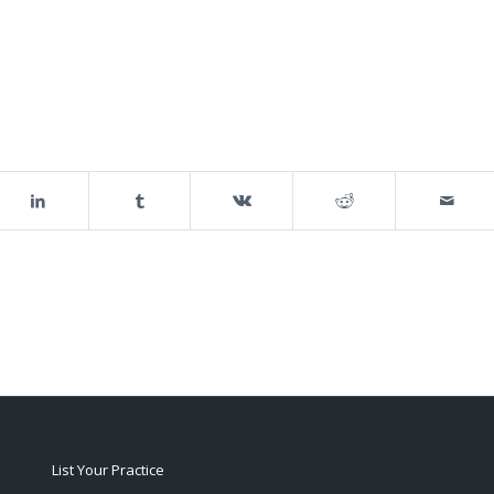
List Your Practice