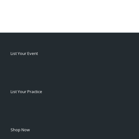
List Your Event
List Your Practice
Shop Now