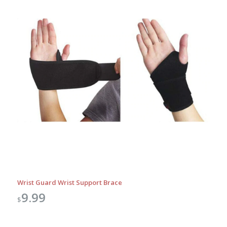
Wrist Guard Wrist Support Brace
9.99
$