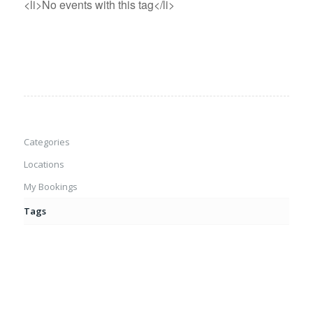
<li>No events with this tag</li>
Categories
Locations
My Bookings
Tags