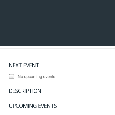
NEXT EVENT
No upcoming events
DESCRIPTION
UPCOMING EVENTS