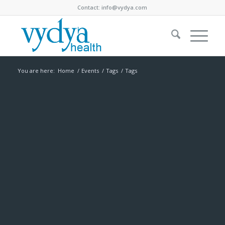
Contact:
info@vydya.com
You are here:
Home
/
Events
/
Tags
/
Tags