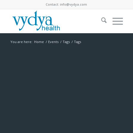
Contact:
info@vydya.com
You are here:
Home
/
Events
/
Tags
/
Tags