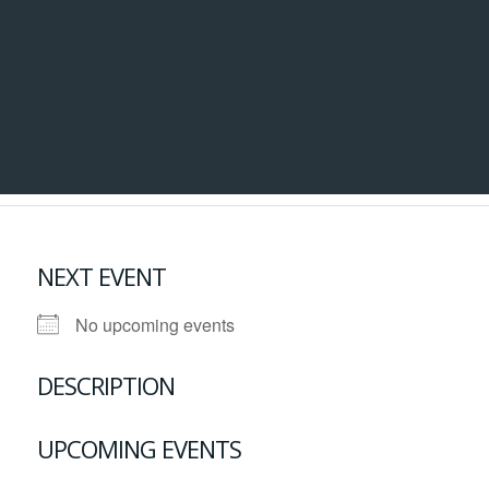
NEXT EVENT
No upcoming events
DESCRIPTION
UPCOMING EVENTS