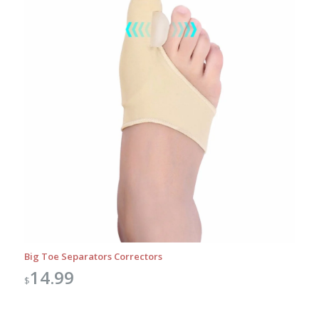
Big Toe Separators Correctors
14.99
$