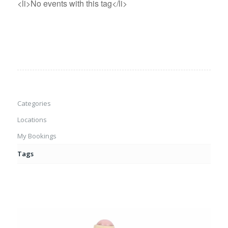
<li>No events with this tag</li>
Categories
Locations
My Bookings
Tags