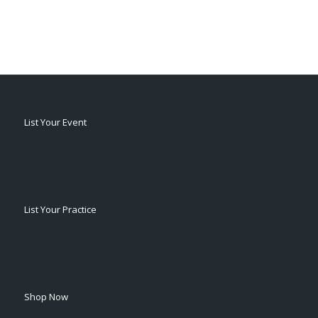
List Your Event
List Your Practice
Shop Now