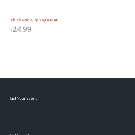
Thick Non-Slip Yoga Mat
24.99
$
List Your Event