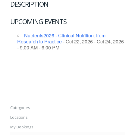
DESCRIPTION
UPCOMING EVENTS
Nutrients2026 - Clinical Nutrition: from
Research to Practice
- Oct 22, 2026 - Oct 24, 2026
- 9:00 AM - 6:00 PM
Categories
Locations
My Bookings