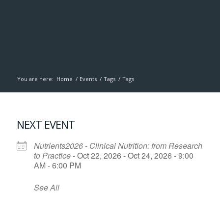
You are here:
Home
/
Events
/
Tags
/
Tags
NEXT EVENT
Nutrients2026 - Clinical Nutrition: from Research
to Practice
- Oct 22, 2026 - Oct 24, 2026 - 9:00
AM - 6:00 PM
See All