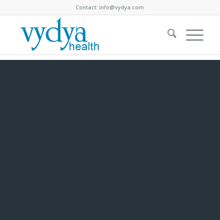
Contact:
info@vydya.com