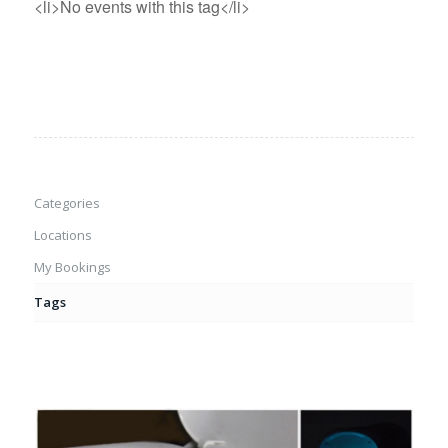
<li>No events with this tag</li>
Categories
Locations
My Bookings
Tags