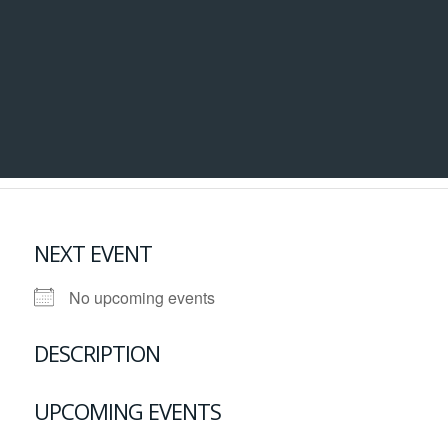
NEXT EVENT
No upcoming events
DESCRIPTION
UPCOMING EVENTS