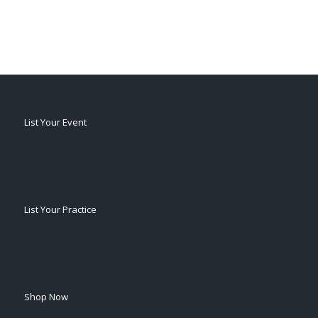
List Your Event
List Your Practice
Shop Now