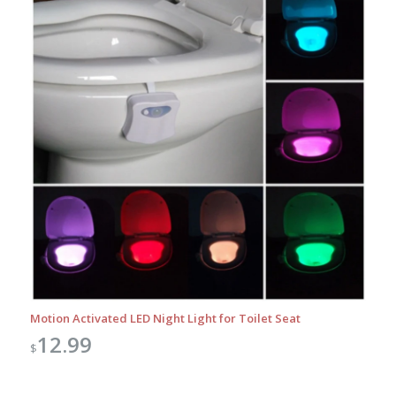
Motion Activated LED Night Light for Toilet Seat
12.99
$