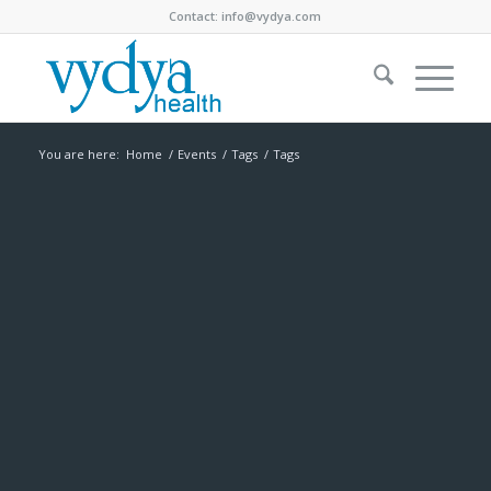
Contact:
info@vydya.com
You are here:
Home
/
Events
/
Tags
/
Tags