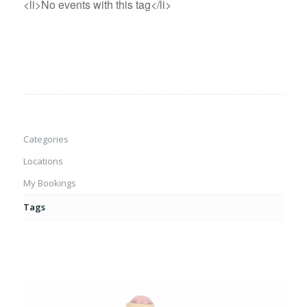
<li>No events with this tag</li>
Categories
Locations
My Bookings
Tags