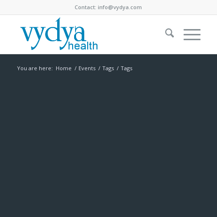
Contact:
info@vydya.com
You are here:
Home
/
Events
/
Tags
/
Tags