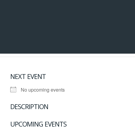
NEXT EVENT
No upcoming events
DESCRIPTION
UPCOMING EVENTS