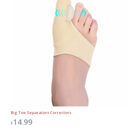
Big Toe Separators Correctors
14.99
$