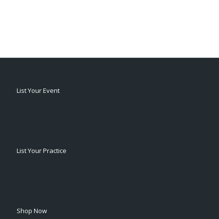
List Your Event
List Your Practice
Shop Now