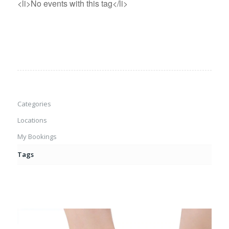
<li>No events with this tag</li>
Categories
Locations
My Bookings
Tags