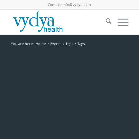
Contact:
info@vydya.com
You are here:
Home
/
Events
/
Tags
/
Tags