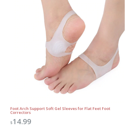
Foot Arch Support Soft Gel Sleeves for Flat Feet Foot
Correctors
14.99
$