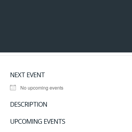
NEXT EVENT
No upcoming events
DESCRIPTION
UPCOMING EVENTS