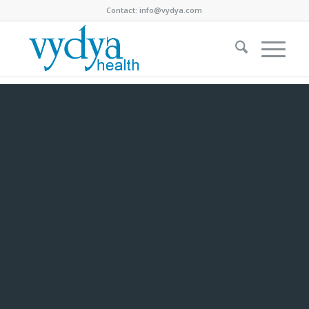
Contact:
info@vydya.com