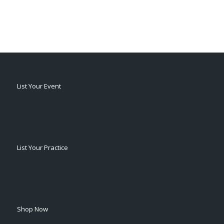
List Your Event
List Your Practice
Shop Now