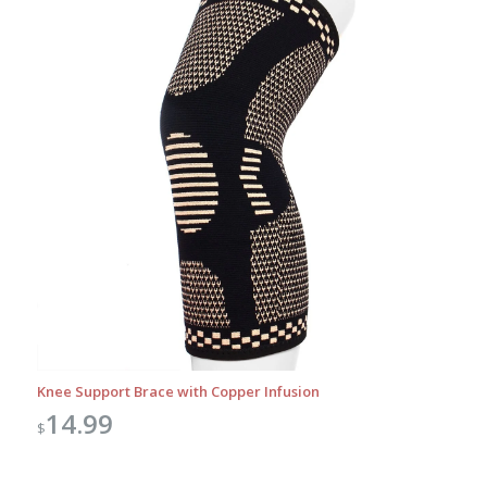
Knee Support Brace with Copper Infusion
14.99
$