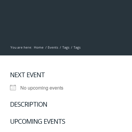
You are here:
Home
/
Events
/
Tags
/
Tags
NEXT EVENT
No upcoming events
DESCRIPTION
UPCOMING EVENTS