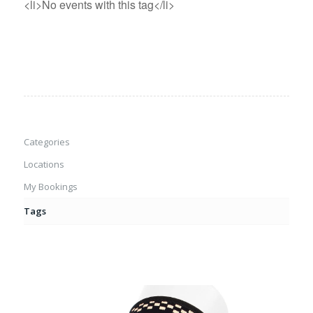
<li>No events with this tag</li>
Categories
Locations
My Bookings
Tags