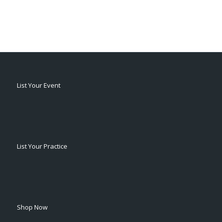
List Your Event
List Your Practice
Shop Now