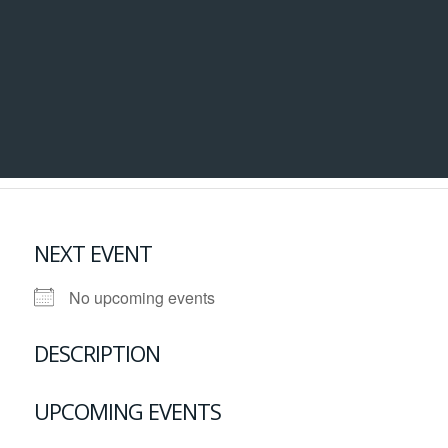
NEXT EVENT
No upcoming events
DESCRIPTION
UPCOMING EVENTS