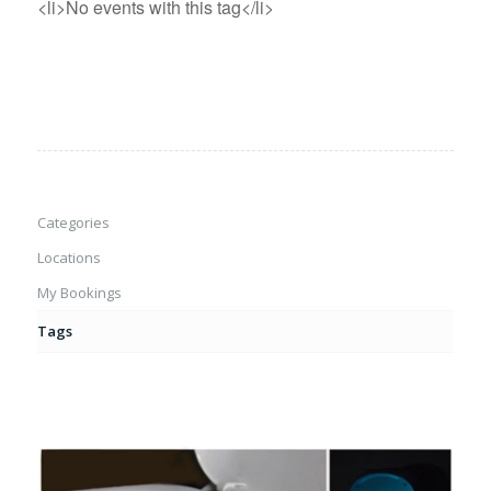
<li>No events with this tag</li>
Categories
Locations
My Bookings
Tags