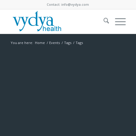
Contact:
info@vydya.com
You are here:
Home
/
Events
/
Tags
/
Tags