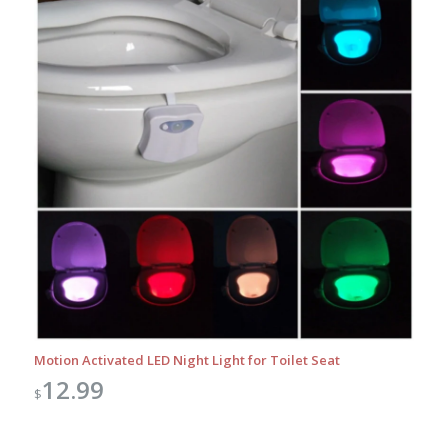
Motion Activated LED Night Light for Toilet Seat
12.99
$