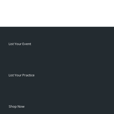
List Your Event
List Your Practice
Shop Now