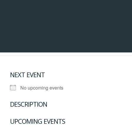
NEXT EVENT
No upcoming events
DESCRIPTION
UPCOMING EVENTS