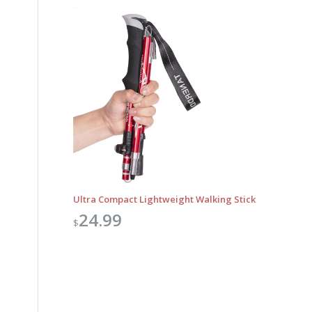
Ultra Compact Lightweight Walking Stick
24.99
$