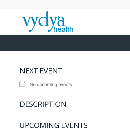
NEXT EVENT
No upcoming events
DESCRIPTION
UPCOMING EVENTS