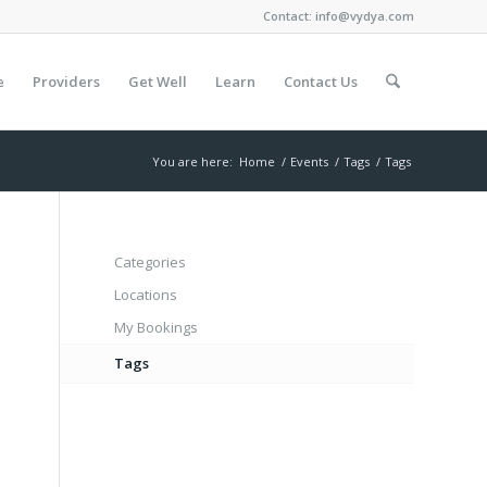
Contact:
info@vydya.com
e
Providers
Get Well
Learn
Contact Us
You are here:
Home
/
Events
/
Tags
/
Tags
Categories
Locations
My Bookings
Tags