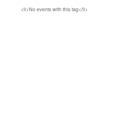
<li>No events with this tag</li>